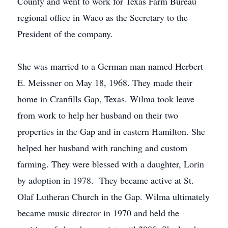
County and went to work for Texas Farm Bureau
regional office in Waco as the Secretary to the
President of the company.
She was married to a German man named Herbert
E. Meissner on May 18, 1968. They made their
home in Cranfills Gap, Texas. Wilma took leave
from work to help her husband on their two
properties in the Gap and in eastern Hamilton. She
helped her husband with ranching and custom
farming. They were blessed with a daughter, Lorin
by adoption in 1978. They became active at St.
Olaf Lutheran Church in the Gap. Wilma ultimately
became music director in 1970 and held the