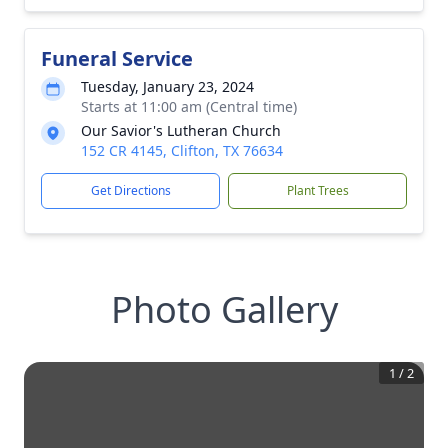
Funeral Service
Tuesday, January 23, 2024
Starts at 11:00 am (Central time)
Our Savior's Lutheran Church
152 CR 4145, Clifton, TX 76634
Get Directions
Plant Trees
Photo Gallery
1
/
2