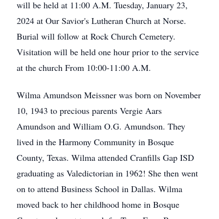
will be held at 11:00 A.M. Tuesday, January 23,
2024 at Our Savior's Lutheran Church at Norse.
Burial will follow at Rock Church Cemetery.
Visitation will be held one hour prior to the service
at the church From 10:00-11:00 A.M.
Wilma Amundson Meissner was born on November
10, 1943 to precious parents Vergie Aars
Amundson and William O.G. Amundson. They
lived in the Harmony Community in Bosque
County, Texas. Wilma attended Cranfills Gap ISD
graduating as Valedictorian in 1962! She then went
on to attend Business School in Dallas. Wilma
moved back to her childhood home in Bosque