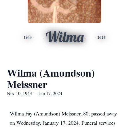
Wilma
1943
2024
Wilma (Amundson)
Meissner
Nov 10, 1943 — Jan 17, 2024
Wilma Fay (Amundson) Meissner, 80, passed away
on Wednesday, January 17, 2024. Funeral services