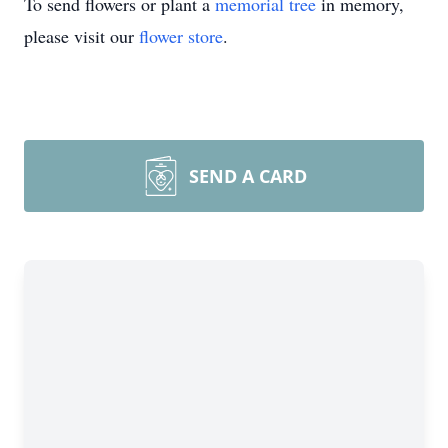
To send flowers or plant a
memorial tree
in memory,
please visit our
flower store
.
SEND A CARD