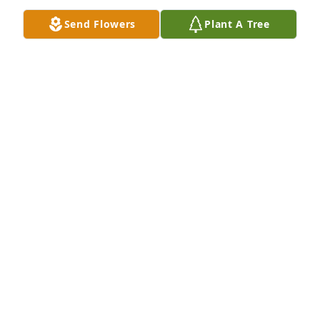
Send Flowers
Plant A Tree