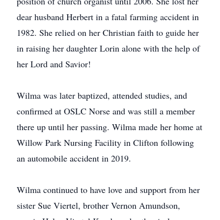
position of church organist until 2006. She lost her
dear husband Herbert in a fatal farming accident in
1982. She relied on her Christian faith to guide her
in raising her daughter Lorin alone with the help of
her Lord and Savior!
Wilma was later baptized, attended studies, and
confirmed at OSLC Norse and was still a member
there up until her passing. Wilma made her home at
Willow Park Nursing Facility in Clifton following
an automobile accident in 2019.
Wilma continued to have love and support from her
sister Sue Viertel, brother Vernon Amundson,