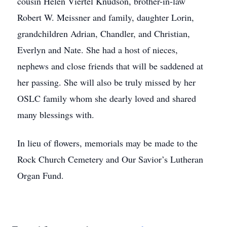
cousin Helen Viertel Knudson, brother-in-law
Robert W. Meissner and family, daughter Lorin,
grandchildren Adrian, Chandler, and Christian,
Everlyn and Nate. She had a host of nieces,
nephews and close friends that will be saddened at
her passing. She will also be truly missed by her
OSLC family whom she dearly loved and shared
many blessings with.
In lieu of flowers, memorials may be made to the
Rock Church Cemetery and Our Savior’s Lutheran
Organ Fund.