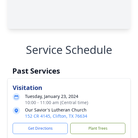
Service Schedule
Past Services
Visitation
Tuesday, January 23, 2024
10:00 - 11:00 am (Central time)
Our Savior's Lutheran Church
152 CR 4145, Clifton, TX 76634
Get Directions
Plant Trees