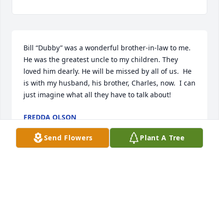
Bill “Dubby” was a wonderful brother-in-law to me. 
He was the greatest uncle to my children. They 
loved him dearly. He will be missed by all of us.  He 
is with my husband, his brother, Charles, now.  I can 
just imagine what all they have to talk about!
FREDDA OLSON
May 13, 2024
Send Flowers
Plant A Tree