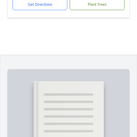
Get Directions
Plant Trees