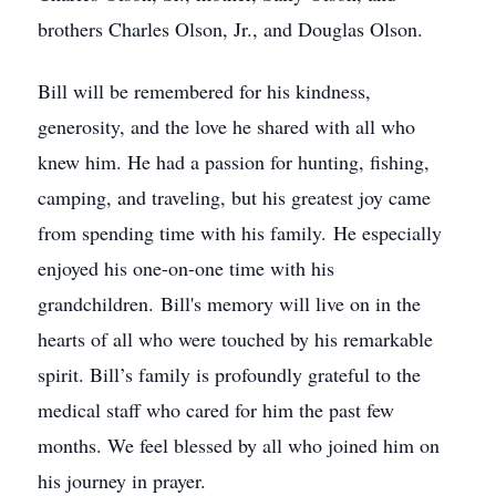
brothers Charles Olson, Jr., and Douglas Olson.
Bill will be remembered for his kindness,
generosity, and the love he shared with all who
knew him. He had a passion for hunting, fishing,
camping, and traveling, but his greatest joy came
from spending time with his family. He especially
enjoyed his one-on-one time with his
grandchildren. Bill's memory will live on in the
hearts of all who were touched by his remarkable
spirit. Bill’s family is profoundly grateful to the
medical staff who cared for him the past few
months. We feel blessed by all who joined him on
his journey in prayer.