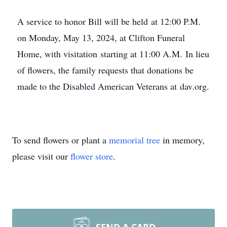
A service to honor Bill will be held at 12:00 P.M.
on Monday, May 13, 2024, at Clifton Funeral
Home, with visitation starting at 11:00 A.M. In lieu
of flowers, the family requests that donations be
made to the Disabled American Veterans at dav.org.
To send flowers or plant a
memorial tree
in memory,
please visit our
flower store
.