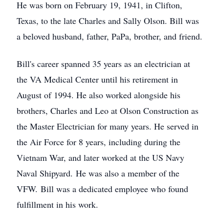
He was born on February 19, 1941, in Clifton,
Texas, to the late Charles and Sally Olson. Bill was
a beloved husband, father, PaPa, brother, and friend.
Bill's career spanned 35 years as an electrician at
the VA Medical Center until his retirement in
August of 1994. He also worked alongside his
brothers, Charles and Leo at Olson Construction as
the Master Electrician for many years. He served in
the Air Force for 8 years, including during the
Vietnam War, and later worked at the US Navy
Naval Shipyard. He was also a member of the
VFW. Bill was a dedicated employee who found
fulfillment in his work.