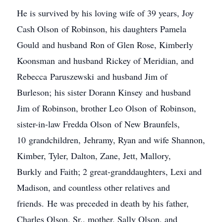
He is survived by his loving wife of 39 years, Joy
Cash Olson of Robinson, his daughters Pamela
Gould and husband Ron of Glen Rose, Kimberly
Koonsman and husband Rickey of Meridian, and
Rebecca Paruszewski and husband Jim of
Burleson; his sister Dorann Kinsey and husband
Jim of Robinson, brother Leo Olson of Robinson,
sister-in-law Fredda Olson of New Braunfels,
10 grandchildren, Jehramy, Ryan and wife Shannon,
Kimber, Tyler, Dalton, Zane, Jett, Mallory,
Burkly and Faith; 2 great-granddaughters, Lexi and
Madison, and countless other relatives and
friends. He was preceded in death by his father,
Charles Olson, Sr., mother, Sally Olson, and