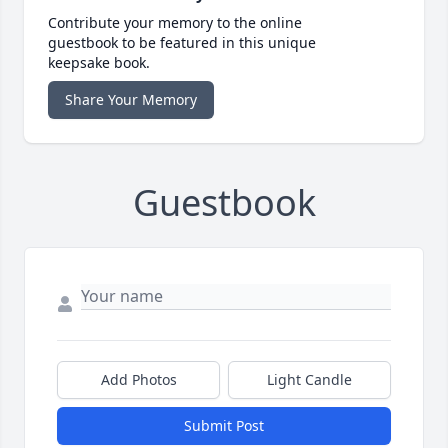
Contribute your memory to the online
guestbook to be featured in this unique
keepsake book.
Share Your Memory
Guestbook
Add Photos
Light Candle
Submit Post