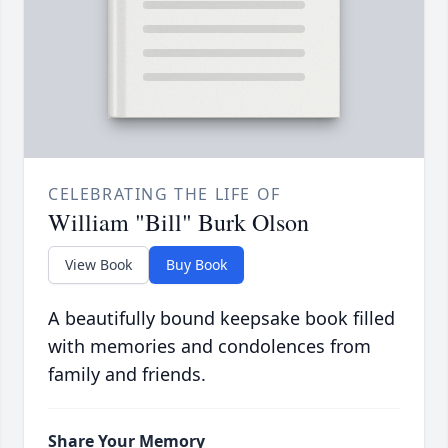
CELEBRATING THE LIFE OF
William "Bill" Burk Olson
View Book
Buy Book
A beautifully bound keepsake book filled
with memories and condolences from
family and friends.
Share Your Memory