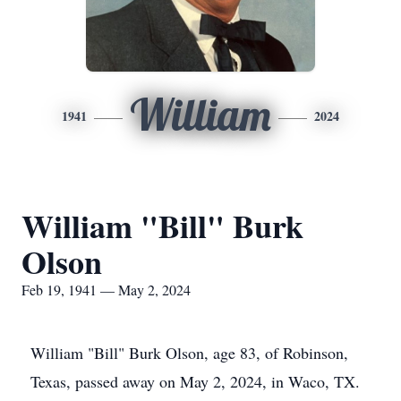
William
1941
2024
William "Bill" Burk
Olson
Feb 19, 1941 — May 2, 2024
William "Bill" Burk Olson, age 83, of Robinson,
Texas, passed away on May 2, 2024, in Waco, TX.