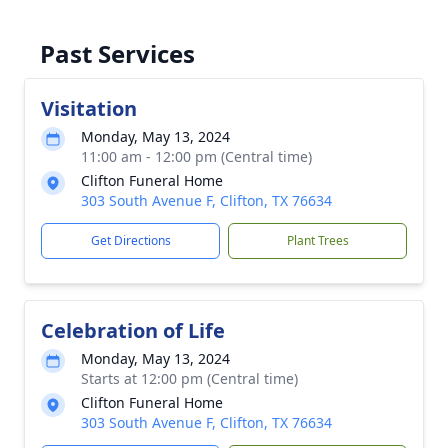
Past Services
Visitation
Monday, May 13, 2024
11:00 am - 12:00 pm (Central time)
Clifton Funeral Home
303 South Avenue F, Clifton, TX 76634
Get Directions
Plant Trees
Celebration of Life
Monday, May 13, 2024
Starts at 12:00 pm (Central time)
Clifton Funeral Home
303 South Avenue F, Clifton, TX 76634