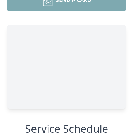
SEND A CARD
Service Schedule