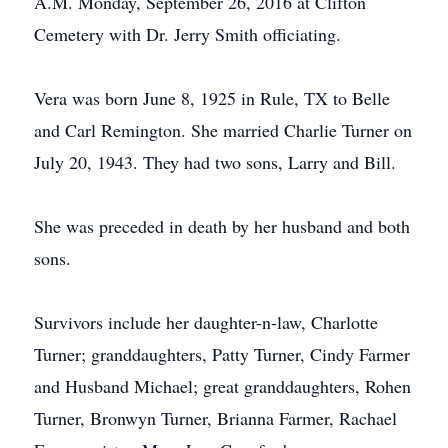
A.M. Monday, September 26, 2016 at Clifton
Cemetery with Dr. Jerry Smith officiating.
Vera was born June 8, 1925 in Rule, TX to Belle
and Carl Remington. She married Charlie Turner on
July 20, 1943. They had two sons, Larry and Bill.
She was preceded in death by her husband and both
sons.
Survivors include her daughter-n-law, Charlotte
Turner; granddaughters, Patty Turner, Cindy Farmer
and Husband Michael; great granddaughters, Rohen
Turner, Bronwyn Turner, Brianna Farmer, Rachael