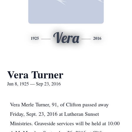
Vera
1925
2016
Vera Turner
Jun 8, 1925 — Sep 23, 2016
Vera Merle Turner, 91, of Clifton passed away
Friday, Sept. 23, 2016 at Lutheran Sunset
Ministries. Graveside services will be held at 10:00