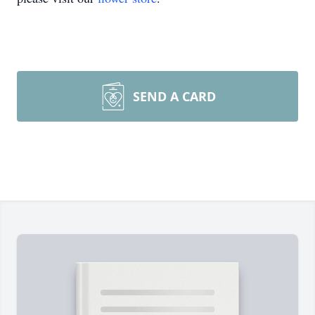
SEND A CARD