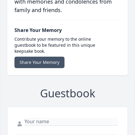
with memories and condolences from
family and friends.
Share Your Memory
Contribute your memory to the online
guestbook to be featured in this unique
keepsake book.
Share Your Memory
Guestbook