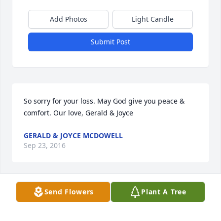
Add Photos
Light Candle
Submit Post
So sorry for your loss. May God give you peace & 
comfort. Our love, Gerald & Joyce
GERALD & JOYCE MCDOWELL
Sep 23, 2016
Visits: 12
Send Flowers
Plant A Tree
This site is protected by reCAPTCHA and the
Google
Privacy Policy
and
Terms of Service
apply.