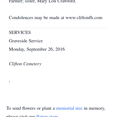
Farmer; sister, Mary Lou Crawford.
Condolences may be made at www.cliftonfh.com
SERVICES
Graveside Service
Monday, September 26, 2016
Clifton Cemetery
,
To send flowers or plant a
memorial tree
in memory,
please visit our
flower store
.