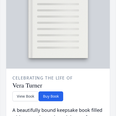
CELEBRATING THE LIFE OF
Vera Turner
View Book
Buy Book
A beautifully bound keepsake book filled