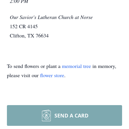
2:00 PM
Our Savior's Lutheran Church at Norse
152 CR 4145
Clifton, TX 76634
To send flowers or plant a
memorial tree
in memory,
please visit our
flower store
.
SEND A CARD