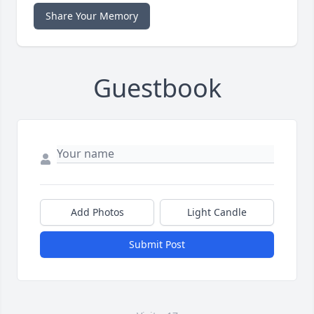
Share Your Memory
Guestbook
Add Photos
Light Candle
Submit Post