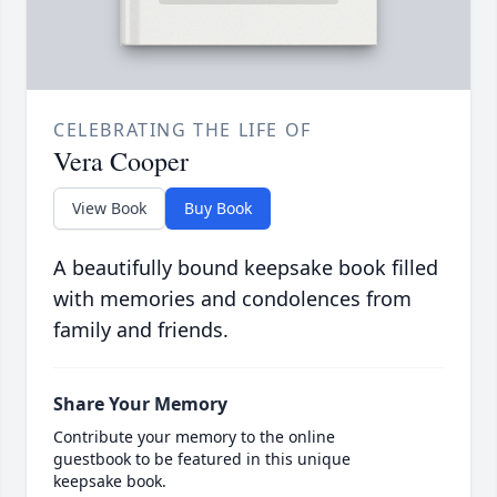
CELEBRATING THE LIFE OF
Vera Cooper
View Book
Buy Book
A beautifully bound keepsake book filled
with memories and condolences from
family and friends.
Share Your Memory
Contribute your memory to the online
guestbook to be featured in this unique
keepsake book.