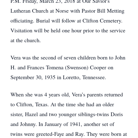
P.M. Friday, March 23, 2018 at Our Savior's
Lutheran Church at Norse with Pastor Bill Metting
officiating. Burial will follow at Clifton Cemetery.
Visitation will be held one hour prior to the service
at the church.
Vera was the second of seven children born to John
H. and Frances Tomena (Swenson) Cooper on
September 30, 1935 in Loretto, Tennessee.
When she was 4 years old, Vera’s parents returned
to Clifton, Texas. At the time she had an older
sister, Hazel and two younger siblings-twins Doris
and Johnny. In January of 1941, another set of
twins were greeted-Faye and Ray. They were born at