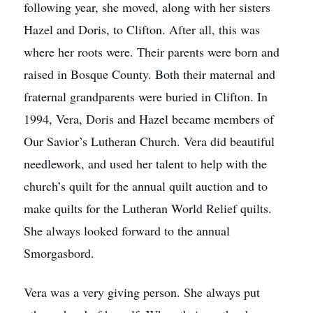
following year, she moved, along with her sisters
Hazel and Doris, to Clifton. After all, this was
where her roots were. Their parents were born and
raised in Bosque County. Both their maternal and
fraternal grandparents were buried in Clifton. In
1994, Vera, Doris and Hazel became members of
Our Savior’s Lutheran Church. Vera did beautiful
needlework, and used her talent to help with the
church’s quilt for the annual quilt auction and to
make quilts for the Lutheran World Relief quilts.
She always looked forward to the annual
Smorgasbord.
Vera was a very giving person. She always put