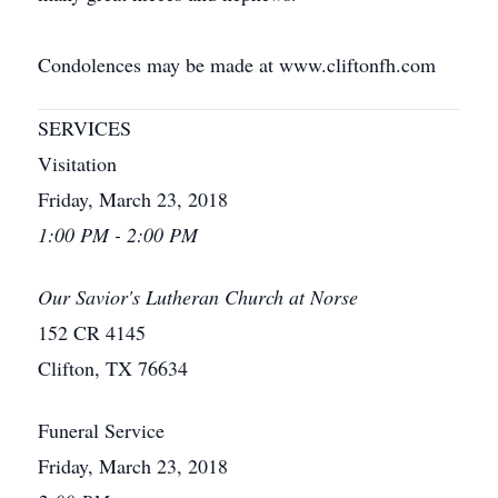
Condolences may be made at www.cliftonfh.com
SERVICES
Visitation
Friday, March 23, 2018
1:00 PM - 2:00 PM
Our Savior's Lutheran Church at Norse
152 CR 4145
Clifton, TX 76634
Funeral Service
Friday, March 23, 2018