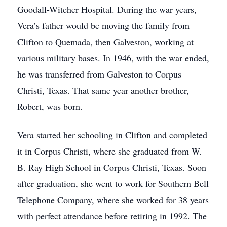
Goodall-Witcher Hospital. During the war years,
Vera’s father would be moving the family from
Clifton to Quemada, then Galveston, working at
various military bases. In 1946, with the war ended,
he was transferred from Galveston to Corpus
Christi, Texas. That same year another brother,
Robert, was born.
Vera started her schooling in Clifton and completed
it in Corpus Christi, where she graduated from W.
B. Ray High School in Corpus Christi, Texas. Soon
after graduation, she went to work for Southern Bell
Telephone Company, where she worked for 38 years
with perfect attendance before retiring in 1992. The