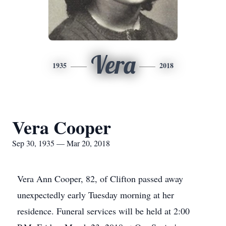
Vera
1935
2018
Vera Cooper
Sep 30, 1935 — Mar 20, 2018
Vera Ann Cooper, 82, of Clifton passed away
unexpectedly early Tuesday morning at her
residence. Funeral services will be held at 2:00