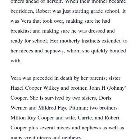
others ahead of herself. When their mother became
bedridden, Robert was just starting grade school. It
was Vera that took over, making sure he had
breakfast and making sure he was dressed and
ready for school. Her motherly instincts extended to
her nieces and nephews, whom she quickly bonded
with.
Vera was preceded in death by her parents; sister
Hazel Cooper Wilkey and brother, John H (Johnny)
Cooper. She is survived by two sisters, Doris
Werner and Mildred Faye Pittman; two brothers
Milton Ray Cooper and wife, Carrie, and Robert
Cooper plus several nieces and nephews as well as
many great nieces and nephews.