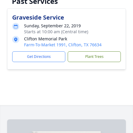
Past Services
Graveside Service
Sunday, September 22, 2019
Starts at 10:00 am (Central time)
Clifton Memorial Park
Farm-To-Market 1991, Clifton, TX 76634
Get Directions
Plant Trees