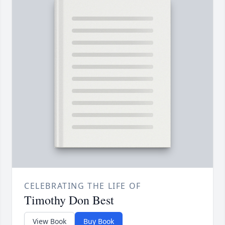
CELEBRATING THE LIFE OF
Timothy Don Best
View Book
Buy Book