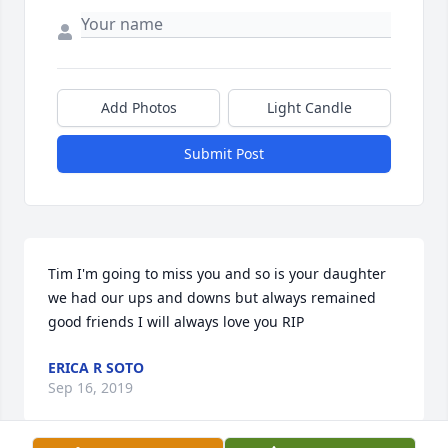
Add Photos
Light Candle
Submit Post
Tim I'm going to miss you and so is your daughter 
we had our ups and downs but always remained 
good friends I will always love you RIP
ERICA R SOTO
Sep 16, 2019