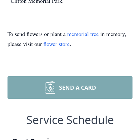
Clifton Memorial Park.
To send flowers or plant a
memorial tree
in memory,
please visit our
flower store
.
SEND A CARD
Service Schedule