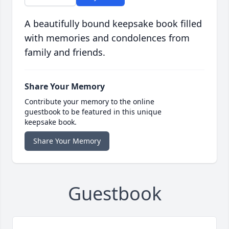
A beautifully bound keepsake book filled
with memories and condolences from
family and friends.
Share Your Memory
Contribute your memory to the online
guestbook to be featured in this unique
keepsake book.
Share Your Memory
Guestbook