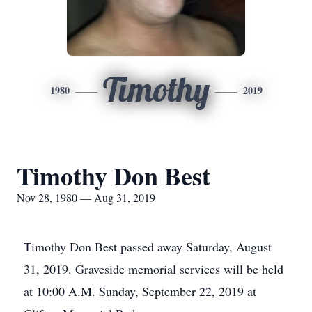
Timothy
1980
2019
Timothy Don Best
Nov 28, 1980 — Aug 31, 2019
Timothy Don Best passed away Saturday, August
31, 2019. Graveside memorial services will be held
at 10:00 A.M. Sunday, September 22, 2019 at