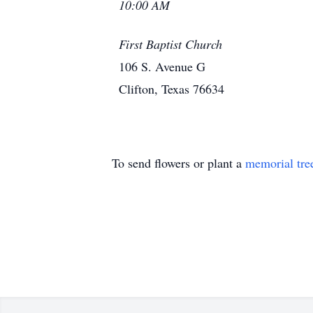
10:00 AM
First Baptist Church
106 S. Avenue G
Clifton, Texas 76634
To send flowers or plant a
memorial tre