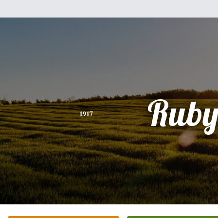
Rub
1917