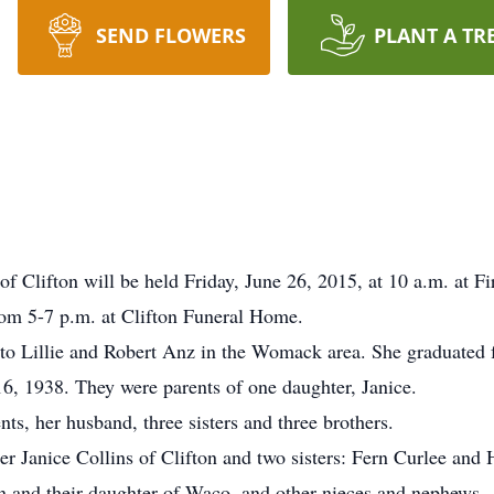
SEND FLOWERS
PLANT A TR
of Clifton will be held Friday, June 26, 2015, at 10 a.m. at Fi
rom 5-7 p.m. at Clifton Funeral Home.
 to Lillie and Robert Anz in the Womack area. She graduate
6, 1938. They were parents of one daughter, Janice.
ts, her husband, three sisters and three brothers.
er Janice Collins of Clifton and two sisters: Fern Curlee and
n and their daughter of Waco, and other nieces and nephews.