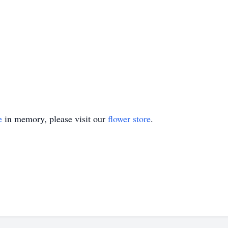
e
in memory, please visit our
flower store
.