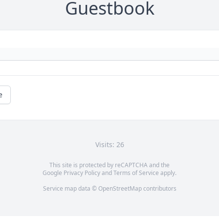
Guestbook
e
Visits: 26
This site is protected by reCAPTCHA and the
Google
Privacy Policy
and
Terms of Service
apply.
Service map data ©
OpenStreetMap
contributors