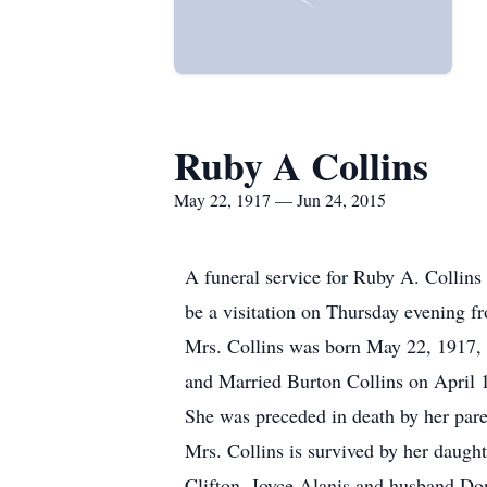
Ruby A Collins
May 22, 1917 — Jun 24, 2015
A funeral service for Ruby A. Collins 
be a visitation on Thursday evening f
Mrs. Collins was born May 22, 1917,
and Married Burton Collins on April 1
She was preceded in death by her paren
Mrs. Collins is survived by her daught
Clifton. Joyce Alanis and husband Do