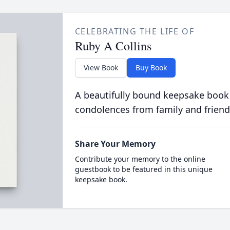
CELEBRATING THE LIFE OF
Ruby A Collins
View Book
Buy Book
A beautifully bound keepsake book
condolences from family and friend
Share Your Memory
Contribute your memory to the online
guestbook to be featured in this unique
keepsake book.