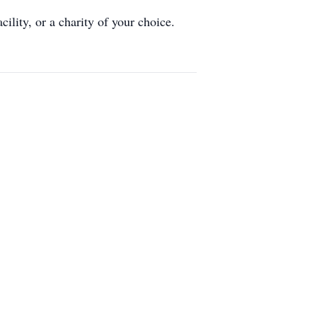
lity, or a charity of your choice.