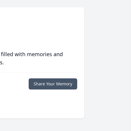
 filled with memories and
s.
Share Your Memory