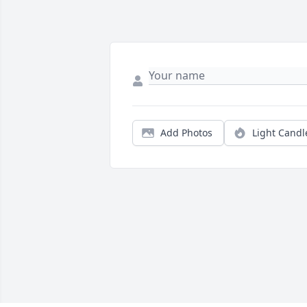
Add Photos
Light Candl