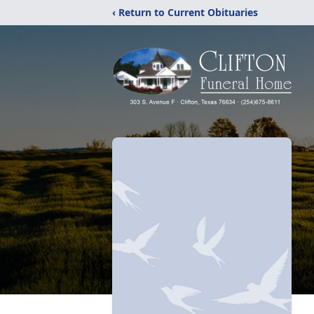
‹ Return to Current Obituaries