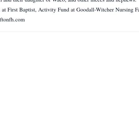
First Baptist, Activity Fund at Goodall-Witcher Nursing Faci
ftonfh.com