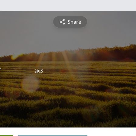
Share
y
2015