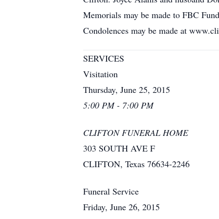
Memorials may be made to FBC Fund at 
Condolences may be made at www.cli
SERVICES
Visitation
Thursday, June 25, 2015
5:00 PM - 7:00 PM
CLIFTON FUNERAL HOME
303 SOUTH AVE F
CLIFTON, Texas 76634-2246
Funeral Service
Friday, June 26, 2015