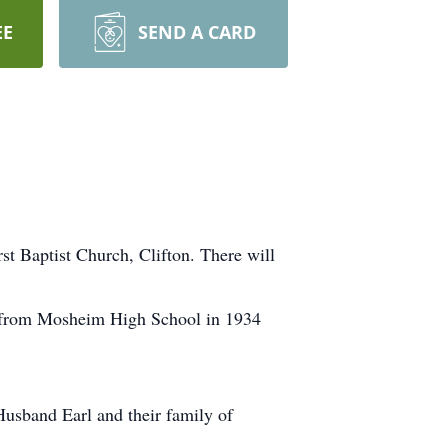
EE
SEND A CARD
rst Baptist Church, Clifton. There will
d from Mosheim High School in 1934
 Husband Earl and their family of