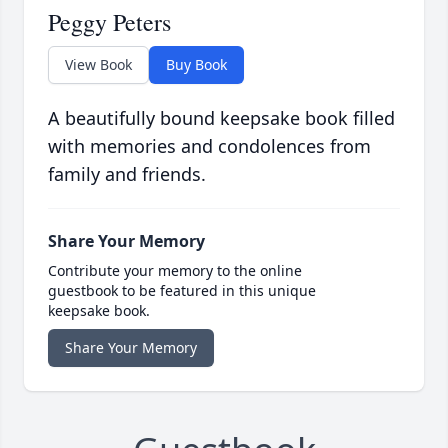
Peggy Peters
View Book
Buy Book
A beautifully bound keepsake book filled
with memories and condolences from
family and friends.
Share Your Memory
Contribute your memory to the online
guestbook to be featured in this unique
keepsake book.
Share Your Memory