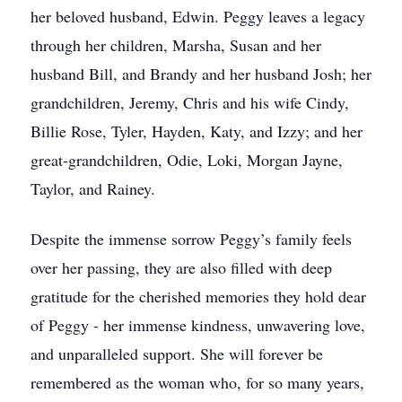
her beloved husband, Edwin. Peggy leaves a legacy
through her children, Marsha, Susan and her
husband Bill, and Brandy and her husband Josh; her
grandchildren, Jeremy, Chris and his wife Cindy,
Billie Rose, Tyler, Hayden, Katy, and Izzy; and her
great-grandchildren, Odie, Loki, Morgan Jayne,
Taylor, and Rainey.
Despite the immense sorrow Peggy’s family feels
over her passing, they are also filled with deep
gratitude for the cherished memories they hold dear
of Peggy - her immense kindness, unwavering love,
and unparalleled support. She will forever be
remembered as the woman who, for so many years,