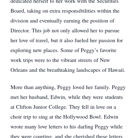
dedicated herself to her work with the Securities
Board, taking on extra responsibilities within the
division and eventually earning the position of
Director. This job not only allowed her to pursue
her love of travel, but it also fueled her passion for
exploring new places. Some of Peggy’s favorite
work trips were to the vibrant streets of New
Orleans and the breathtaking landscapes of Hawaii.
More than anything, Peggy loved her family. Peggy
met her husband, Edwin, while they were students
at Clifton Junior College. They fell in love on a
choir trip to sing at the Hollywood Bowl. Edwin
wrote many love letters to his darling Peggy while
they were courting, and she cherished these letters