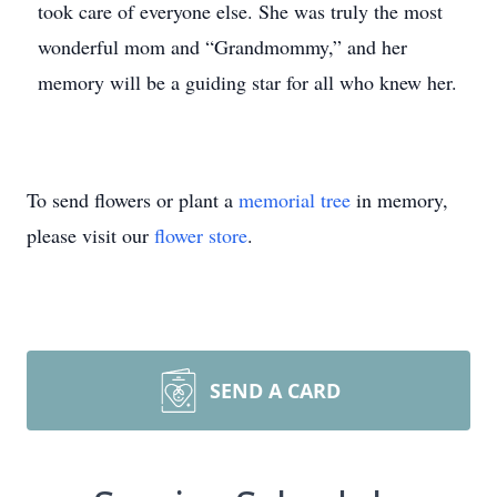
took care of everyone else. She was truly the most
wonderful mom and “Grandmommy,” and her
memory will be a guiding star for all who knew her.
To send flowers or plant a
memorial tree
in memory,
please visit our
flower store
.
SEND A CARD