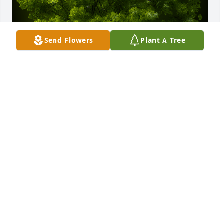
Send Flowers
Plant A Tree
A Memorial Tree was planted for Peggy Peters

We are deeply sorry for your loss ~ the staff at 
Clifton Funeral Home
Jun 13, 2024
Visits: 80
This site is protected by reCAPTCHA and the