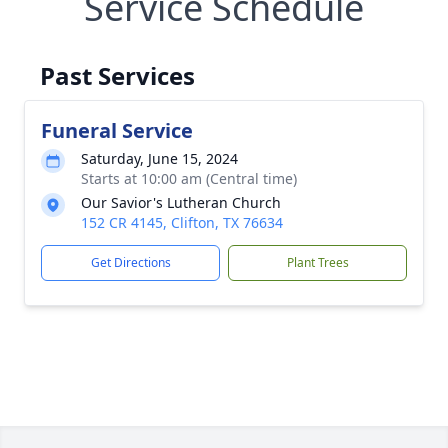
Service Schedule
Past Services
Funeral Service
Saturday, June 15, 2024
Starts at 10:00 am (Central time)
Our Savior's Lutheran Church
152 CR 4145, Clifton, TX 76634
Get Directions
Plant Trees