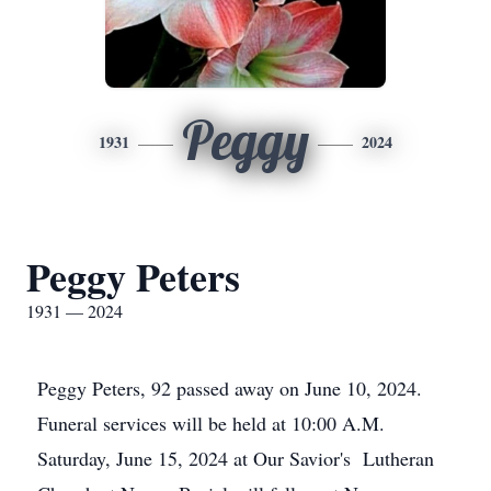
Peggy
1931
2024
Peggy Peters
1931 — 2024
Peggy Peters, 92 passed away on June 10, 2024.
Funeral services will be held at 10:00 A.M.
Saturday, June 15, 2024 at Our Savior's Lutheran