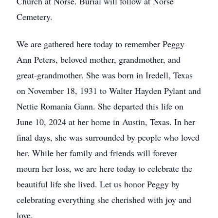
Church at Norse. Burial will follow at Norse
Cemetery.
We are gathered here today to remember Peggy
Ann Peters, beloved mother, grandmother, and
great-grandmother. She was born in Iredell, Texas
on November 18, 1931 to Walter Hayden Pylant and
Nettie Romania Gann. She departed this life on
June 10, 2024 at her home in Austin, Texas. In her
final days, she was surrounded by people who loved
her. While her family and friends will forever
mourn her loss, we are here today to celebrate the
beautiful life she lived. Let us honor Peggy by
celebrating everything she cherished with joy and
love.