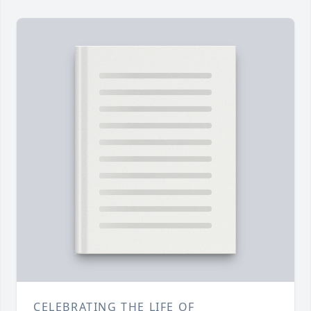
CELEBRATING THE LIFE OF