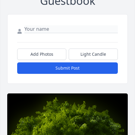
Guestbook
Add Photos
Light Candle
Submit Post