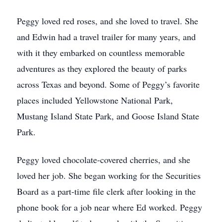
Peggy loved red roses, and she loved to travel. She
and Edwin had a travel trailer for many years, and
with it they embarked on countless memorable
adventures as they explored the beauty of parks
across Texas and beyond. Some of Peggy’s favorite
places included Yellowstone National Park,
Mustang Island State Park, and Goose Island State
Park.
Peggy loved chocolate-covered cherries, and she
loved her job. She began working for the Securities
Board as a part-time file clerk after looking in the
phone book for a job near where Ed worked. Peggy