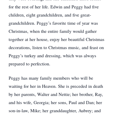
for the rest of her life. Edwin and Peggy had five
children, eight grandchildren, and five great-
grandchildren. Peggy’s favorite time of year was
Christmas, when the entire family would gather
together at her house, enjoy her beautiful Christmas
decorations, listen to Christmas music, and feast on
Peggy’s turkey and dressing, which was always
prepared to perfection.
Peggy has many family members who will be
waiting for her in Heaven. She is preceded in death
by her parents, Walter and Nettie; her brother, Ray,
and his wife, Georgia; her sons, Paul and Dan; her
son-in-law, Mike; her granddaughter, Aubrey; and