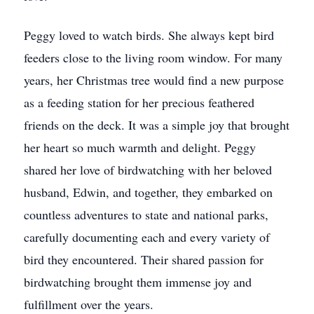
Peggy loved to watch birds. She always kept bird
feeders close to the living room window. For many
years, her Christmas tree would find a new purpose
as a feeding station for her precious feathered
friends on the deck. It was a simple joy that brought
her heart so much warmth and delight. Peggy
shared her love of birdwatching with her beloved
husband, Edwin, and together, they embarked on
countless adventures to state and national parks,
carefully documenting each and every variety of
bird they encountered. Their shared passion for
birdwatching brought them immense joy and
fulfillment over the years.