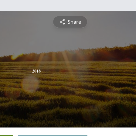
Share
2018