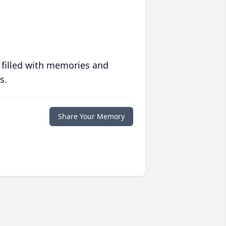
 filled with memories and
s.
Share Your Memory