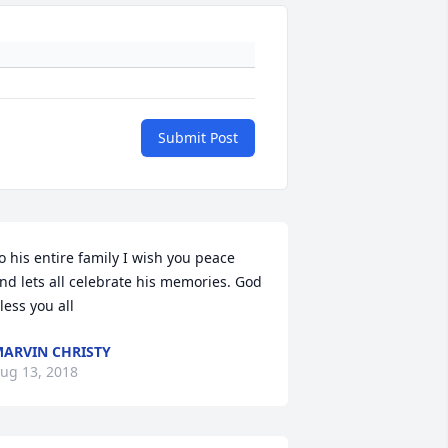
Submit Post
o his entire family I wish you peace 
nd lets all celebrate his memories. God 
less you all
ARVIN CHRISTY
ug 13, 2018