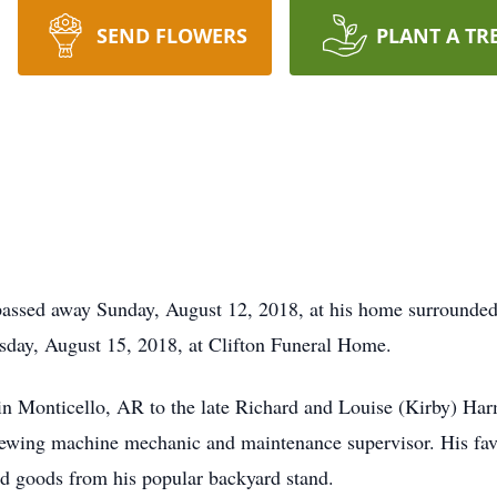
SEND FLOWERS
PLANT A TR
assed away Sunday, August 12, 2018, at his home surrounded 
sday, August 15, 2018, at Clifton Funeral Home.
n Monticello, AR to the late Richard and Louise (Kirby) Harm
 sewing machine mechanic and maintenance supervisor. His favor
ed goods from his popular backyard stand.