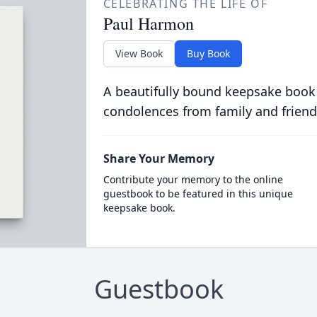
CELEBRATING THE LIFE OF
Paul Harmon
View Book
Buy Book
A beautifully bound keepsake book
condolences from family and friend
Share Your Memory
Contribute your memory to the online
guestbook to be featured in this unique
keepsake book.
Guestbook