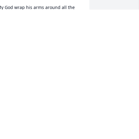
y God wrap his arms around all the 
amily during this time. Paul was a 
onderful person and soul and will be 
issed.
ONDA RUIZ
ug 13, 2018
rayers for comfort to you all during this 
ime
IM SEDBERRY
ug 12, 2018