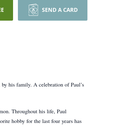
EE
SEND A CARD
by his family. A celebration of Paul’s
on. Throughout his life, Paul
ite hobby for the last four years has