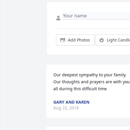
Add Photos
Light Candl
Our deepest sympathy to your family. 
Our thoughts and prayers are with you 
all during this difficult time
GARY AND KAREN
Aug 22, 2018