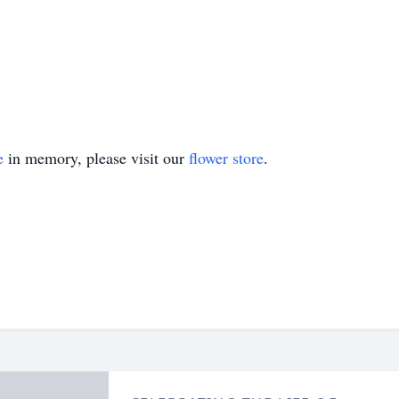
e
in memory, please visit our
flower store
.