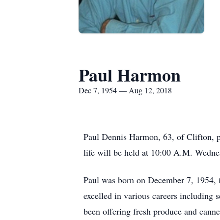
Paul Harmon
Dec 7, 1954 — Aug 12, 2018
Paul Dennis Harmon, 63, of Clifton, p
life will be held at 10:00 A.M. Wedne
Paul was born on December 7, 1954, i
excelled in various careers including
been offering fresh produce and cann