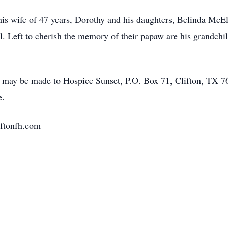
his wife of 47 years, Dorothy and his daughters, Belinda Mc
. Left to cherish the memory of their papaw are his grandch
s may be made to Hospice Sunset, P.O. Box 71, Clifton, TX 76
e.
ftonfh.com