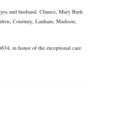
Elyea and husband, Chance, Mary Burk
ildren, Courtney, Lanham, Madison,
634, in honor of the exceptional care