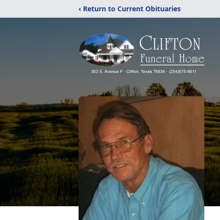
‹ Return to Current Obituaries