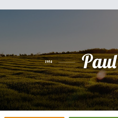
Paul
1954