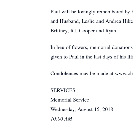
Paul will be lovingly remembered by 
and Husband, Leslie and Andrea Hikel
Brittney, RJ, Cooper and Ryan.
In lieu of flowers, memorial donation
given to Paul in the last days of his lif
Condolences may be made at www.cli
SERVICES
Memorial Service
Wednesday, August 15, 2018
10:00 AM