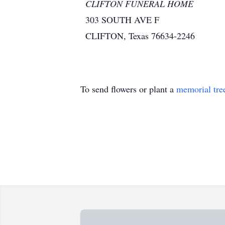
CLIFTON FUNERAL HOME
303 SOUTH AVE F
CLIFTON, Texas 76634-2246
To send flowers or plant a
memorial tre