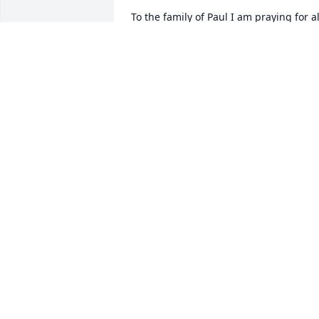
To the family of Paul I am praying for all
of you.Paul was a very good person and
I liked it when he worked at Star Tex 
Propane.Everyone loved him.Will miss 
him coming in to the office.God Bless All
of You.
RITA ASH
Aug 13, 2018
So Sorry for your Loss. Paul was a great 
guy and hard worker. We love his 
pickles.
DONNA SANDERS
Aug 12, 2018