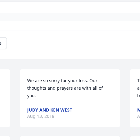
e
We are so sorry for your loss. Our 
T
thoughts and prayers are with all of 
a
you.
b
JUDY AND KEN WEST
M
Aug 13, 2018
A