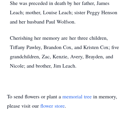
She was preceded in death by her father, James
Leach; mother, Louise Leach; sister Peggy Henson
and her husband Paul Wolfson.
Cherishing her memory are her three children,
Tiffany Pawley, Brandon Cox, and Kristen Cox; five
grandchildren, Zac, Kenzie, Avery, Brayden, and
Nicole; and brother, Jim Leach.
To send flowers or plant a
memorial tree
in memory,
please visit our
flower store
.