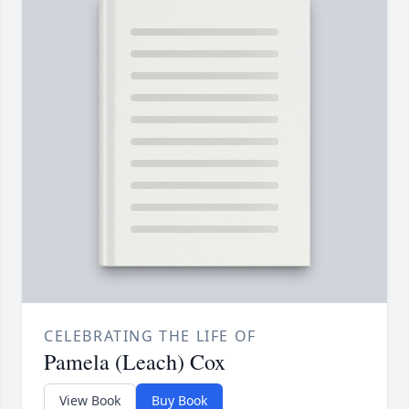
CELEBRATING THE LIFE OF
Pamela (Leach) Cox
View Book
Buy Book