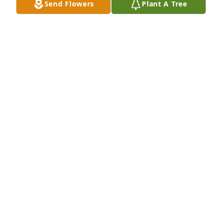
Send Flowers
Plant A Tree
Medium spathiphyllum was purchased for the 
family of Pamela Cox.

A tree was also planted in memory of Pamela Cox.
EXPRESSION OF SYMPATHY
Dec 16, 2019
Dear Tiffany, Brandon and Kristen... 
I'm deeply saddened, stunned, and 
know your sorrow must be 
profound... May the dove on this 