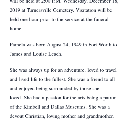
will be held at 2:00 P.M. Wednesday, December 18,
2019 at Turnersville Cemetery. Visitation will be
held one hour prior to the service at the funeral
home.
Pamela was born August 24, 1949 in Fort Worth to
James and Louise Leach.
She was always up for an adventure, loved to travel
and lived life to the fullest. She was a friend to all
and enjoyed being surrounded by those she
loved. She had a passion for the arts being a patron
of the Kimbell and Dallas Museums. She was a
devout Christian, loving mother and grandmother.