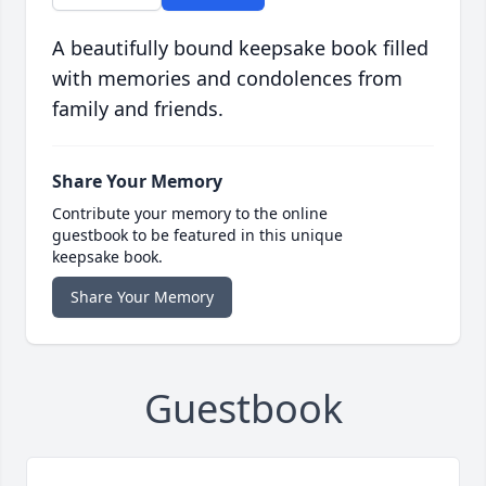
A beautifully bound keepsake book filled
with memories and condolences from
family and friends.
Share Your Memory
Contribute your memory to the online
guestbook to be featured in this unique
keepsake book.
Share Your Memory
Guestbook