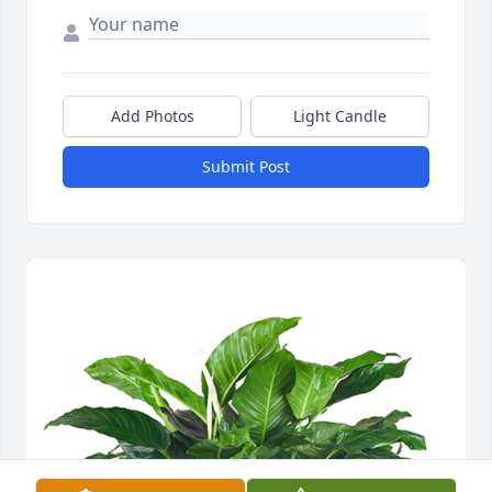
Add Photos
Light Candle
Submit Post