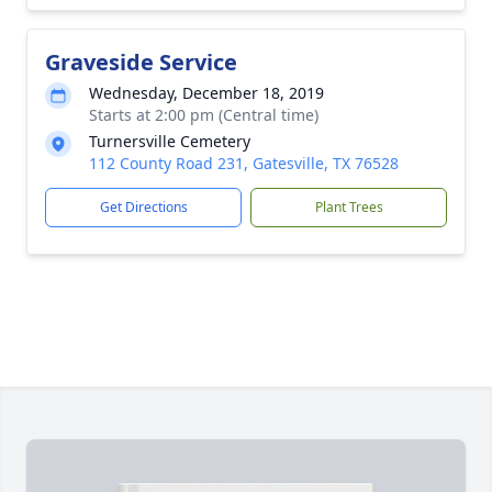
Graveside Service
Wednesday, December 18, 2019
Starts at 2:00 pm (Central time)
Turnersville Cemetery
112 County Road 231, Gatesville, TX 76528
Get Directions
Plant Trees