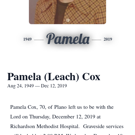
Pamela
1949
2019
Pamela (Leach) Cox
Aug 24, 1949 — Dec 12, 2019
Pamela Cox, 70, of Plano left us to be with the
Lord on Thursday, December 12, 2019 at
Richardson Methodist Hospital. Graveside services