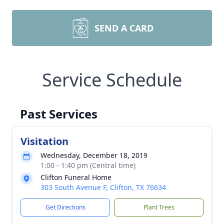
SEND A CARD
Service Schedule
Past Services
Visitation
Wednesday, December 18, 2019
1:00 - 1:40 pm (Central time)
Clifton Funeral Home
303 South Avenue F, Clifton, TX 76634
Get Directions
Plant Trees