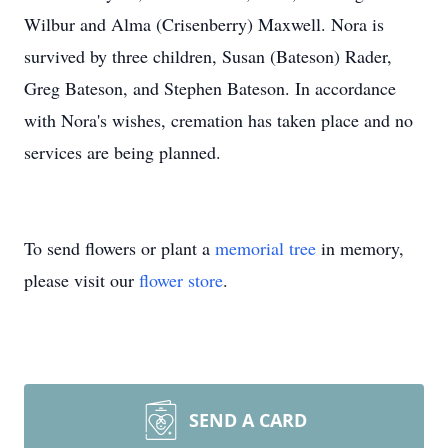
Wilbur and Alma (Crisenberry) Maxwell. Nora is
survived by three children, Susan (Bateson) Rader,
Greg Bateson, and Stephen Bateson. In accordance
with Nora's wishes, cremation has taken place and no
services are being planned.
To send flowers or plant a
memorial tree
in memory,
please visit our
flower store
.
SEND A CARD