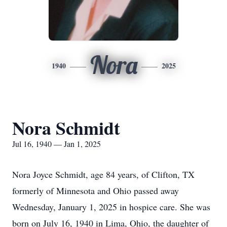
Nora
1940
2025
Nora Schmidt
Jul 16, 1940 — Jan 1, 2025
Nora Joyce Schmidt, age 84 years, of Clifton, TX
formerly of Minnesota and Ohio passed away
Wednesday, January 1, 2025 in hospice care. She was
born on July 16, 1940 in Lima, Ohio, the daughter of