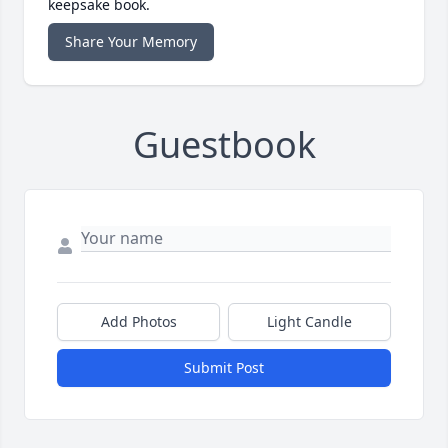
keepsake book.
Share Your Memory
Guestbook
Add Photos
Light Candle
Submit Post