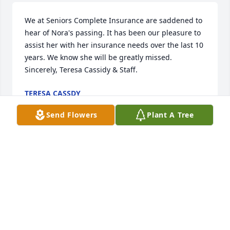
We at Seniors Complete Insurance are saddened to 
hear of Nora's passing. It has been our pleasure to 
assist her with her insurance needs over the last 10 
years. We know she will be greatly missed. 
Sincerely, Teresa Cassidy & Staff.
TERESA CASSDY
Jan 14, 2025
Send Flowers
Plant A Tree
Nora you will be missed. I loved you 
with all my heart. I loved singing to 
you and listening to you sing also. 
You will always be my sunshine sweet 
lady. I will miss you dearly. RIP
BRENDA OLSEN