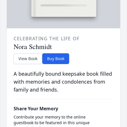
CELEBRATING THE LIFE OF
Nora Schmidt
View Book
Buy Book
A beautifully bound keepsake book filled
with memories and condolences from
family and friends.
Share Your Memory
Contribute your memory to the online
guestbook to be featured in this unique