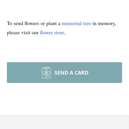
To send flowers or plant a
memorial tree
in memory,
please visit our
flower store
.
SEND A CARD