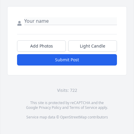
Add Photos
Light Candle
Submit Post
Visits: 722
This site is protected by reCAPTCHA and the
Google
Privacy Policy
and
Terms of Service
apply.
Service map data ©
OpenStreetMap
contributors