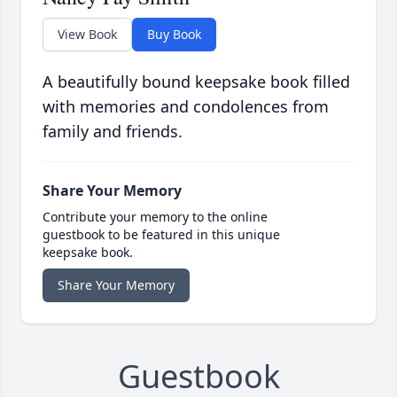
View Book
Buy Book
A beautifully bound keepsake book filled
with memories and condolences from
family and friends.
Share Your Memory
Contribute your memory to the online
guestbook to be featured in this unique
keepsake book.
Share Your Memory
Guestbook