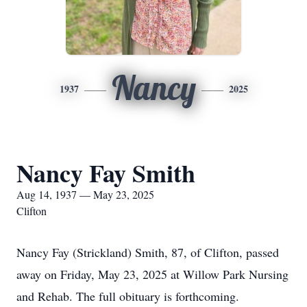
Nancy
1937
2025
Nancy Fay Smith
Aug 14, 1937 — May 23, 2025
Clifton
Nancy Fay (Strickland) Smith, 87, of Clifton, passed
away on Friday, May 23, 2025 at Willow Park Nursing
and Rehab. The full obituary is forthcoming.