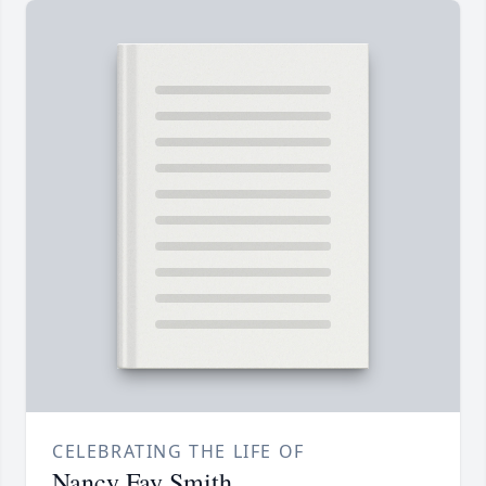
CELEBRATING THE LIFE OF
Nancy Fay Smith