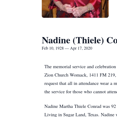
Nadine (Thiele) C
Feb 10, 1928 — Apr 17, 2020
The memorial service and celebration 
Zion Church Womack, 1411 FM 219, Cli
request that all in attendance wear a
the service for those who cannot atten
Nadine Martha Thiele Conrad was 92 ye
Living in Sugar Land, Texas. Nadine 