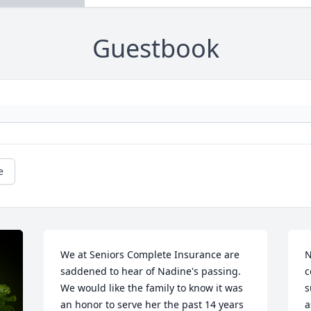
Guestbook
e
We at Seniors Complete Insurance are 
N
saddened to hear of Nadine's passing.  
c
We would like the family to know it was 
s
an honor to serve her the past 14 years 
a