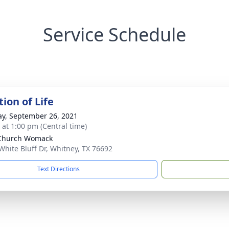
Service Schedule
ion of Life
y, September 26, 2021
s at 1:00 pm (Central time)
 Church Womack
White Bluff Dr, Whitney, TX 76692
Text Directions