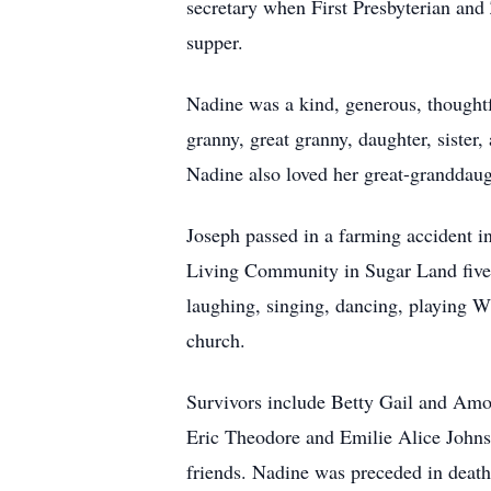
secretary when First Presbyterian and 
supper.
Nadine was a kind, generous, thoughtf
granny, great granny, daughter, sister
Nadine also loved her great-granddaugh
Joseph passed in a farming accident 
Living Community in Sugar Land five 
laughing, singing, dancing, playing Wh
church.
Survivors include Betty Gail and Amo
Eric Theodore and Emilie Alice Johns
friends. Nadine was preceded in death 