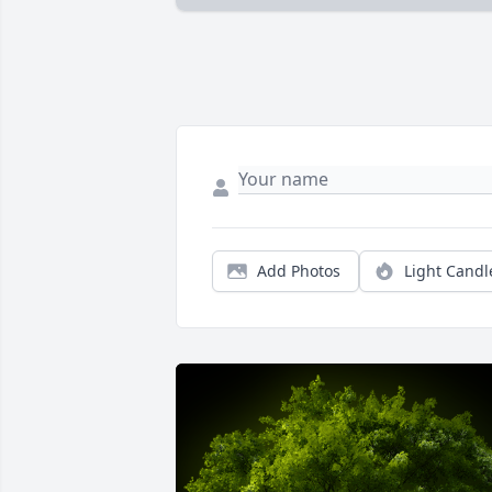
Add Photos
Light Candl