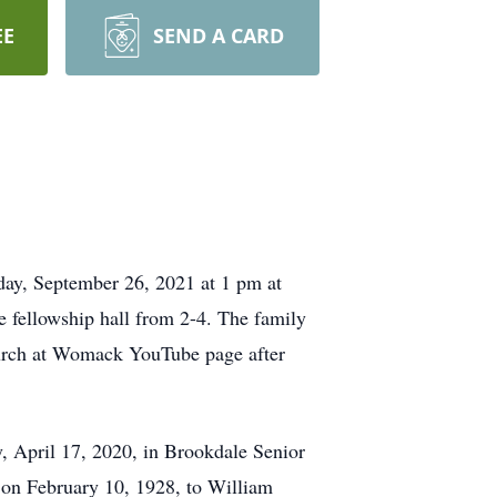
EE
SEND A CARD
day, September 26, 2021 at 1 pm at
 fellowship hall from 2-4. The family
Church at Womack YouTube page after
y, April 17, 2020, in Brookdale Senior
 on February 10, 1928, to William