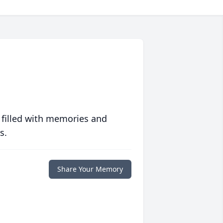
 filled with memories and
s.
Share Your Memory