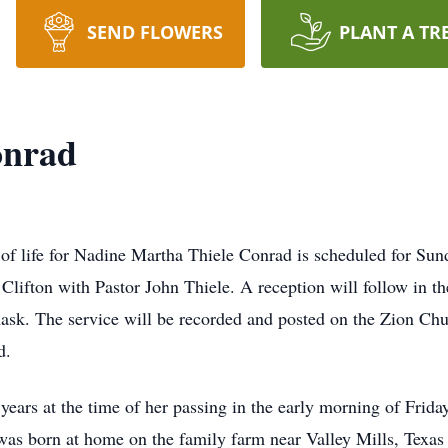
SEND FLOWERS
PLANT A TR
onrad
of life for Nadine Martha Thiele Conrad is scheduled for Sun
fton with Pastor John Thiele. A reception will follow in the
 mask. The service will be recorded and posted on the Zion 
d.
ars at the time of her passing in the early morning of Frida
was born at home on the family farm near Valley Mills, Texas