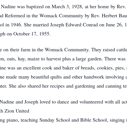
. Nadine was baptized on March 3, 1928, at her home by Rev
and Reformed in the Womack Community by Rev. Herbert Baur.
ool in 1946. She married Joseph Edward Conrad on June 26, 1
eph on October 17, 1955.
e on their farm in the Womack Community. They raised cattle
n, oats, hay, maize to harvest plus a large garden. There was
ine was an excellent cook and baker of breads, cookies, pies,
dine made many beautiful quilts and other handwork involving
ter. She also shared her recipes and gardening and canning te
 Nadine and Joseph loved to dance and volunteered with all ac
ith Zion United
g piano, teaching Sunday School and Bible School, singing in