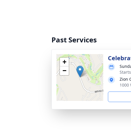
Past Services
Celebrat
+
Sunda
−
Start
Zion
1000 