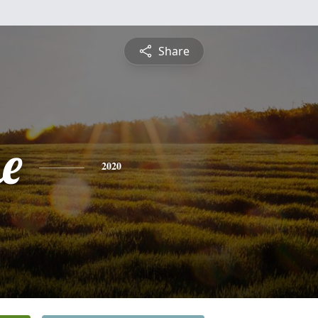
Share
e
2020