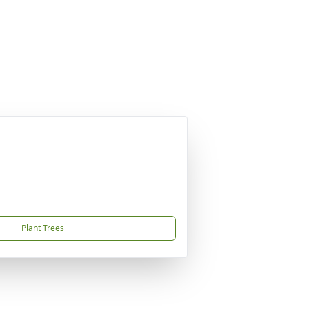
Plant Trees