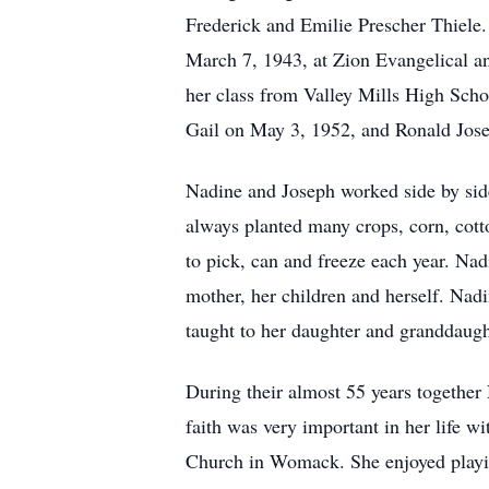
Frederick and Emilie Prescher Thiele
March 7, 1943, at Zion Evangelical 
her class from Valley Mills High Sch
Gail on May 3, 1952, and Ronald Jos
Nadine and Joseph worked side by sid
always planted many crops, corn, cotto
to pick, can and freeze each year. Nad
mother, her children and herself. Na
taught to her daughter and granddaugh
During their almost 55 years together
faith was very important in her life w
Church in Womack. She enjoyed playin