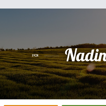
Nadin
1928