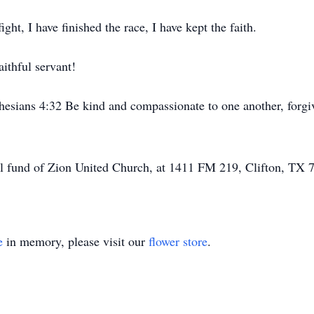
ght, I have finished the race, I have kept the faith.
ithful servant!
hesians 4:32 Be kind and compassionate to one another, forgiv
l fund of Zion United Church, at 1411 FM 219, Clifton, TX 
e
in memory, please visit our
flower store
.