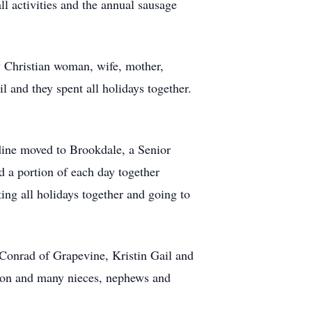
l activities and the annual sausage
y Christian woman, wife, mother,
l and they spent all holidays together.
dine moved to Brookdale, a Senior
 a portion of each day together
ing all holidays together and going to
Conrad of Grapevine, Kristin Gail and
fton and many nieces, nephews and