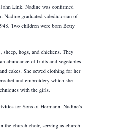
. John Link. Nadine was confirmed
 Nadine graduated valedictorian of
948. Two children were born Betty
, sheep, hogs, and chickens. They
 an abundance of fruits and vegetables
 and cakes. She sewed clothing for her
 crochet and embroidery which she
chniques with the girls.
tivities for Sons of Hermann. Nadine’s
 the church choir, serving as church