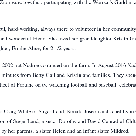
Zion were together, participating with the Women’s Guild in al
ul, hard-working, always there to volunteer in her communit
, and wonderful friend. She loved her granddaughter Kristin Gai
ter, Emilie Alice, for 2 1/2 years.
in 2002 but Nadine continued on the farm. In August 2016 Na
minutes from Betty Gail and Kristin and families. They spend
eel of Fortune on tv, watching football and baseball, celebrat
s Craig White of Sugar Land, Ronald Joseph and Janet Lynn 
on of Sugar Land, a sister Dorothy and David Conrad of Cli
by her parents, a sister Helen and an infant sister Mildred.