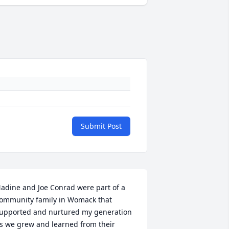
Submit Post
adine and Joe Conrad were part of a 
ommunity family in Womack that 
upported and nurtured my generation 
s we grew and learned from their 