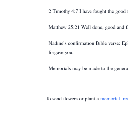
2 Timothy 4:7 I have fought the good fi
Matthew 25:21 Well done, good and fa
Nadine’s confirmation Bible verse: Ep
forgave you.
Memorials may be made to the genera
To send flowers or plant a
memorial tre