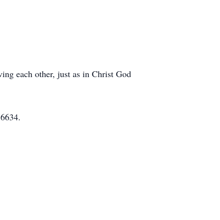
ing each other, just as in Christ God
76634.