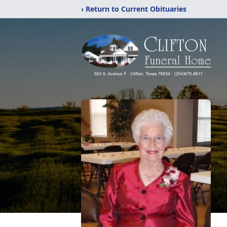
‹ Return to Current Obituaries