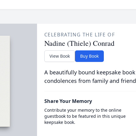
CELEBRATING THE LIFE OF
Nadine (Thiele) Conrad
View Book
Buy Book
A beautifully bound keepsake book
condolences from family and friend
Share Your Memory
Contribute your memory to the online
guestbook to be featured in this unique
keepsake book.