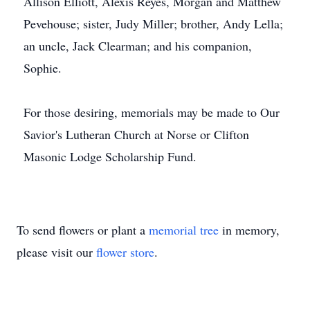
Allison Elliott, Alexis Reyes, Morgan and Matthew
Pevehouse; sister, Judy Miller; brother, Andy Lella;
an uncle, Jack Clearman; and his companion,
Sophie.
For those desiring, memorials may be made to Our
Savior's Lutheran Church at Norse or Clifton
Masonic Lodge Scholarship Fund.
To send flowers or plant a
memorial tree
in memory,
please visit our
flower store
.