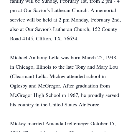
family will be Sunday, February 1st, from 2 pm - 4
pm at Our Savior's Lutheran Church. A memorial
service will be held at 2 pm Monday, February 2nd,
also at Our Savior's Lutheran Church, 152 County
Road 4145, Clifton, TX. 76634.
Michael Anthony Lella was born March 25, 1948,
in Chicago, Illinois to the late Tony and Mary Lou
(Clearman) Lella. Mickey attended school in
Oglesby and McGregor. After graduation from
McGregor High School in 1967, he proudly served
his country in the United States Air Force.
Mickey married Amanda Geltemeyer October 15,