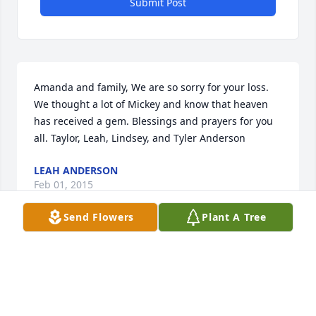
Submit Post
Amanda and family, We are so sorry for your loss. 
We thought a lot of Mickey and know that heaven 
has received a gem. Blessings and prayers for you 
all. Taylor, Leah, Lindsey, and Tyler Anderson
LEAH ANDERSON
Feb 01, 2015
Send Flowers
Plant A Tree
Amanda,Amy and girls, So sorry for your loss. God 
will carry you and your family through this difficult 
time. You all will be in our thoughts and prayers.So 
sorry we were unable to see you or attend Mickeys 