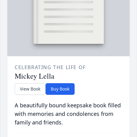
CELEBRATING THE LIFE OF
Mickey Lella
View Book
Buy Book
A beautifully bound keepsake book filled
with memories and condolences from
family and friends.