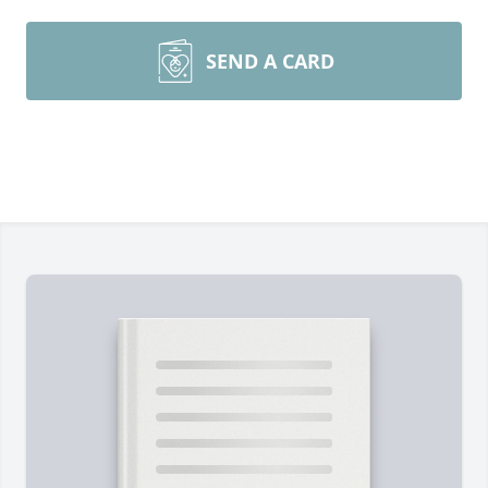
SEND A CARD