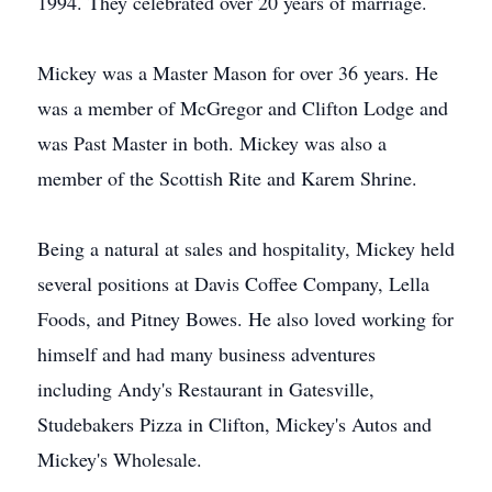
1994. They celebrated over 20 years of marriage.
Mickey was a Master Mason for over 36 years. He
was a member of McGregor and Clifton Lodge and
was Past Master in both. Mickey was also a
member of the Scottish Rite and Karem Shrine.
Being a natural at sales and hospitality, Mickey held
several positions at Davis Coffee Company, Lella
Foods, and Pitney Bowes. He also loved working for
himself and had many business adventures
including Andy's Restaurant in Gatesville,
Studebakers Pizza in Clifton, Mickey's Autos and
Mickey's Wholesale.