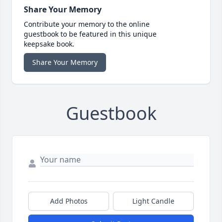
Share Your Memory
Contribute your memory to the online
guestbook to be featured in this unique
keepsake book.
Share Your Memory
Guestbook
Add Photos
Light Candle