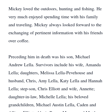
Mickey loved the outdoors, hunting and fishing. He
very much enjoyed spending time with his family
and traveling. Mickey always looked forward to the
exchanging of pertinent information with his friends
over coffee.
Preceding him in death was his son, Michael
Andrew Lella. Survivors include his wife, Amanda
Lella; daughters, Melissa Lella-Pevehouse and
husband, Chris, Amy Lella, Katy Lella and Hannah
Lella; step-son, Chris Elliott and wife, Annette;
daughter-in-law, Michelle Lella; his beloved
grandchildren, Michael Austin Lella, Caden and