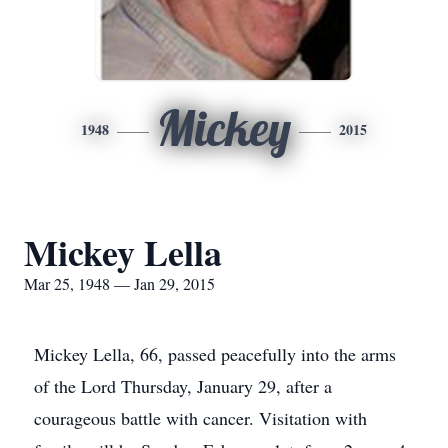
Mickey
1948
2015
Mickey Lella
Mar 25, 1948 — Jan 29, 2015
Mickey Lella, 66, passed peacefully into the arms
of the Lord Thursday, January 29, after a
courageous battle with cancer. Visitation with