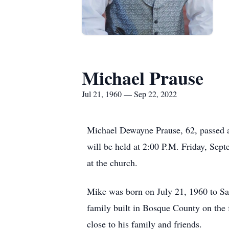
Michael Prause
Jul 21, 1960 — Sep 22, 2022
Michael Dewayne Prause, 62, passed a
will be held at 2:00 P.M. Friday, Sept
at the church.
Mike was born on July 21, 1960 to Sa
family built in Bosque County on the
close to his family and friends.