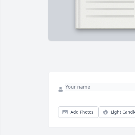
Add Photos
Light Candl