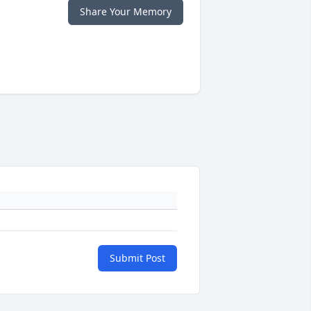
Share Your Memory
Submit Post