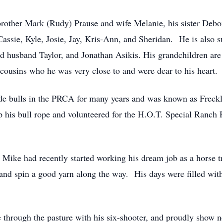
s brother Mark (Rudy) Prause and wife Melanie, his sister De
assie, Kyle, Josie, Jay, Kris-Ann, and Sheridan. He is also s
husband Taylor, and Jonathan Asikis. His grandchildren are 
 cousins who he was very close to and were dear to his heart.
e bulls in the PRCA for many years and was known as Freckle
p his bull rope and volunteered for the H.O.T. Special Ranch 
 Mike had recently started working his dream job as a horse t
nd spin a good yarn along the way. His days were filled with s
e through the pasture with his six-shooter, and proudly show 