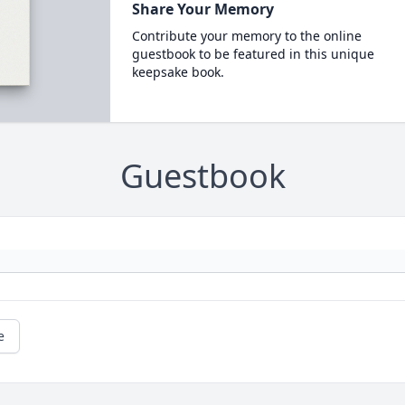
Share Your Memory
Contribute your memory to the online
guestbook to be featured in this unique
keepsake book.
Guestbook
e