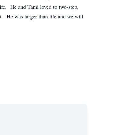
ife. He and Tami loved to two-step,
rt. He was larger than life and we will