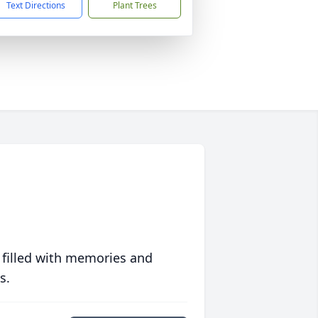
Text Directions
Plant Trees
 filled with memories and
s.