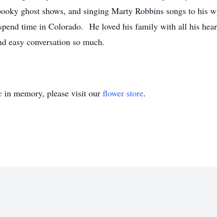
ooky ghost shows, and singing Marty Robbins songs to his w
 spend time in Colorado. He loved his family with all his hea
nd easy conversation so much.
e
in memory, please visit our
flower store
.