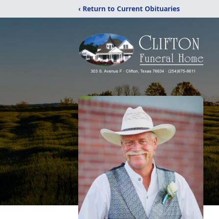
‹ Return to Current Obituaries