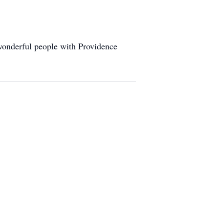
 wonderful people with Providence