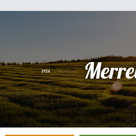
Merrel
1924