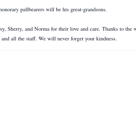
honorary pallbearers will be his great-grandsons.
tsy, Sherry, and Norma for their love and care. Thanks to the
 and all the staff. We will never forget your kindness.