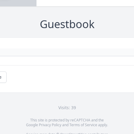
Guestbook
e
Visits: 39
This site is protected by reCAPTCHA and the
Google
Privacy Policy
and
Terms of Service
apply.