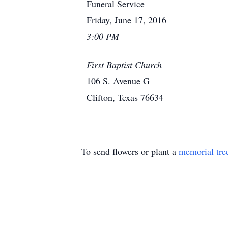
Funeral Service
Friday, June 17, 2016
3:00 PM
First Baptist Church
106 S. Avenue G
Clifton, Texas 76634
To send flowers or plant a
memorial tre