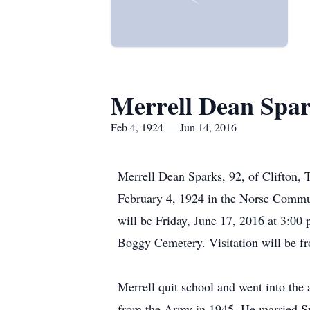
Merrell Dean Spa
Feb 4, 1924 — Jun 14, 2016
Merrell Dean Sparks, 92, of Clifton,
February 4, 1924 in the Norse Commun
will be Friday, June 17, 2016 at 3:00 p
Boggy Cemetery. Visitation will be f
Merrell quit school and went into the 
from the Army in 1945. He married Sy