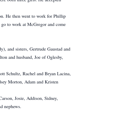
n. He then went to work for Phillip
ld go to work at McGregor and come
y), and sisters, Gertrude Gaustad and
ilton and husband, Joe of Oglesby,
ott Schultz, Rachel and Bryan Lacina,
dsey Morton, Adam and Kristen
arson, Josie, Addison, Sidney,
and nephews.