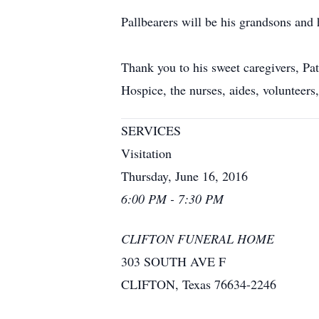
Pallbearers will be his grandsons and 
Thank you to his sweet caregivers, Pa
Hospice, the nurses, aides, volunteers,
SERVICES
Visitation
Thursday, June 16, 2016
6:00 PM - 7:30 PM
CLIFTON FUNERAL HOME
303 SOUTH AVE F
CLIFTON, Texas 76634-2246