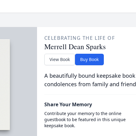
CELEBRATING THE LIFE OF
Merrell Dean Sparks
View Book
Buy Book
A beautifully bound keepsake book
condolences from family and friend
Share Your Memory
Contribute your memory to the online
guestbook to be featured in this unique
keepsake book.