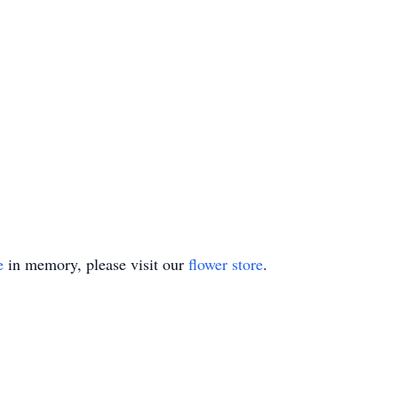
e
in memory, please visit our
flower store
.