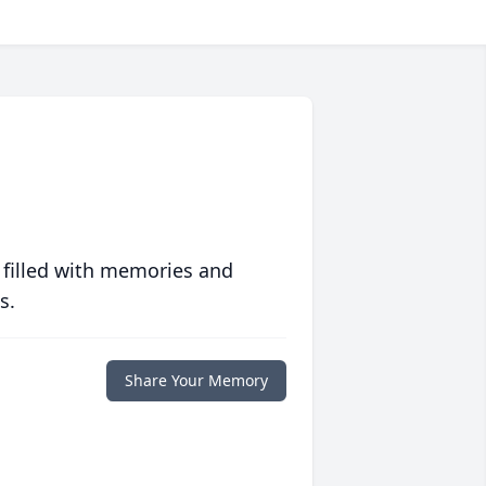
 filled with memories and
s.
Share Your Memory