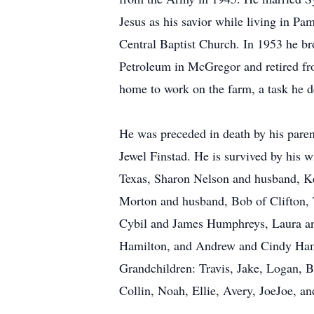
Jesus as his savior while living in Pa
Central Baptist Church. In 1953 he br
Petroleum in McGregor and retired fr
home to work on the farm, a task he d
He was preceded in death by his pare
Jewel Finstad. He is survived by his 
Texas, Sharon Nelson and husband, Ke
Morton and husband, Bob of Clifton, 
Cybil and James Humphreys, Laura an
Hamilton, and Andrew and Cindy Hami
Grandchildren: Travis, Jake, Logan, 
Collin, Noah, Ellie, Avery, JoeJoe, a