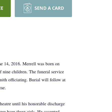
EE
SEND A CARD
ne 14, 2016. Merrell was born on
nine children. The funeral service
ith officiating. Burial will follow at
ome.
heatre until his honorable discharge
re born three girls. He accepted