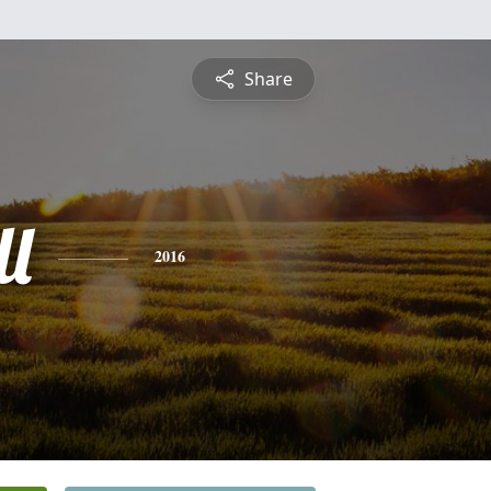
Share
l
2016