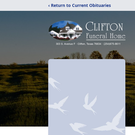
‹ Return to Current Obituaries