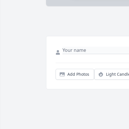
Add Photos
Light Candl