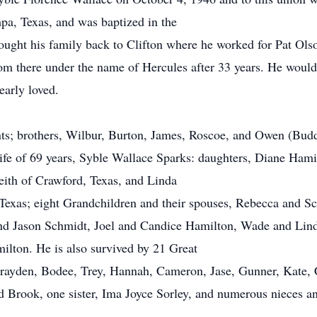
mpa, Texas, and was baptized in the
ought his family back to Clifton where he worked for Pat Olso
om there under the name of Hercules after 33 years. He wou
early loved.
nts; brothers, Wilbur, Burton, James, Roscoe, and Owen (Budd
wife of 69 years, Syble Wallace Sparks: daughters, Diane Ham
ith of Crawford, Texas, and Linda
Texas; eight Grandchildren and their spouses, Rebecca and Sc
d Jason Schmidt, Joel and Candice Hamilton, Wade and Lin
lton. He is also survived by 21 Great
Brayden, Bodee, Trey, Hannah, Cameron, Jase, Gunner, Kate, C
nd Brook, one sister, Ima Joyce Sorley, and numerous nieces 