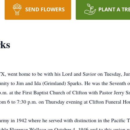
SEND FLOWERS
PLANT A TR
rks
 TX, went home to be with his Lord and Savior on Tuesday, Ju
ity to Jim and Ida (Grimland) Sparks. He was the Seventh of 
.m. at the First Baptist Church of Clifton with Pastor Jerry Sm
rom 6 to 7:30 p.m. on Thursday evening at Clifton Funeral H
army in 1942 where he served with distinction in the Pacific T
ble Florence Wallace on October 4, 1946 and to this union we