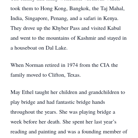
took them to Hong Kong, Bangkok, the Taj Mahal,
India, Singapore, Penang, and a safari in Kenya.
They drove up the Khyber Pass and visited Kabul
and went to the mountains of Kashmir and stayed in
a houseboat on Dal Lake.
When Norman retired in 1974 from the CIA the
family moved to Clifton, Texas.
May Ethel taught her children and grandchildren to
play bridge and had fantastic bridge hands
throughout the years. She was playing bridge a
week before her death. She spent her last year’s
reading and painting and was a founding member of