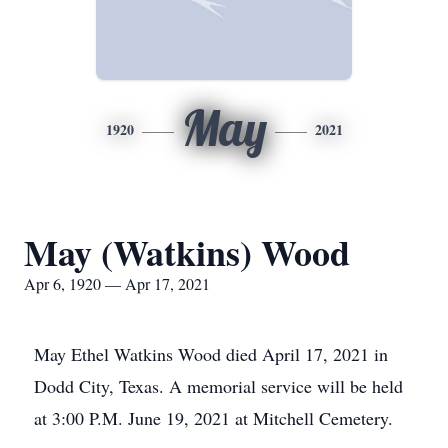
May
1920
2021
May (Watkins) Wood
Apr 6, 1920 — Apr 17, 2021
May Ethel Watkins Wood died April 17, 2021 in
Dodd City, Texas. A memorial service will be held
at 3:00 P.M. June 19, 2021 at Mitchell Cemetery.