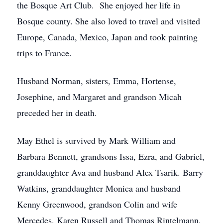
the Bosque Art Club. She enjoyed her life in
Bosque county. She also loved to travel and visited
Europe, Canada, Mexico, Japan and took painting
trips to France.
Husband Norman, sisters, Emma, Hortense,
Josephine, and Margaret and grandson Micah
preceded her in death.
May Ethel is survived by Mark William and
Barbara Bennett, grandsons Issa, Ezra, and Gabriel,
granddaughter Ava and husband Alex Tsarik. Barry
Watkins, granddaughter Monica and husband
Kenny Greenwood, grandson Colin and wife
Mercedes. Karen Russell and Thomas Rintelmann,