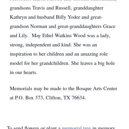
grandsons Travis and Russell, granddaughter
Kathryn and husband Billy Yoder and great-
grandson Norman and great-granddaughters Grace
and Lily. May Ethel Watkins Wood was a lady,
strong, independent and kind. She was an
inspiration to her children and an amazing role
model for her grandchildren. She leaves a big hole
in our hearts.
Memorials may be made to the Bosque Arts Center
at P.O. Box 373, Clifton, TX 76634.
To send flowers or plant a
memorial tree
in memory,