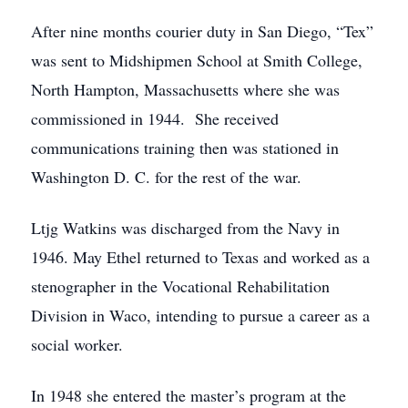
After nine months courier duty in San Diego, “Tex”
was sent to Midshipmen School at Smith College,
North Hampton, Massachusetts where she was
commissioned in 1944. She received
communications training then was stationed in
Washington D. C. for the rest of the war.
Ltjg Watkins was discharged from the Navy in
1946. May Ethel returned to Texas and worked as a
stenographer in the Vocational Rehabilitation
Division in Waco, intending to pursue a career as a
social worker.
In 1948 she entered the master’s program at the