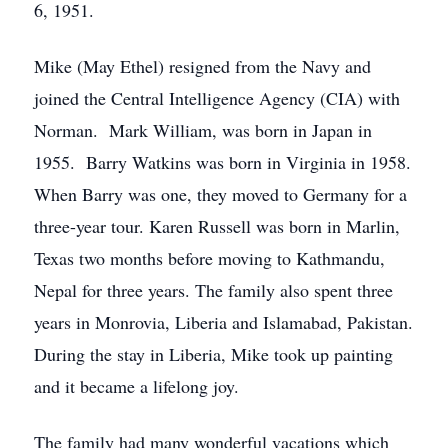
6, 1951.
Mike (May Ethel) resigned from the Navy and
joined the Central Intelligence Agency (CIA) with
Norman. Mark William, was born in Japan in
1955. Barry Watkins was born in Virginia in 1958.
When Barry was one, they moved to Germany for a
three-year tour. Karen Russell was born in Marlin,
Texas two months before moving to Kathmandu,
Nepal for three years. The family also spent three
years in Monrovia, Liberia and Islamabad, Pakistan.
During the stay in Liberia, Mike took up painting
and it became a lifelong joy.
The family had many wonderful vacations which