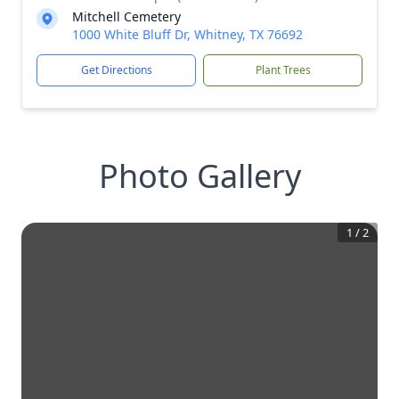
Mitchell Cemetery
1000 White Bluff Dr, Whitney, TX 76692
Get Directions
Plant Trees
Photo Gallery
1
/
2