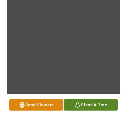
Send Flowers
Plant A Tree