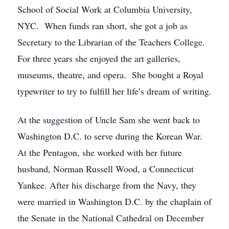
School of Social Work at Columbia University,
NYC. When funds ran short, she got a job as
Secretary to the Librarian of the Teachers College.
For three years she enjoyed the art galleries,
museums, theatre, and opera. She bought a Royal
typewriter to try to fulfill her life’s dream of writing.
At the suggestion of Uncle Sam she went back to
Washington D.C. to serve during the Korean War.
At the Pentagon, she worked with her future
husband, Norman Russell Wood, a Connecticut
Yankee. After his discharge from the Navy, they
were married in Washington D.C. by the chaplain of
the Senate in the National Cathedral on December