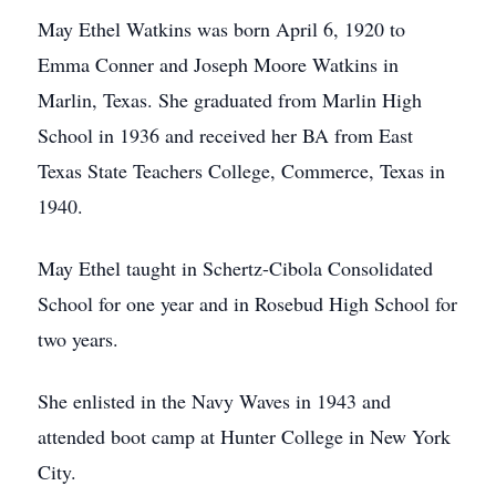
May Ethel Watkins was born April 6, 1920 to
Emma Conner and Joseph Moore Watkins in
Marlin, Texas. She graduated from Marlin High
School in 1936 and received her BA from East
Texas State Teachers College, Commerce, Texas in
1940.
May Ethel taught in Schertz-Cibola Consolidated
School for one year and in Rosebud High School for
two years.
She enlisted in the Navy Waves in 1943 and
attended boot camp at Hunter College in New York
City.