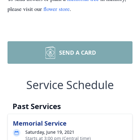
please visit our
flower store
.
SEND A CARD
Service Schedule
Past Services
Memorial Service
Saturday, June 19, 2021
Starts at 3:00 pm (Central time)