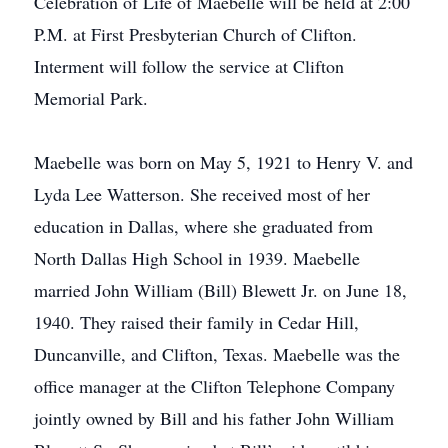
Celebration of Life of Maebelle will be held at 2:00
P.M. at First Presbyterian Church of Clifton.
Interment will follow the service at Clifton
Memorial Park.
Maebelle was born on May 5, 1921 to Henry V. and
Lyda Lee Watterson. She received most of her
education in Dallas, where she graduated from
North Dallas High School in 1939. Maebelle
married John William (Bill) Blewett Jr. on June 18,
1940. They raised their family in Cedar Hill,
Duncanville, and Clifton, Texas. Maebelle was the
office manager at the Clifton Telephone Company
jointly owned by Bill and his father John William