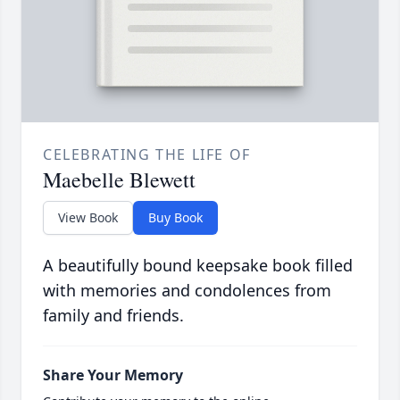
CELEBRATING THE LIFE OF
Maebelle Blewett
View Book
Buy Book
A beautifully bound keepsake book filled
with memories and condolences from
family and friends.
Share Your Memory