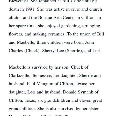
Blewett Sr. She remained at Bill’s side until his
death in 1991. She was active in civic and church
affairs, and the Bosque Arts Center in Clifton. In
her spare time, she enjoyed gardening, arranging
flowers, and making ceramics. To the union of Bill
and Maebelle, three children were born: John
Charles (Chuck), Sherryl Lee (Sherrie), and Lori.
Maebelle is survived by her son, Chuck of
Clarksville, Tennessee; her daughter, Sherrie and
husband, Paul Mangum of Clifton, Texas; her
daughter, Lori and husband, Donald Symank of
Clifton, Texas; six grandchildren and eleven great
grandchildren. She is also survived by her sister