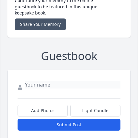
Contribute your memory to the online
guestbook to be featured in this unique
keepsake book.
Share Your Memory
Guestbook
Add Photos
Light Candle
Submit Post