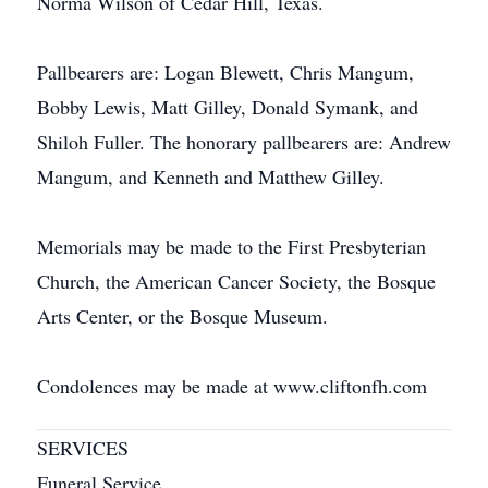
Norma Wilson of Cedar Hill, Texas.
Pallbearers are: Logan Blewett, Chris Mangum,
Bobby Lewis, Matt Gilley, Donald Symank, and
Shiloh Fuller. The honorary pallbearers are: Andrew
Mangum, and Kenneth and Matthew Gilley.
Memorials may be made to the First Presbyterian
Church, the American Cancer Society, the Bosque
Arts Center, or the Bosque Museum.
Condolences may be made at www.cliftonfh.com
SERVICES
Funeral Service