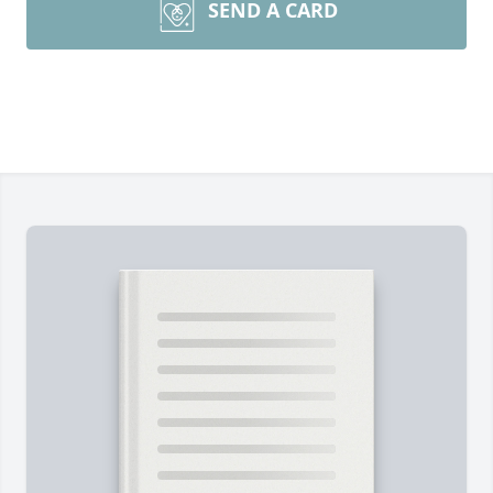
SEND A CARD