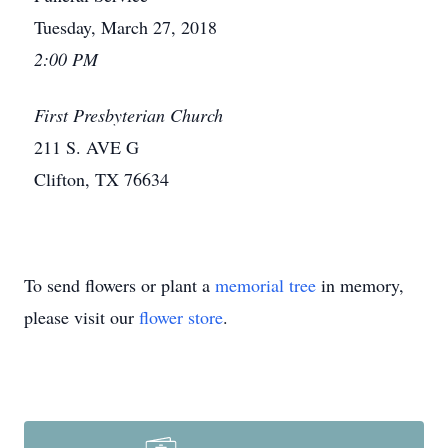
Tuesday, March 27, 2018
2:00 PM
First Presbyterian Church
211 S. AVE G
Clifton, TX 76634
To send flowers or plant a
memorial tree
in memory,
please visit our
flower store
.