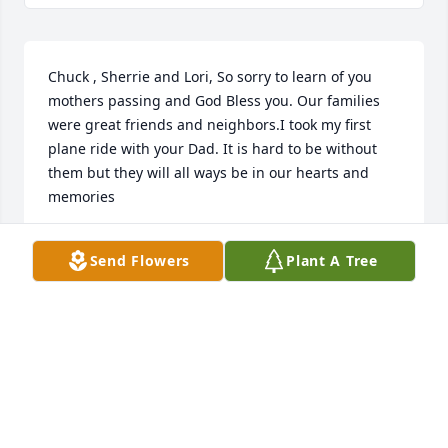
Chuck , Sherrie and Lori, So sorry to learn of you 
mothers passing and God Bless you. Our families 
were great friends and neighbors.I took my first 
plane ride with your Dad. It is hard to be without 
them but they will all ways be in our hearts and 
memories
BONNIE STANDEFER WILBUR
Send Flowers
Plant A Tree
Apr 19, 2018
Dear Blewett Family, I am thinking of you three 
"kids" from back in the earlier happy days in Clifton. 
I remember your parents as loving and caring 
grownups who looked after those in need with 