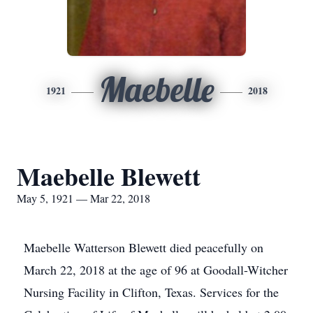
Maebelle
1921
2018
Maebelle Blewett
May 5, 1921 — Mar 22, 2018
Maebelle Watterson Blewett died peacefully on
March 22, 2018 at the age of 96 at Goodall-Witcher
Nursing Facility in Clifton, Texas. Services for the