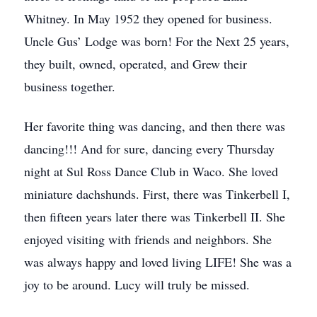
Whitney. In May 1952 they opened for business.
Uncle Gus’ Lodge was born! For the Next 25 years,
they built, owned, operated, and Grew their
business together.
Her favorite thing was dancing, and then there was
dancing!!! And for sure, dancing every Thursday
night at Sul Ross Dance Club in Waco. She loved
miniature dachshunds. First, there was Tinkerbell I,
then fifteen years later there was Tinkerbell II. She
enjoyed visiting with friends and neighbors. She
was always happy and loved living LIFE! She was a
joy to be around. Lucy will truly be missed.