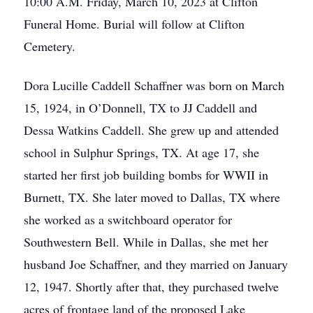
10:00 A.M. Friday, March 10, 2023 at Clifton
Funeral Home. Burial will follow at Clifton
Cemetery.
Dora Lucille Caddell Schaffner was born on March
15, 1924, in O’Donnell, TX to JJ Caddell and
Dessa Watkins Caddell. She grew up and attended
school in Sulphur Springs, TX. At age 17, she
started her first job building bombs for WWII in
Burnett, TX. She later moved to Dallas, TX where
she worked as a switchboard operator for
Southwestern Bell. While in Dallas, she met her
husband Joe Schaffner, and they married on January
12, 1947. Shortly after that, they purchased twelve
acres of frontage land of the proposed Lake