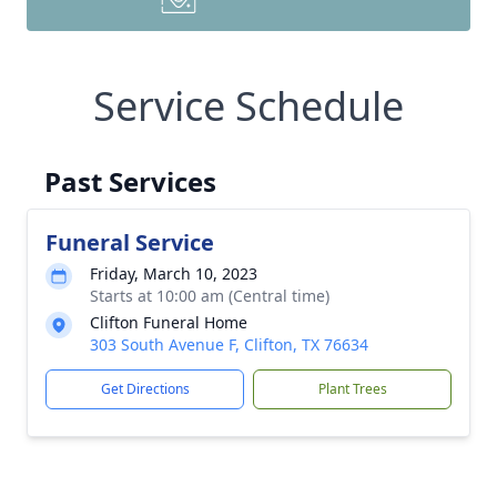
Service Schedule
Past Services
Funeral Service
Friday, March 10, 2023
Starts at 10:00 am (Central time)
Clifton Funeral Home
303 South Avenue F, Clifton, TX 76634
Get Directions
Plant Trees