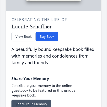
CELEBRATING THE LIFE OF
Lucille Schaffner
View Book
Buy Book
A beautifully bound keepsake book filled
with memories and condolences from
family and friends.
Share Your Memory
Contribute your memory to the online
guestbook to be featured in this unique
keepsake book.
Share Your Memory