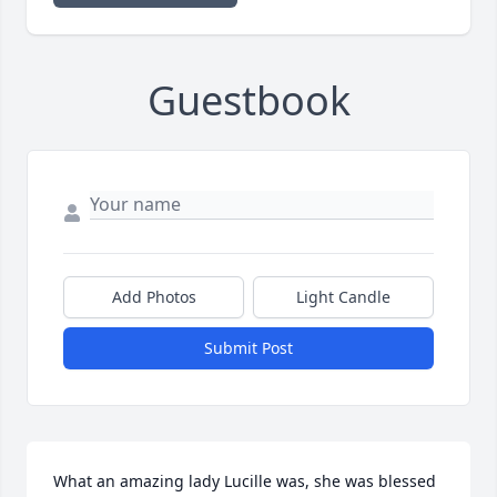
Guestbook
Add Photos
Light Candle
Submit Post
What an amazing lady Lucille was, she was blessed 