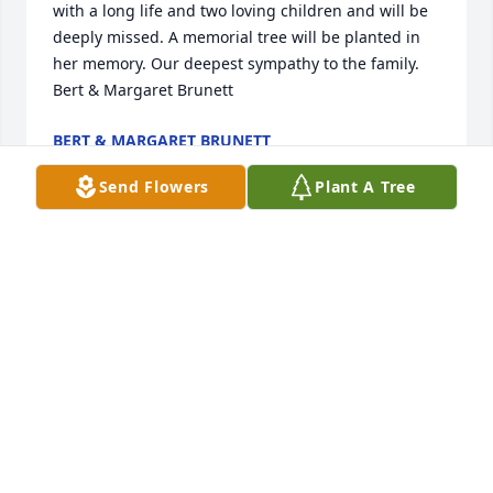
with a long life and two loving children and will be 
deeply missed. A memorial tree will be planted in 
her memory. Our deepest sympathy to the family.  
Bert & Margaret Brunett
BERT & MARGARET BRUNETT
Mar 09, 2023
Send Flowers
Plant A Tree