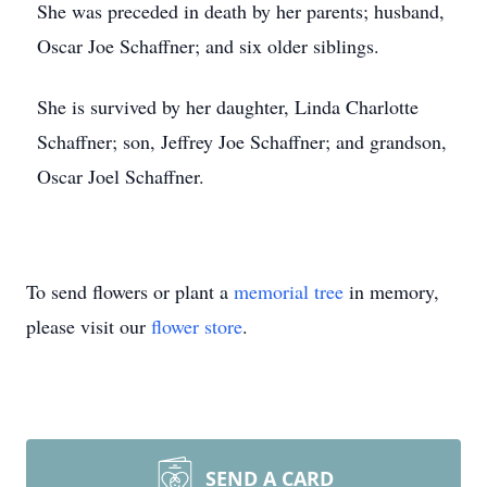
She was preceded in death by her parents; husband,
Oscar Joe Schaffner; and six older siblings.
She is survived by her daughter, Linda Charlotte
Schaffner; son, Jeffrey Joe Schaffner; and grandson,
Oscar Joel Schaffner.
To send flowers or plant a
memorial tree
in memory,
please visit our
flower store
.
SEND A CARD