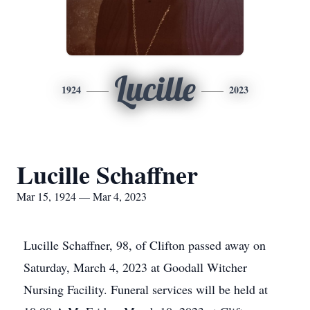
Lucille
1924
2023
Lucille Schaffner
Mar 15, 1924 — Mar 4, 2023
Lucille Schaffner, 98, of Clifton passed away on
Saturday, March 4, 2023 at Goodall Witcher
Nursing Facility. Funeral services will be held at