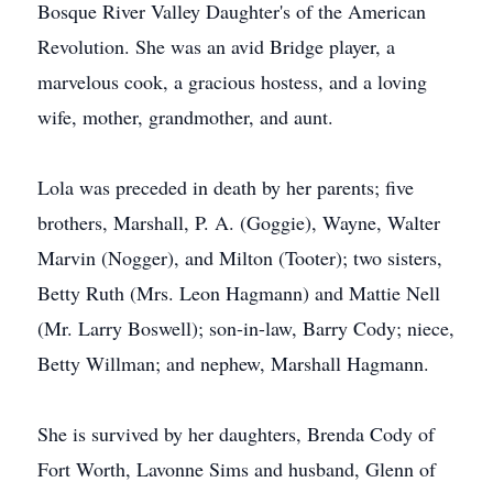
Bosque River Valley Daughter's of the American
Revolution. She was an avid Bridge player, a
marvelous cook, a gracious hostess, and a loving
wife, mother, grandmother, and aunt.
Lola was preceded in death by her parents; five
brothers, Marshall, P. A. (Goggie), Wayne, Walter
Marvin (Nogger), and Milton (Tooter); two sisters,
Betty Ruth (Mrs. Leon Hagmann) and Mattie Nell
(Mr. Larry Boswell); son-in-law, Barry Cody; niece,
Betty Willman; and nephew, Marshall Hagmann.
She is survived by her daughters, Brenda Cody of
Fort Worth, Lavonne Sims and husband, Glenn of