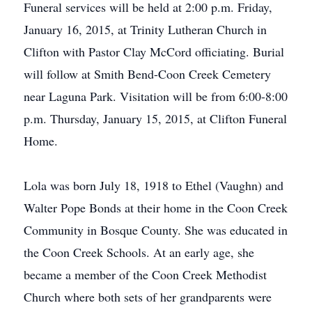
Funeral services will be held at 2:00 p.m. Friday,
January 16, 2015, at Trinity Lutheran Church in
Clifton with Pastor Clay McCord officiating. Burial
will follow at Smith Bend-Coon Creek Cemetery
near Laguna Park. Visitation will be from 6:00-8:00
p.m. Thursday, January 15, 2015, at Clifton Funeral
Home.
Lola was born July 18, 1918 to Ethel (Vaughn) and
Walter Pope Bonds at their home in the Coon Creek
Community in Bosque County. She was educated in
the Coon Creek Schools. At an early age, she
became a member of the Coon Creek Methodist
Church where both sets of her grandparents were