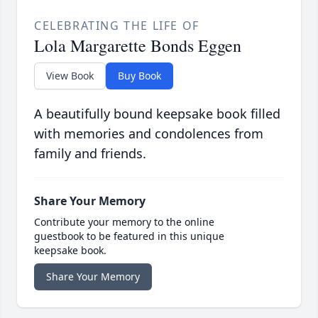
CELEBRATING THE LIFE OF
Lola Margarette Bonds Eggen
View Book
Buy Book
A beautifully bound keepsake book filled
with memories and condolences from
family and friends.
Share Your Memory
Contribute your memory to the online
guestbook to be featured in this unique
keepsake book.
Share Your Memory