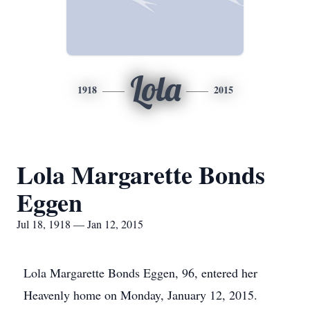
Lola
1918
2015
Lola Margarette Bonds
Eggen
Jul 18, 1918 — Jan 12, 2015
Lola Margarette Bonds Eggen, 96, entered her
Heavenly home on Monday, January 12, 2015.