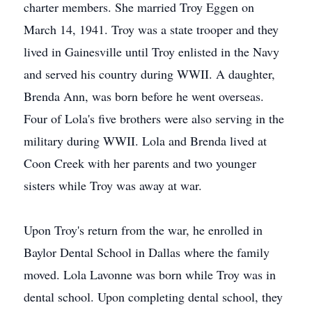
charter members. She married Troy Eggen on
March 14, 1941. Troy was a state trooper and they
lived in Gainesville until Troy enlisted in the Navy
and served his country during WWII. A daughter,
Brenda Ann, was born before he went overseas.
Four of Lola's five brothers were also serving in the
military during WWII. Lola and Brenda lived at
Coon Creek with her parents and two younger
sisters while Troy was away at war.
Upon Troy's return from the war, he enrolled in
Baylor Dental School in Dallas where the family
moved. Lola Lavonne was born while Troy was in
dental school. Upon completing dental school, they