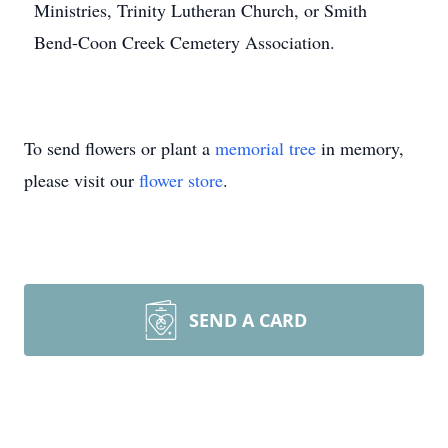
Ministries, Trinity Lutheran Church, or Smith
Bend-Coon Creek Cemetery Association.
To send flowers or plant a
memorial tree
in memory,
please visit our
flower store
.
SEND A CARD