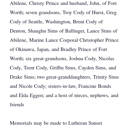
Abilene, Christy Prince and husband, John, of Fort
Worth; seven grandsons, Troy Cody of Hurst, Greg
Cody of Seattle, Washington, Brent Cody of
Denton, Shaughn Sims of Ballinger, Lance Sims of
Abilene, Marine Lance Corporal Christopher Prince
of Okinawa, Japan, and Bradley Prince of Fort
Worth; six great-grandsons, Joshua Cody, Nicolas
Cody, Trent Cody, Griffin Sims, Cayden Sims, and
Drake Sims; two great-granddaughters, Trinity Sims
and Nicole Cody; sisters-in-law, Francine Bonds
and Elda Eggen; and a host of nieces, nephews, and
friends
Memorials may be made to Lutheran Sunset