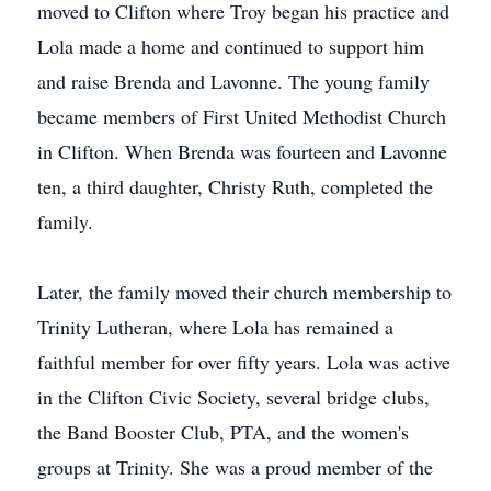
moved to Clifton where Troy began his practice and
Lola made a home and continued to support him
and raise Brenda and Lavonne. The young family
became members of First United Methodist Church
in Clifton. When Brenda was fourteen and Lavonne
ten, a third daughter, Christy Ruth, completed the
family.
Later, the family moved their church membership to
Trinity Lutheran, where Lola has remained a
faithful member for over fifty years. Lola was active
in the Clifton Civic Society, several bridge clubs,
the Band Booster Club, PTA, and the women's
groups at Trinity. She was a proud member of the