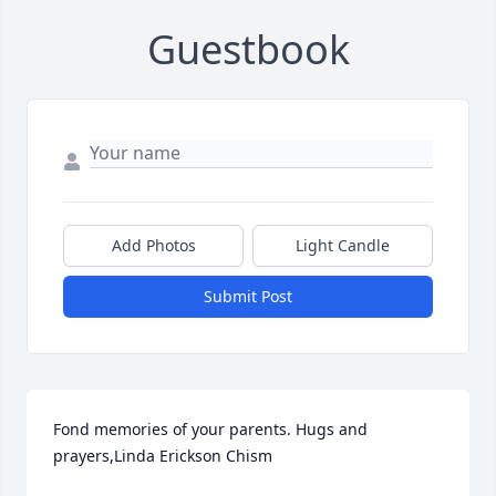
Guestbook
Add Photos
Light Candle
Submit Post
Fond memories of your parents. Hugs and 
prayers,Linda Erickson Chism