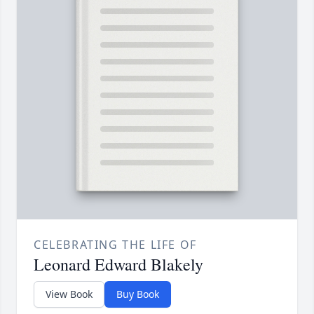
CELEBRATING THE LIFE OF
Leonard Edward Blakely
View Book
Buy Book