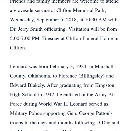
Friends and family members are welcome to attend
a graveside service at Clifton Memorial Park,
Wednesday, September 5, 2018, at 10:30 AM with
Dr. Jerry Smith officiating. Visitation will be from
5:00-7:00 PM, Tuesday at Clifton Funeral Home in
Clifton.
Leonard was born February 3, 1924, in Marshall
County, Oklahoma, to Florence (Billingsley) and
Edward Blakely. After graduating from Kingston
High School in 1942, he enlisted in the Army Air
Force during World War II. Leonard served as
Military Police supporting Gen. George Patton’s
troops in the days and months following D-Day and