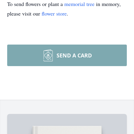
To send flowers or plant a
memorial tree
in memory,
please visit our
flower store
.
SEND A CARD