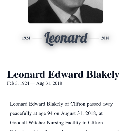
Leonard
1924
2018
Leonard Edward Blakely
Feb 3, 1924 — Aug 31, 2018
Leonard Edward Blakely of Clifton passed away
peacefully at age 94 on August 31, 2018, at
Goodall-Witcher Nursing Facility in Clifton.