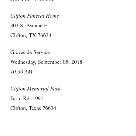
Clifton Funeral Home
303 S. Avenue F
Clifton, TX 76634
Graveside Service
Wednesday, September 05, 2018
10:30 AM
Clifton Memorial Park
Farm Rd. 1991
Clifton, Texas 76634