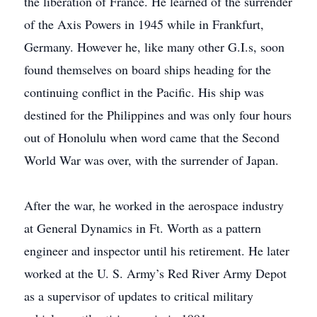
the liberation of France. He learned of the surrender
of the Axis Powers in 1945 while in Frankfurt,
Germany. However he, like many other G.I.s, soon
found themselves on board ships heading for the
continuing conflict in the Pacific. His ship was
destined for the Philippines and was only four hours
out of Honolulu when word came that the Second
World War was over, with the surrender of Japan.
After the war, he worked in the aerospace industry
at General Dynamics in Ft. Worth as a pattern
engineer and inspector until his retirement. He later
worked at the U. S. Army’s Red River Army Depot
as a supervisor of updates to critical military