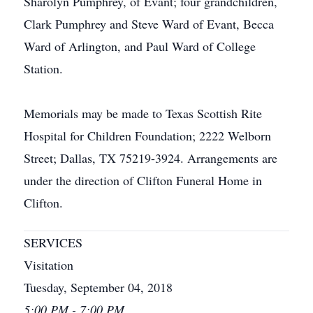
Sharolyn Pumphrey, of Evant; four grandchildren,
Clark Pumphrey and Steve Ward of Evant, Becca
Ward of Arlington, and Paul Ward of College
Station.
Memorials may be made to Texas Scottish Rite
Hospital for Children Foundation; 2222 Welborn
Street; Dallas, TX 75219-3924. Arrangements are
under the direction of Clifton Funeral Home in
Clifton.
SERVICES
Visitation
Tuesday, September 04, 2018
5:00 PM - 7:00 PM