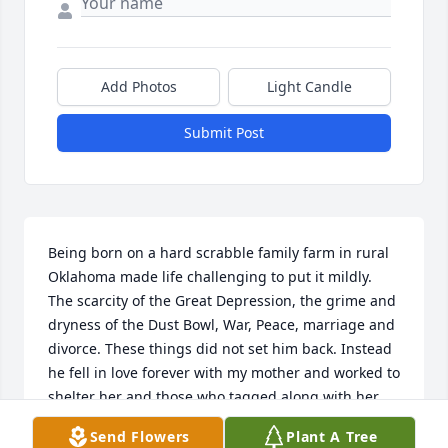
Add Photos
Light Candle
Submit Post
Being born on a hard scrabble family farm in rural 
Oklahoma made life challenging to put it mildly. 
The scarcity of the Great Depression, the grime and 
dryness of the Dust Bowl, War, Peace, marriage and 
divorce. These things did not set him back. Instead 
he fell in love forever with my mother and worked to 
shelter her and those who tagged along with her 
from the bumps and missteps of life. The solitude 
Send Flowers
Plant A Tree
he experienced after her passing was deep but he 