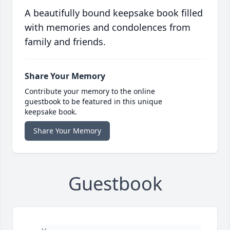
A beautifully bound keepsake book filled
with memories and condolences from
family and friends.
Share Your Memory
Contribute your memory to the online
guestbook to be featured in this unique
keepsake book.
Share Your Memory
Guestbook