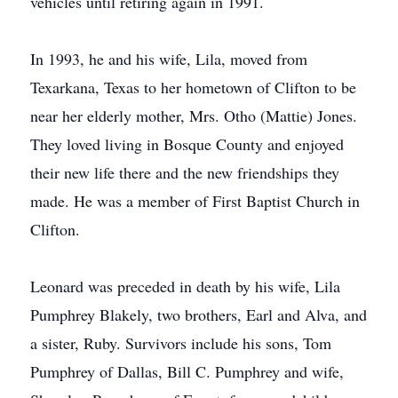
vehicles until retiring again in 1991.
In 1993, he and his wife, Lila, moved from
Texarkana, Texas to her hometown of Clifton to be
near her elderly mother, Mrs. Otho (Mattie) Jones.
They loved living in Bosque County and enjoyed
their new life there and the new friendships they
made. He was a member of First Baptist Church in
Clifton.
Leonard was preceded in death by his wife, Lila
Pumphrey Blakely, two brothers, Earl and Alva, and
a sister, Ruby. Survivors include his sons, Tom
Pumphrey of Dallas, Bill C. Pumphrey and wife,