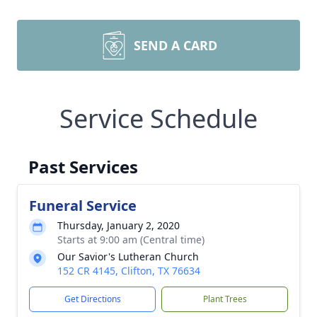
SEND A CARD
Service Schedule
Past Services
Funeral Service
Thursday, January 2, 2020
Starts at 9:00 am (Central time)
Our Savior's Lutheran Church
152 CR 4145, Clifton, TX 76634
Get Directions
Plant Trees