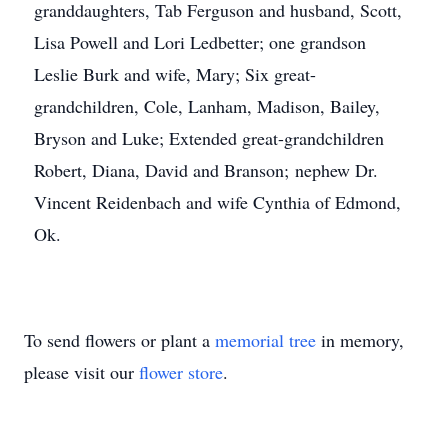
granddaughters, Tab Ferguson and husband, Scott,
Lisa Powell and Lori Ledbetter; one grandson
Leslie Burk and wife, Mary; Six great-
grandchildren, Cole, Lanham, Madison, Bailey,
Bryson and Luke; Extended great-grandchildren
Robert, Diana, David and Branson; nephew Dr.
Vincent Reidenbach and wife Cynthia of Edmond,
Ok.
To send flowers or plant a
memorial tree
in memory,
please visit our
flower store
.