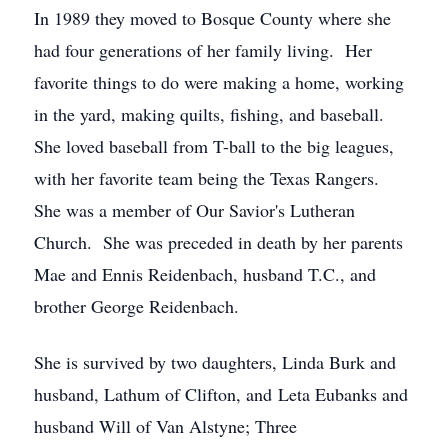
In 1989 they moved to Bosque County where she
had four generations of her family living. Her
favorite things to do were making a home, working
in the yard, making quilts, fishing, and baseball.
She loved baseball from T-ball to the big leagues,
with her favorite team being the Texas Rangers.
She was a member of Our Savior's Lutheran
Church. She was preceded in death by her parents
Mae and Ennis Reidenbach, husband T.C., and
brother George Reidenbach.
She is survived by two daughters, Linda Burk and
husband, Lathum of Clifton, and Leta Eubanks and
husband Will of Van Alstyne; Three