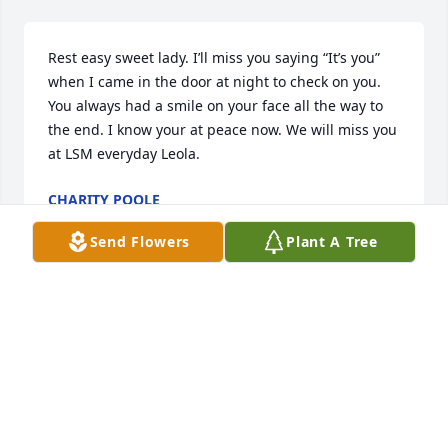
Rest easy sweet lady. I’ll miss you saying “It’s you” 
when I came in the door at night to check on you. 
You always had a smile on your face all the way to 
the end. I know your at peace now. We will miss you 
at LSM everyday Leola.
CHARITY POOLE
Jan 02, 2020
Send Flowers
Plant A Tree