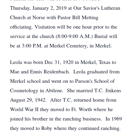
Thursday, January 2, 2019 at Our Savior's Lutheran
Church at Norse with Pastor Bill Metting
officiating. Visitation will be one hour prior to the
service at the church (8:00-9:00 A.M.) Burial will
be at 3:00 P.M. at Merkel Cemetery, in Merkel.
Leola was born Dec 31, 1920 in Merkel, Texas to
Mae and Ennis Reidenbach. Leola graduated from
Merkel school and went on to Parson's School of
Cosmetology in Abilene. She married T.C. Jinkens
August 29, 1942. After T.C. returned home from
World War II they moved to Ft. Worth where he
joined his brother in the ranching business. In 1969
they moved to Roby where they continued ranching.