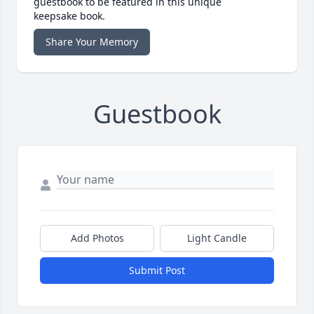
guestbook to be featured in this unique
keepsake book.
Share Your Memory
Guestbook
Add Photos
Light Candle
Submit Post