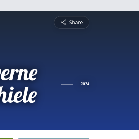
Share
verne
hiele
2024