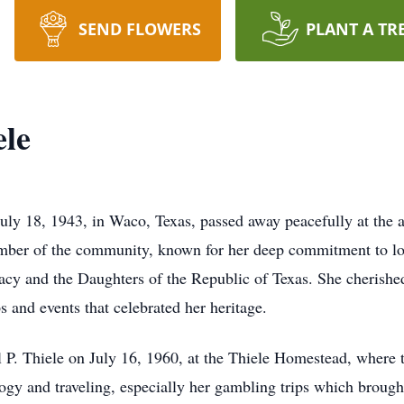
SEND FLOWERS
PLANT A TR
ele
July 18, 1943, in Waco, Texas, passed away peacefully at the 
ember of the community, known for her deep commitment to lo
cy and the Daughters of the Republic of Texas. She cherished
ps and events that celebrated her heritage.
el P. Thiele on July 16, 1960, at the Thiele Homestead, where 
ogy and traveling, especially her gambling trips which broug