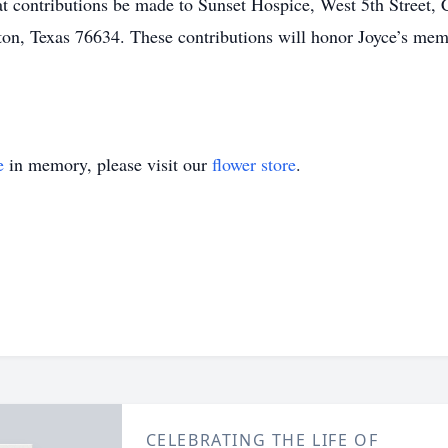
hat contributions be made to Sunset Hospice, West 5th Street, 
on, Texas 76634. These contributions will honor Joyce’s me
e
in memory, please visit our
flower store
.
CELEBRATING THE LIFE OF