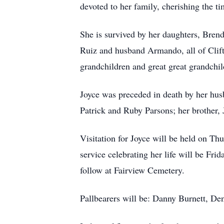
devoted to her family, cherishing the t
She is survived by her daughters, Br
Ruiz and husband Armando, all of Clift
grandchildren and great great grandch
Joyce was preceded in death by her husb
Patrick and Ruby Parsons; her brother,
Visitation for Joyce will be held on T
service celebrating her life will be Fr
follow at Fairview Cemetery.
Pallbearers will be: Danny Burnett, D