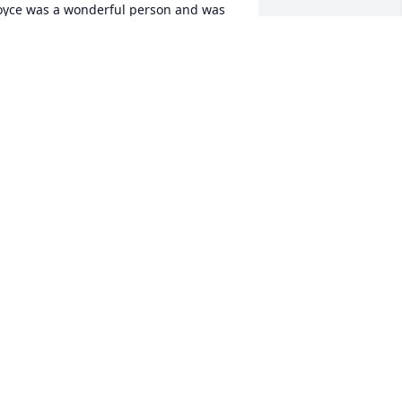
oyce was a wonderful person and was 
lways fun to be around. She will be 
issed by all.
OBBY AND SAMANATHA PARSONS
ep 26, 2024