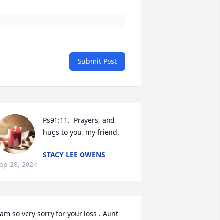
Submit Post
Ps91:11.  Prayers, and 
hugs to you, my friend.
STACY LEE OWENS
ep 28, 2024
 am so very sorry for your loss . Aunt 