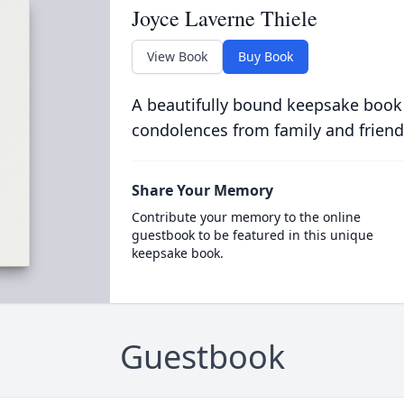
Joyce Laverne Thiele
View Book
Buy Book
A beautifully bound keepsake book
condolences from family and friend
Share Your Memory
Contribute your memory to the online
guestbook to be featured in this unique
keepsake book.
Guestbook