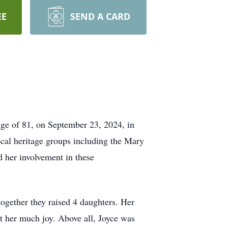
EE
SEND A CARD
age of 81, on September 23, 2024, in
cal heritage groups including the Mary
 her involvement in these
together they raised 4 daughters. Her
ht her much joy. Above all, Joyce was