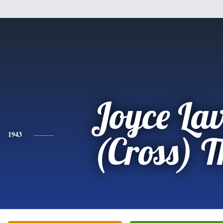
Joyce La
1943
(Cross) T