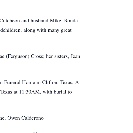
McCutcheon and husband Mike, Ronda
ndchildren, along with many great
e (Ferguson) Cross; her sisters, Jean
on Funeral Home in Clifton, Texas. A
, Texas at 11:30AM, with burial to
yne, Owen Calderono