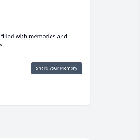
 filled with memories and
s.
Share Your Memory