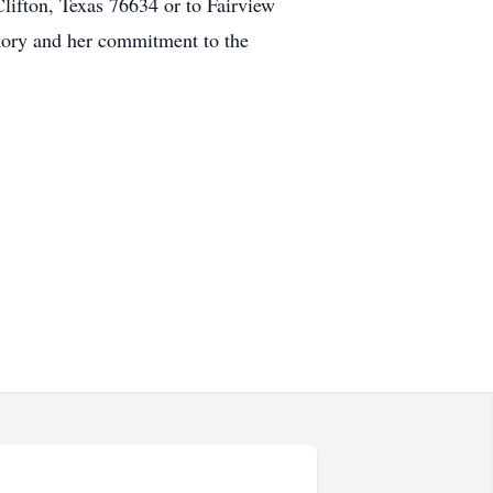
Clifton, Texas 76634 or to Fairview
mory and her commitment to the