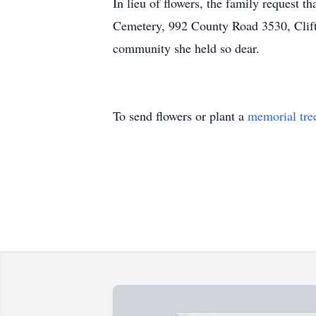
In lieu of flowers, the family request t
Cemetery, 992 County Road 3530, Clift
community she held so dear.
To send flowers or plant a
memorial tre