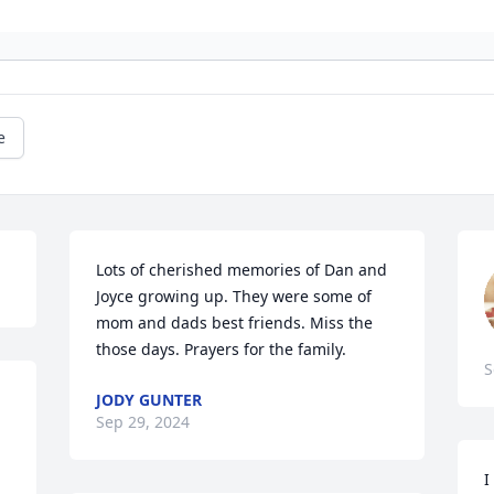
e
Lots of cherished memories of Dan and 
Joyce growing up. They were some of 
mom and dads best friends. Miss the 
those days. Prayers for the family.
S
JODY GUNTER
Sep 29, 2024
I