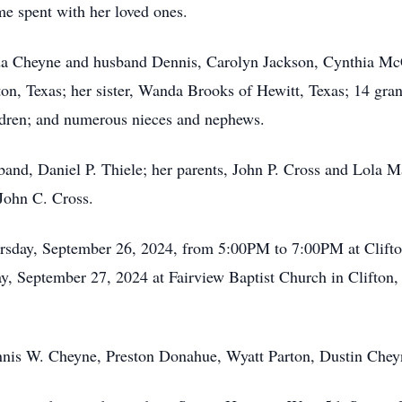
ime spent with her loved ones.
enda Cheyne and husband Dennis, Carolyn Jackson, Cynthia 
on, Texas; her sister, Wanda Brooks of Hewitt, Texas; 14 gra
ildren; and numerous nieces and nephews.
and, Daniel P. Thiele; her parents, John P. Cross and Lola Ma
 John C. Cross.
hursday, September 26, 2024, from 5:00PM to 7:00PM at Clift
iday, September 27, 2024 at Fairview Baptist Church in Clifton
ennis W. Cheyne, Preston Donahue, Wyatt Parton, Dustin Che