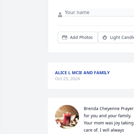
Add Photos
Light Candl
ALICE L MCIE AND FAMILY
Oct 23, 2024
Brenda Cheyenne Prayer 
for you and your family. 
Your mom was joy taking 
care of. I will always 