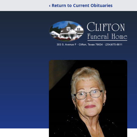
‹ Return to Current Obituaries