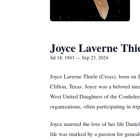
Joyce Laverne Thi
Jul 18, 1943 — Sep 23, 2024
Joyce Laverne Thiele (Cross), born on 
Clifton, Texas. Joyce was a beloved m
West United Daughters of the Confedera
organizations, often participating in tri
Joyce married the love of her life Dani
life was marked by a passion for geneal