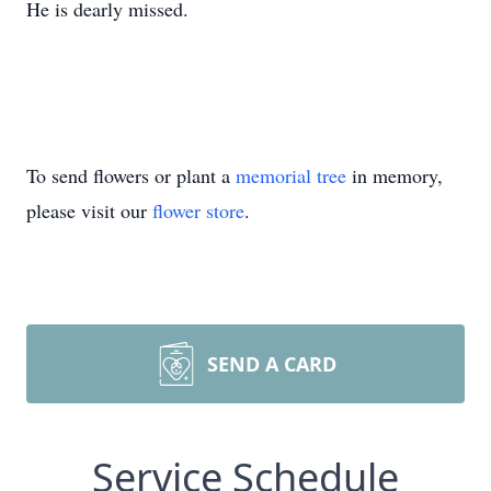
He is dearly missed.
To send flowers or plant a
memorial tree
in memory,
please visit our
flower store
.
SEND A CARD
Service Schedule