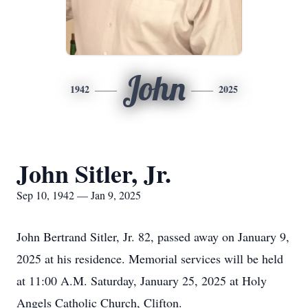
John
1942
2025
John Sitler, Jr.
Sep 10, 1942 — Jan 9, 2025
John Bertrand Sitler, Jr. 82, passed away on January 9,
2025 at his residence. Memorial services will be held
at 11:00 A.M. Saturday, January 25, 2025 at Holy
Angels Catholic Church, Clifton.