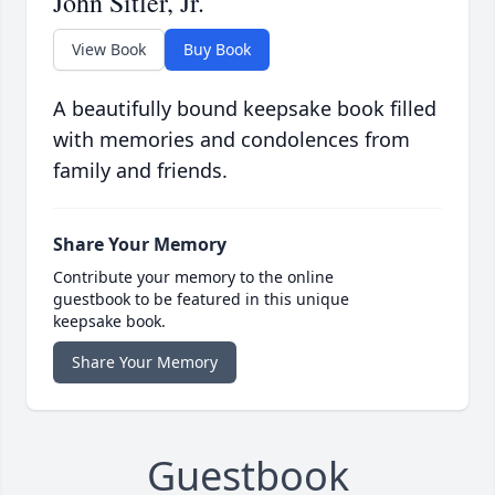
John Sitler, Jr.
View Book
Buy Book
A beautifully bound keepsake book filled
with memories and condolences from
family and friends.
Share Your Memory
Contribute your memory to the online
guestbook to be featured in this unique
keepsake book.
Share Your Memory
Guestbook