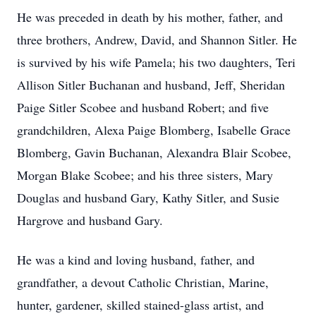
He was preceded in death by his mother, father, and
three brothers, Andrew, David, and Shannon Sitler. He
is survived by his wife Pamela; his two daughters, Teri
Allison Sitler Buchanan and husband, Jeff, Sheridan
Paige Sitler Scobee and husband Robert; and five
grandchildren, Alexa Paige Blomberg, Isabelle Grace
Blomberg, Gavin Buchanan, Alexandra Blair Scobee,
Morgan Blake Scobee; and his three sisters, Mary
Douglas and husband Gary, Kathy Sitler, and Susie
Hargrove and husband Gary.
He was a kind and loving husband, father, and
grandfather, a devout Catholic Christian, Marine,
hunter, gardener, skilled stained-glass artist, and