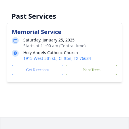
Past Services
Memorial Service
Saturday, January 25, 2025
Starts at 11:00 am (Central time)
Holy Angels Catholic Church
1915 West 5th st., Clifton, TX 76634
Get Directions
Plant Trees