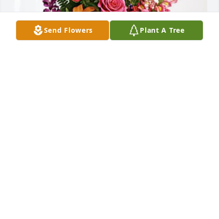
Send Flowers
Plant A Tree
Buchanan Family has purchased Loving Embrace 
for John Sitler, Jr.
BUCHANAN FAMILY
Jan 23, 2025