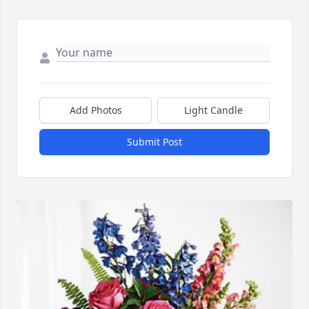
Add Photos
Light Candle
Submit Post