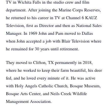
TV in Wichita Falls in the studio crew and film
department. After joining the Marine Corps Reserves,
he returned to his career in TV at Channel 6 KAUZ
Television, first as Director and then as National Sales
Manager. In 1969 John and Pam moved to Dallas
when John accepted a job with Blair Television where
he remained for 30 years until retirement.
They moved to Clifton, TX permanently in 2018,
where he worked to keep their farm beautiful, his deer
fed, and he loved every minute of it. He was active
with Holy Angels Catholic Church, Bosque Museum,
Bosque Arts Center, and Neils Creek Wildlife
Management Association.