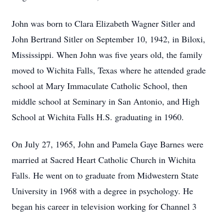
John was born to Clara Elizabeth Wagner Sitler and
John Bertrand Sitler on September 10, 1942, in Biloxi,
Mississippi. When John was five years old, the family
moved to Wichita Falls, Texas where he attended grade
school at Mary Immaculate Catholic School, then
middle school at Seminary in San Antonio, and High
School at Wichita Falls H.S. graduating in 1960.
On July 27, 1965, John and Pamela Gaye Barnes were
married at Sacred Heart Catholic Church in Wichita
Falls. He went on to graduate from Midwestern State
University in 1968 with a degree in psychology. He
began his career in television working for Channel 3