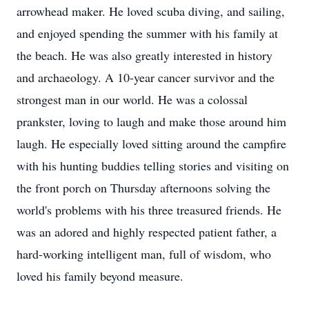
arrowhead maker. He loved scuba diving, and sailing,
and enjoyed spending the summer with his family at
the beach. He was also greatly interested in history
and archaeology. A 10-year cancer survivor and the
strongest man in our world. He was a colossal
prankster, loving to laugh and make those around him
laugh. He especially loved sitting around the campfire
with his hunting buddies telling stories and visiting on
the front porch on Thursday afternoons solving the
world's problems with his three treasured friends. He
was an adored and highly respected patient father, a
hard-working intelligent man, full of wisdom, who
loved his family beyond measure.