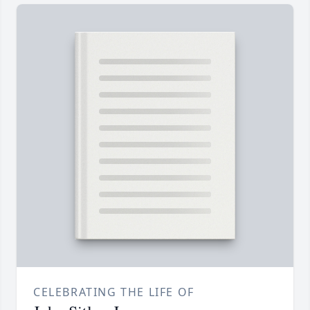
CELEBRATING THE LIFE OF