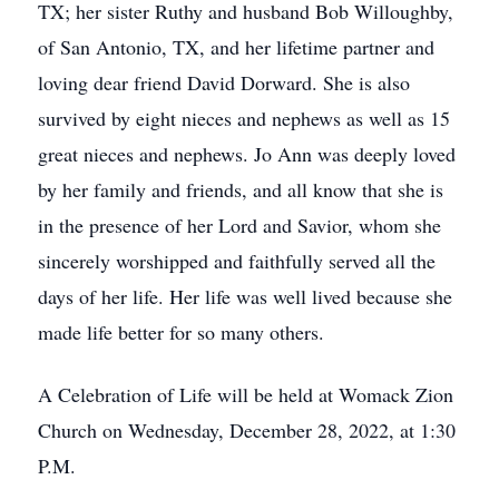
TX; her sister Ruthy and husband Bob Willoughby,
of San Antonio, TX, and her lifetime partner and
loving dear friend David Dorward. She is also
survived by eight nieces and nephews as well as 15
great nieces and nephews. Jo Ann was deeply loved
by her family and friends, and all know that she is
in the presence of her Lord and Savior, whom she
sincerely worshipped and faithfully served all the
days of her life. Her life was well lived because she
made life better for so many others.
A Celebration of Life will be held at Womack Zion
Church on Wednesday, December 28, 2022, at 1:30
P.M.