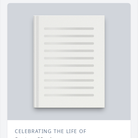
CELEBRATING THE LIFE OF