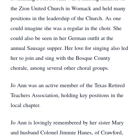
the Zion United Church in Womack and held many
positions in the leadership of the Church. As one
could imagine she was a regular in the choir. She
could also be seen in her German outfit at the
annual Sausage supper. Her love for singing also led
her to join and sing with the Bosque County
chorale, among several other choral groups.
Jo Ann was an active member of the Texas Retired
Teachers Association, holding key positions in the
local chapter.
Jo Ann is lovingly remembered by her sister Mary
and husband Colonel Jimmie Hanes, of Crawford,