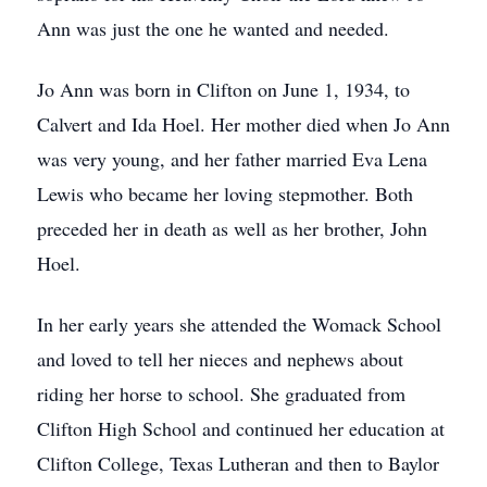
Ann was just the one he wanted and needed.
Jo Ann was born in Clifton on June 1, 1934, to
Calvert and Ida Hoel. Her mother died when Jo Ann
was very young, and her father married Eva Lena
Lewis who became her loving stepmother. Both
preceded her in death as well as her brother, John
Hoel.
In her early years she attended the Womack School
and loved to tell her nieces and nephews about
riding her horse to school. She graduated from
Clifton High School and continued her education at
Clifton College, Texas Lutheran and then to Baylor