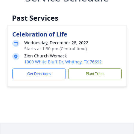
Past Services
Celebration of Life
Wednesday, December 28, 2022
Starts at 1:30 pm (Central time)
Zion Church Womack
1000 White Bluff Dr, Whitney, TX 76692
Get Directions
Plant Trees