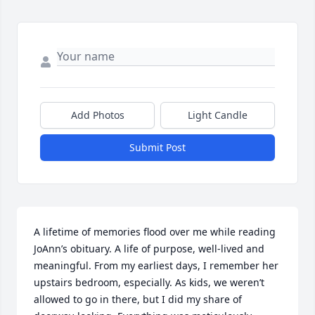
Add Photos
Light Candle
Submit Post
A lifetime of memories flood over me while reading 
JoAnn’s obituary. A life of purpose, well-lived and 
meaningful. From my earliest days, I remember her 
upstairs bedroom, especially. As kids, we weren’t 
allowed to go in there, but I did my share of 