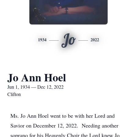
Jo
1934
2022
Jo Ann Hoel
Jun 1, 1934 — Dec 12, 2022
Clifton
Ms. Jo Ann Hoel went to be with her Lord and
Savior on December 12, 2022. Needing another
soprano for his Heavenly Choir the Lord knew Jo