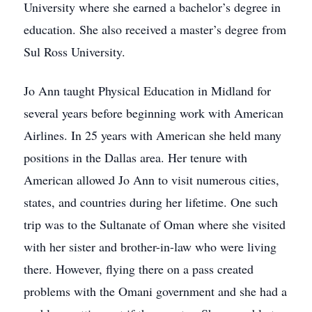
University where she earned a bachelor’s degree in
education. She also received a master’s degree from
Sul Ross University.
Jo Ann taught Physical Education in Midland for
several years before beginning work with American
Airlines. In 25 years with American she held many
positions in the Dallas area. Her tenure with
American allowed Jo Ann to visit numerous cities,
states, and countries during her lifetime. One such
trip was to the Sultanate of Oman where she visited
with her sister and brother-in-law who were living
there. However, flying there on a pass created
problems with the Omani government and she had a