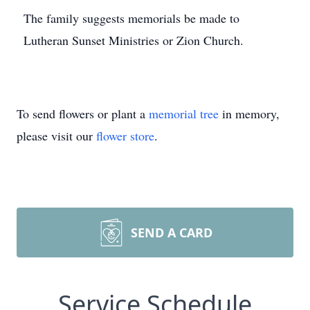
The family suggests memorials be made to
Lutheran Sunset Ministries or Zion Church.
To send flowers or plant a
memorial tree
in memory,
please visit our
flower store
.
SEND A CARD
Service Schedule