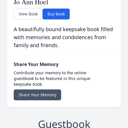
Jo Ann Hoel
View Book
Buy Book
A beautifully bound keepsake book filled
with memories and condolences from
family and friends.
Share Your Memory
Contribute your memory to the online
guestbook to be featured in this unique
keepsake book.
Share Your Memory
Guestbook