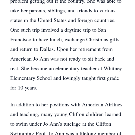
problem getting out if the country. She was able to
take her parents, siblings, and friends to various
states in the United States and foreign countries.
One such trip involved a daytime trip to San
Francisco to have lunch, exchange Christmas gifts
and return to Dallas. Upon her retirement from
American Jo Ann was not ready to sit back and
rest. She became an elementary teacher at Whitney
Elementary School and lovingly taught first grade
for 10 years.
In addition to her positions with American Airlines
and teaching, many young Clifton children learned
to swim under Jo Ann’s tutelage at the Clifton
Swimming Pool. Jo Ann was a lifelong member of