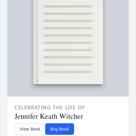
CELEBRATING THE LIFE OF
Jennifer Keath Witcher
View Book
Buy Book