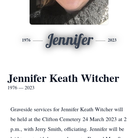
Jennifer
1976
2023
Jennifer Keath Witcher
1976 — 2023
Graveside services for Jennifer Keath Witcher will
be held at the Clifton Cemetery 24 March 2023 at 2
p.m., with Jerry Smith, officiating. Jennifer will be