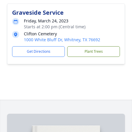
Graveside Service
Friday, March 24, 2023
Starts at 2:00 pm (Central time)
Clifton Cemetery
1000 White Bluff Dr, Whitney, TX 76692
Get Directions
Plant Trees