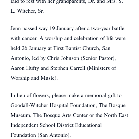
laid to rest with her grandparents, Dr. and Mrs. S.
L. Witcher, Sr.
Jenn passed way 19 January after a two-year battle
with cancer. A worship and celebration of life were
held 26 January at First Baptist Church, San
Antonio, led by Chris Johnson (Senior Pastor),
Aaron Hufty and Stephen Carrell (Ministers of
Worship and Music).
In lieu of flowers, please make a memorial gift to
Goodall-Witcher Hospital Foundation, The Bosque
Museum, The Bosque Arts Center or the North East
Independent School District Educational
Foundation (San Antonio).