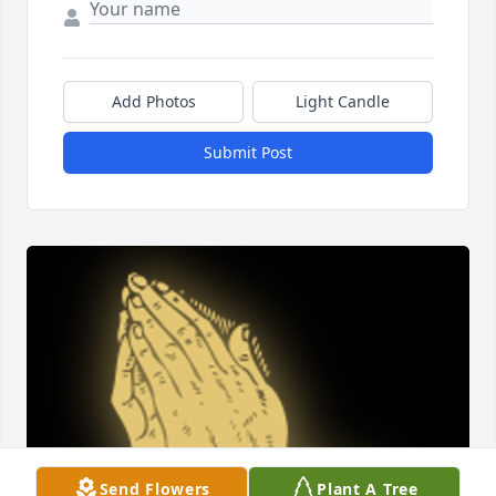
Add Photos
Light Candle
Submit Post
Send Flowers
Plant A Tree