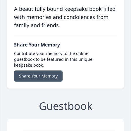
A beautifully bound keepsake book filled
with memories and condolences from
family and friends.
Share Your Memory
Contribute your memory to the online
guestbook to be featured in this unique
keepsake book.
Share Your Memory
Guestbook