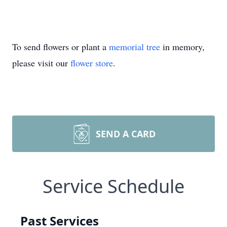
To send flowers or plant a
memorial tree
in memory,
please visit our
flower store
.
SEND A CARD
Service Schedule
Past Services