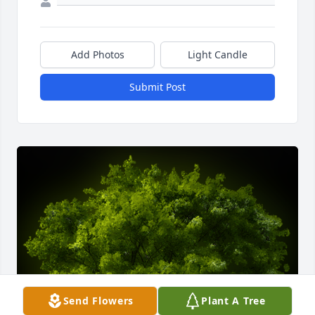
Add Photos
Light Candle
Submit Post
Send Flowers
Plant A Tree