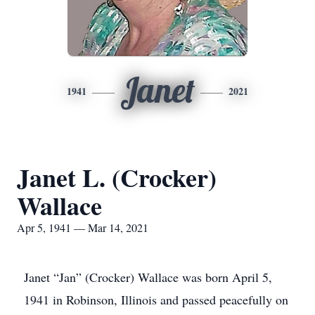
Janet
1941
2021
Janet L. (Crocker)
Wallace
Apr 5, 1941 — Mar 14, 2021
Janet “Jan” (Crocker) Wallace was born April 5,
1941 in Robinson, Illinois and passed peacefully on