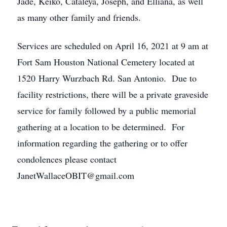
Jade, Keiko, Cataleya, Joseph, and Elliana, as well
as many other family and friends.
Services are scheduled on April 16, 2021 at 9 am at
Fort Sam Houston National Cemetery located at
1520 Harry Wurzbach Rd. San Antonio. Due to
facility restrictions, there will be a private graveside
service for family followed by a public memorial
gathering at a location to be determined. For
information regarding the gathering or to offer
condolences please contact
JanetWallaceOBIT@gmail.com