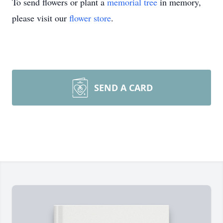
To send flowers or plant a
memorial tree
in memory,
please visit our
flower store
.
SEND A CARD