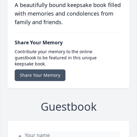
A beautifully bound keepsake book filled
with memories and condolences from
family and friends.
Share Your Memory
Contribute your memory to the online
guestbook to be featured in this unique
keepsake book.
Share Your Memory
Guestbook