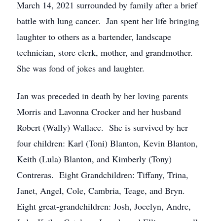
March 14, 2021 surrounded by family after a brief
battle with lung cancer. Jan spent her life bringing
laughter to others as a bartender, landscape
technician, store clerk, mother, and grandmother.
She was fond of jokes and laughter.
Jan was preceded in death by her loving parents
Morris and Lavonna Crocker and her husband
Robert (Wally) Wallace. She is survived by her
four children: Karl (Toni) Blanton, Kevin Blanton,
Keith (Lula) Blanton, and Kimberly (Tony)
Contreras. Eight Grandchildren: Tiffany, Trina,
Janet, Angel, Cole, Cambria, Teage, and Bryn.
Eight great-grandchildren: Josh, Jocelyn, Andre,