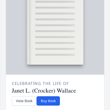
CELEBRATING THE LIFE OF
Janet L. (Crocker) Wallace
View Book
Buy Book