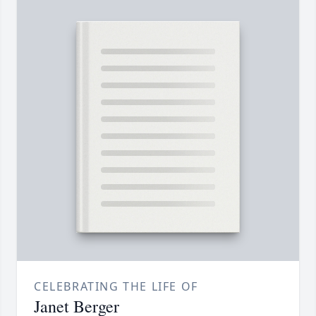
CELEBRATING THE LIFE OF
Janet Berger