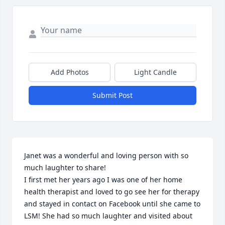
Add Photos
Light Candle
Submit Post
Janet was a wonderful and loving person with so 
much laughter to share!

I first met her years ago I was one of her home 
health therapist and loved to go see her for therapy 
and stayed in contact on Facebook until she came to 
LSM! She had so much laughter and visited about 