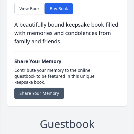
View Book
Buy Book
A beautifully bound keepsake book filled
with memories and condolences from
family and friends.
Share Your Memory
Contribute your memory to the online
guestbook to be featured in this unique
keepsake book.
Share Your Memory
Guestbook