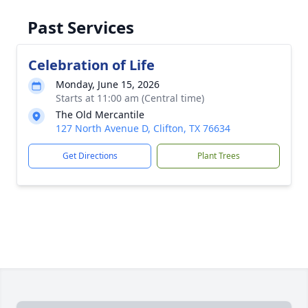
Past Services
Celebration of Life
Monday, June 15, 2026
Starts at 11:00 am (Central time)
The Old Mercantile
127 North Avenue D, Clifton, TX 76634
Get Directions
Plant Trees