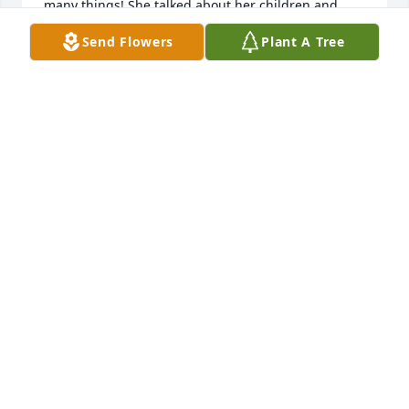
many things! She talked about her children and 
grandchildren all the time ! Oh how I miss her and 
Send Flowers
Plant A Tree
her beautiful smile that literally lite up the room ! 
Many condolences to the family and Rest in Peace 
my sweet friend❣️😍🙏
CHRISTINA RICE
May 14, 2026
Jan was my new friend at LSM and we had a 
wonderful visit few days ago. I just happened to be 
at the right place at the right time for us to share 
some thoughts and feelings that we are 
experiencing these days.  It was something I will 
never forget as I told her God had a plan and I was 
thankful we were able to meet at that time and 
place and be among friends at LSM.
