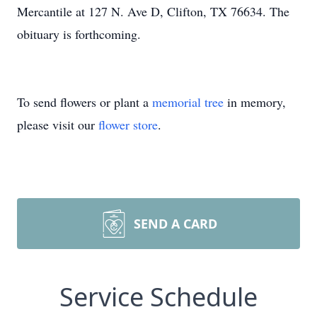
Mercantile at 127 N. Ave D, Clifton, TX 76634. The
obituary is forthcoming.
To send flowers or plant a
memorial tree
in memory,
please visit our
flower store
.
SEND A CARD
Service Schedule