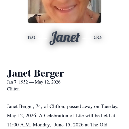
Janet
1952
2026
Janet Berger
Jan 7, 1952 — May 12, 2026
Clifton
Janet Berger, 74, of Clifton, passed away on Tuesday,
May 12, 2026. A Celebration of Life will be held at
11:00 A.M. Monday, June 15, 2026 at The Old