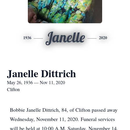
Janelle
1936
2020
Janelle Dittrich
May 26, 1936 — Nov 11, 2020
Clifton
Bobbie Janelle Dittrich, 84, of Clifton passed away
Wednesday, November 11, 2020. Funeral services
will be held at 10:00 A.M. Saturday, November 14,