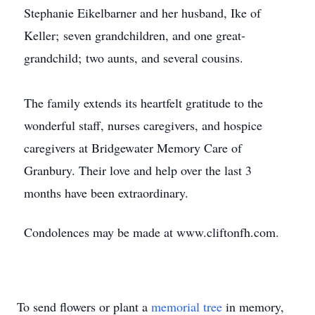
Stephanie Eikelbarner and her husband, Ike of
Keller; seven grandchildren, and one great-
grandchild; two aunts, and several cousins.
The family extends its heartfelt gratitude to the
wonderful staff, nurses caregivers, and hospice
caregivers at Bridgewater Memory Care of
Granbury. Their love and help over the last 3
months have been extraordinary.
Condolences may be made at www.cliftonfh.com.
To send flowers or plant a
memorial tree
in memory,