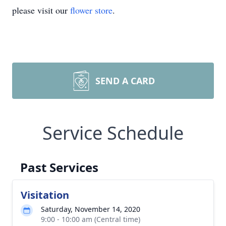
please visit our
flower store
.
SEND A CARD
Service Schedule
Past Services
Visitation
Saturday, November 14, 2020
9:00 - 10:00 am (Central time)