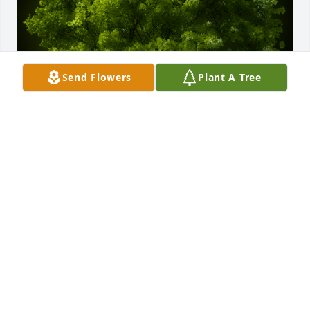
Send Flowers
Plant A Tree
A Memorial tree was ordered in memory of Janelle 
Dittrich by Kim and Kelly Smith , Diana Johnson and 
Sheila Johnson .  With deepest sympathyKim and 
Kelly Smith , Diana Johnson and Sheila Johnson
KIM AND KELLY SMITH , DIANA JOHNSON AND
SHEILA JOHNSON
Nov 13, 2020