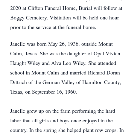
2020 at Clifton Funeral Home, Burial will follow at
Boggy Cemetery. Visitation will be held one hour
prior to the service at the funeral home.
Janelle was born May 26, 1936, outside Mount
Calm, Texas. She was the daughter of Opal Vivian
Haught Wiley and Alva Leo Wiley. She attended
school in Mount Calm and married Richard Doran
Dittrich of the German Valley of Hamilton County,
Texas, on September 16, 1960.
Janelle grew up on the farm performing the hard
labor that all girls and boys once enjoyed in the
country. In the spring she helped plant row crops. In