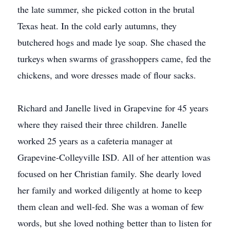
the late summer, she picked cotton in the brutal
Texas heat. In the cold early autumns, they
butchered hogs and made lye soap. She chased the
turkeys when swarms of grasshoppers came, fed the
chickens, and wore dresses made of flour sacks.
Richard and Janelle lived in Grapevine for 45 years
where they raised their three children. Janelle
worked 25 years as a cafeteria manager at
Grapevine-Colleyville ISD. All of her attention was
focused on her Christian family. She dearly loved
her family and worked diligently at home to keep
them clean and well-fed. She was a woman of few
words, but she loved nothing better than to listen for