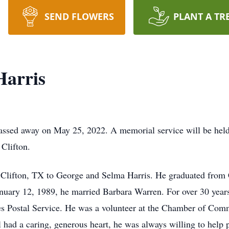
SEND FLOWERS
PLANT A TR
Harris
assed away on May 25, 2022. A memorial service will be held
 Clifton.
n Clifton, TX to George and Selma Harris. He graduated from 
anuary 12, 1989, he married Barbara Warren. For over 30 year
es Postal Service. He was a volunteer at the Chamber of Comm
l had a caring, generous heart, he was always willing to help