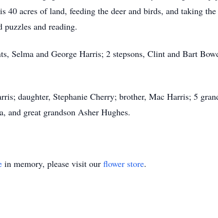
s 40 acres of land, feeding the deer and birds, and taking the
d puzzles and reading.
ts, Selma and George Harris; 2 stepsons, Clint and Bart Bowd
arris; daughter, Stephanie Cherry; brother, Mac Harris; 5 gra
, and great grandson Asher Hughes.
e
in memory, please visit our
flower store
.