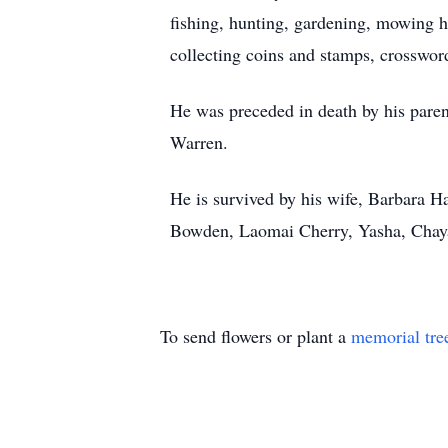
fishing, hunting, gardening, mowing hi
collecting coins and stamps, crosswor
He was preceded in death by his paren
Warren.
He is survived by his wife, Barbara H
Bowden, Laomai Cherry, Yasha, Chaya
To send flowers or plant a
memorial tre