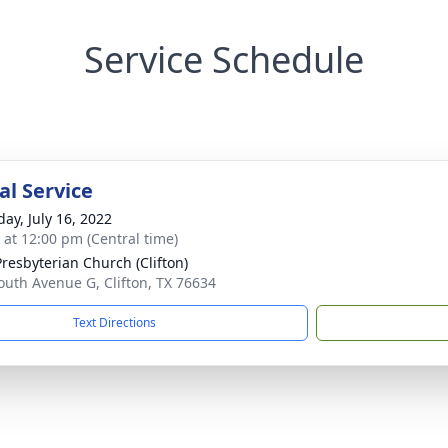
Service Schedule
l Service
day, July 16, 2022
s at 12:00 pm (Central time)
Presbyterian Church (Clifton)
outh Avenue G, Clifton, TX 76634
Text Directions