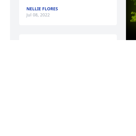
NELLIE FLORES
Jul 08, 2022
Barbara I am so sorry to read of Jim 
Bill's passing.  I enjoyed working with 
him and visiting with him over the 
years.  Our prayers for all of you.
A
o
CLINT TUNNELL
M
Jul 07, 2022
g
w
h
y
H
C