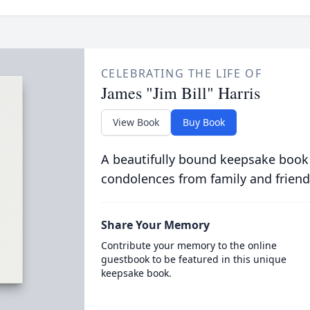
CELEBRATING THE LIFE OF
James "Jim Bill" Harris
View Book
Buy Book
A beautifully bound keepsake book
condolences from family and friend
Share Your Memory
Contribute your memory to the online
guestbook to be featured in this unique
keepsake book.