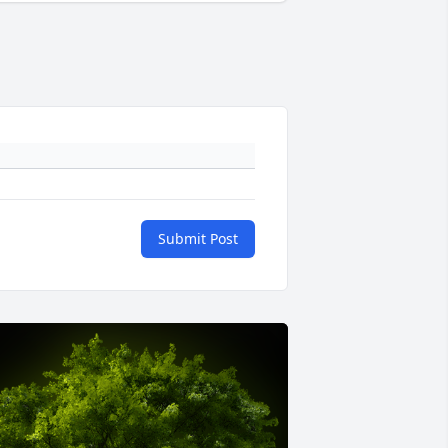
Submit Post