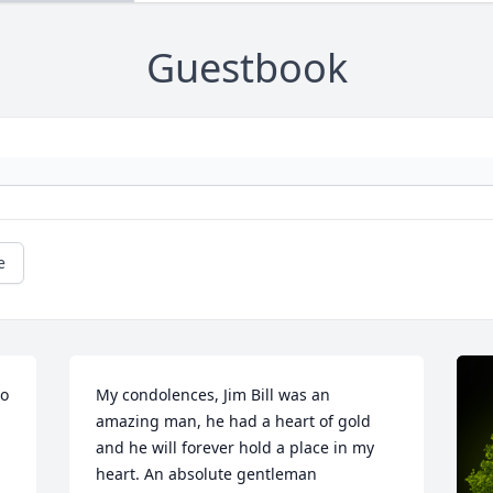
Guestbook
e
o 
My condolences, Jim Bill was an 
amazing man, he had a heart of gold 
and he will forever hold a place in my 
heart. An absolute gentleman