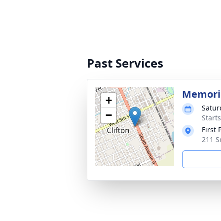
Past Services
Memoria
+
Satur
−
Start
First 
211 S