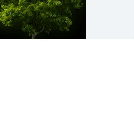
 Memorial tree was ordered in memory 
f James "Jim Bill" Harris by Cindy Harris 
cDonald Holcomb & Paul.  Heres to a 
reat guy and one of my few cousins. I 
ish wed stayed in touch but know you 
ad a wonderful fulfilling life. God bless 
our family.Cindy Harris McDonald 
olcomb & Paul
INDY HARRIS MCDONALD HOLCOMB