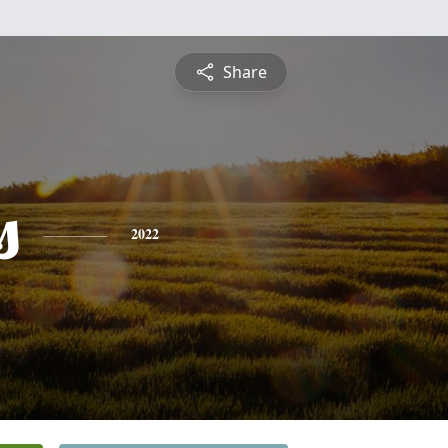
Share
s
2022