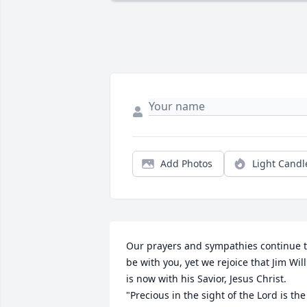
Add Photos
Light Candl
Our prayers and sympathies continue t
be with you, yet we rejoice that Jim Will 
is now with his Savior, Jesus Christ.  
"Precious in the sight of the Lord is the 