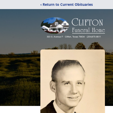
‹ Return to Current Obituaries