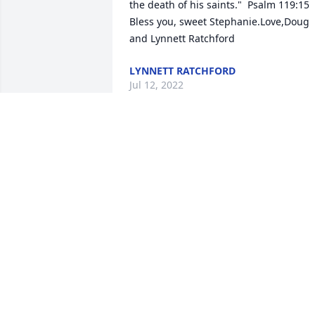
the death of his saints."  Psalm 119:15  
Bless you, sweet Stephanie.Love,Doug 
and Lynnett Ratchford
LYNNETT RATCHFORD
Jul 12, 2022