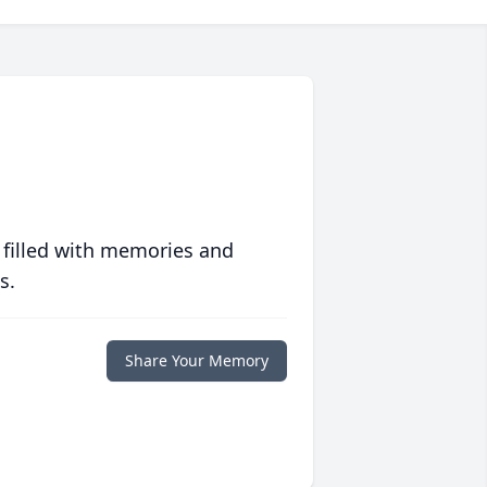
 filled with memories and
s.
Share Your Memory