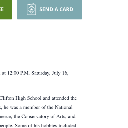
EE
SEND A CARD
 at 12:00 P.M. Saturday, July 16,
Clifton High School and attended the
s, he was a member of the National
erce, the Conservatory of Arts, and
 people. Some of his hobbies included