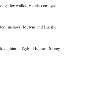
 dogs for walks. He also enjoyed
en; in-laws, Melvin and Lucille
nddaughters- Taylor Hughes, Storey