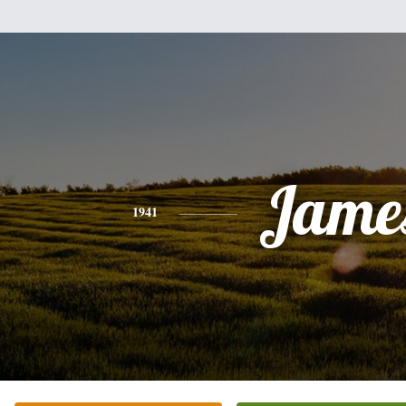
Jame
1941