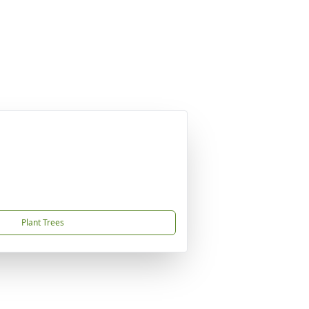
Plant Trees