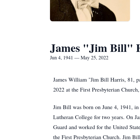
James "Jim Bill" 
Jun 4, 1941 — May 25, 2022
James William "Jim Bill Harris, 81, p
2022 at the First Presbyterian Church,
Jim Bill was born on June 4, 1941, i
Lutheran College for two years. On J
Guard and worked for the United Stat
the First Presbyterian Church. Jim Bil