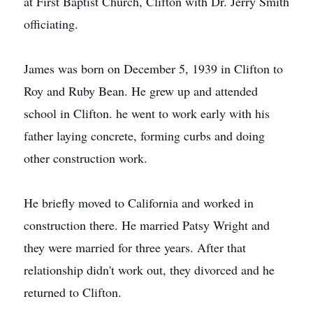
at First Baptist Church, Clifton with Dr. Jerry Smith
officiating.
James was born on December 5, 1939 in Clifton to
Roy and Ruby Bean. He grew up and attended
school in Clifton. he went to work early with his
father laying concrete, forming curbs and doing
other construction work.
He briefly moved to California and worked in
construction there. He married Patsy Wright and
they were married for three years. After that
relationship didn't work out, they divorced and he
returned to Clifton.