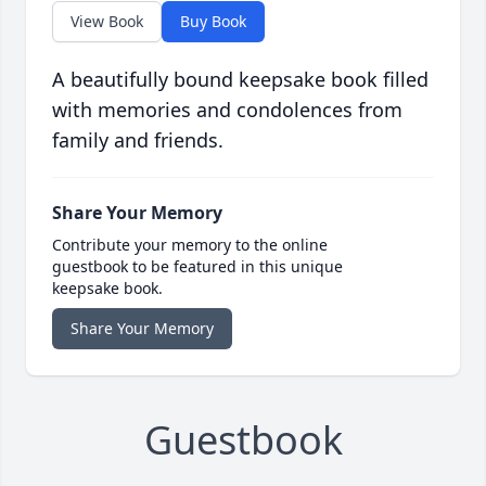
View Book
Buy Book
A beautifully bound keepsake book filled
with memories and condolences from
family and friends.
Share Your Memory
Contribute your memory to the online
guestbook to be featured in this unique
keepsake book.
Share Your Memory
Guestbook