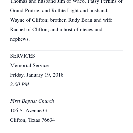
Thomas and husband Jim of Waco, Patsy Perkins of
Grand Prairie, and Ruthie Light and husband,
Wayne of Clifton; brother, Rudy Bean and wife
Rachel of Clifton; and a host of nieces and
nephews.
SERVICES
Memorial Service
Friday, January 19, 2018
2:00 PM
First Baptist Church
106 S. Avenue G
Clifton, Texas 76634