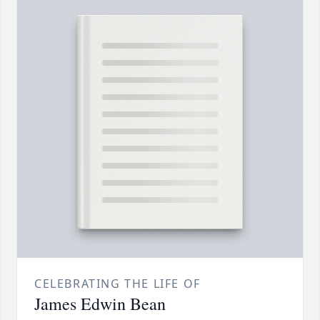
CELEBRATING THE LIFE OF
James Edwin Bean