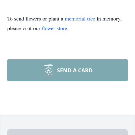
To send flowers or plant a
memorial tree
in memory,
please visit our
flower store
.
SEND A CARD