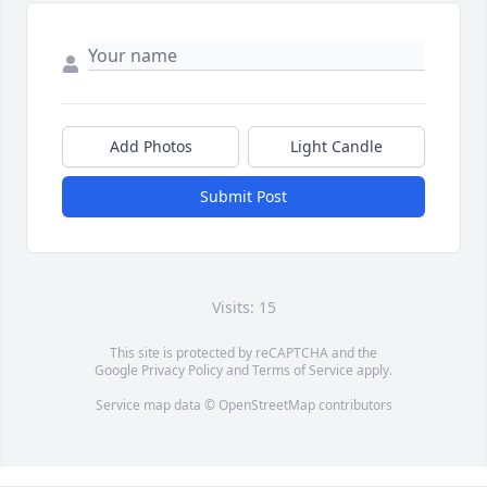
Add Photos
Light Candle
Submit Post
Visits: 15
This site is protected by reCAPTCHA and the
Google
Privacy Policy
and
Terms of Service
apply.
Service map data ©
OpenStreetMap
contributors