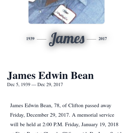
James
1939
2017
James Edwin Bean
Dec 5, 1939 — Dec 29, 2017
James Edwin Bean, 78, of Clifton passed away
Friday, December 29, 2017. A memorial service
will be held at 2:00 P.M. Friday, January 19, 2018