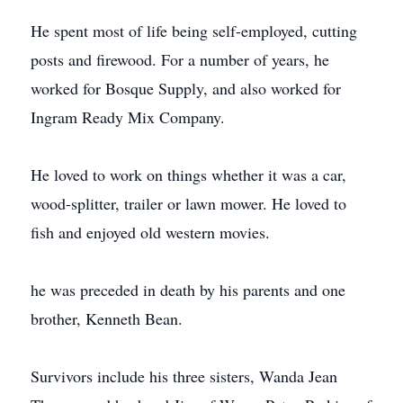
He spent most of life being self-employed, cutting
posts and firewood. For a number of years, he
worked for Bosque Supply, and also worked for
Ingram Ready Mix Company.
He loved to work on things whether it was a car,
wood-splitter, trailer or lawn mower. He loved to
fish and enjoyed old western movies.
he was preceded in death by his parents and one
brother, Kenneth Bean.
Survivors include his three sisters, Wanda Jean