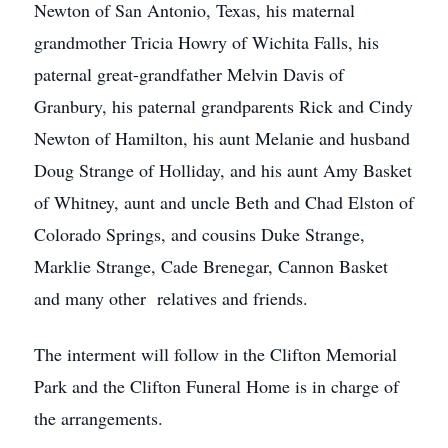
Newton of San Antonio, Texas, his maternal
grandmother Tricia Howry of Wichita Falls, his
paternal great-grandfather Melvin Davis of
Granbury, his paternal grandparents Rick and Cindy
Newton of Hamilton, his aunt Melanie and husband
Doug Strange of Holliday, and his aunt Amy Basket
of Whitney, aunt and uncle Beth and Chad Elston of
Colorado Springs, and cousins Duke Strange,
Marklie Strange, Cade Brenegar, Cannon Basket
and many other relatives and friends.
The interment will follow in the Clifton Memorial
Park and the Clifton Funeral Home is in charge of
the arrangements.