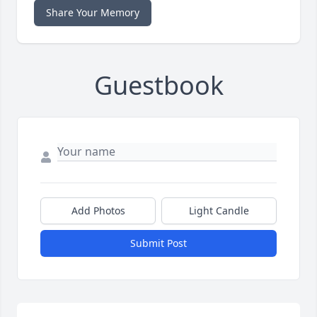
Share Your Memory
Guestbook
Add Photos
Light Candle
Submit Post