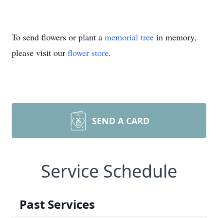
To send flowers or plant a
memorial tree
in memory,
please visit our
flower store
.
SEND A CARD
Service Schedule
Past Services