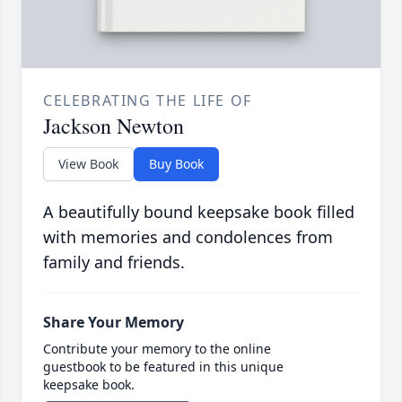
CELEBRATING THE LIFE OF
Jackson Newton
View Book
Buy Book
A beautifully bound keepsake book filled
with memories and condolences from
family and friends.
Share Your Memory
Contribute your memory to the online
guestbook to be featured in this unique
keepsake book.