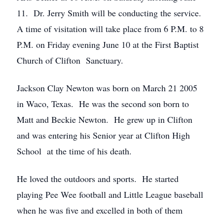
11. Dr. Jerry Smith will be conducting the service.
A time of visitation will take place from 6 P.M. to 8
P.M. on Friday evening June 10 at the First Baptist
Church of Clifton Sanctuary.
Jackson Clay Newton was born on March 21 2005
in Waco, Texas. He was the second son born to
Matt and Beckie Newton. He grew up in Clifton
and was entering his Senior year at Clifton High
School at the time of his death.
He loved the outdoors and sports. He started
playing Pee Wee football and Little League baseball
when he was five and excelled in both of them