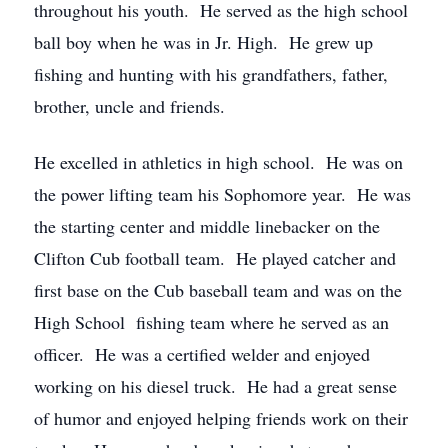
throughout his youth. He served as the high school
ball boy when he was in Jr. High. He grew up
fishing and hunting with his grandfathers, father,
brother, uncle and friends.
He excelled in athletics in high school. He was on
the power lifting team his Sophomore year. He was
the starting center and middle linebacker on the
Clifton Cub football team. He played catcher and
first base on the Cub baseball team and was on the
High School fishing team where he served as an
officer. He was a certified welder and enjoyed
working on his diesel truck. He had a great sense
of humor and enjoyed helping friends work on their