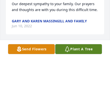
Our deepest sympathy to your family. Our prayers 
and thoughts are with you during this difficult time.
GARY AND KAREN MASSINGILL AND FAMILY
Jun 10, 2022
Send Flowers
Plant A Tree