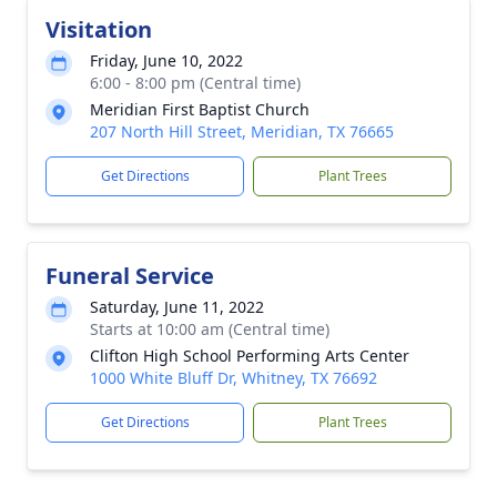
Visitation
Friday, June 10, 2022
6:00 - 8:00 pm (Central time)
Meridian First Baptist Church
207 North Hill Street, Meridian, TX 76665
Get Directions
Plant Trees
Funeral Service
Saturday, June 11, 2022
Starts at 10:00 am (Central time)
Clifton High School Performing Arts Center
1000 White Bluff Dr, Whitney, TX 76692
Get Directions
Plant Trees