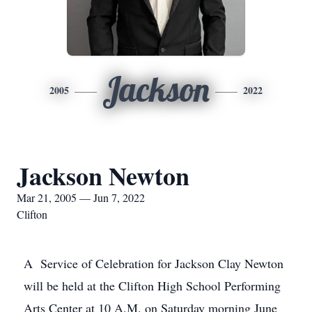
Jackson
2005
2022
Jackson Newton
Mar 21, 2005 — Jun 7, 2022
Clifton
A Service of Celebration for Jackson Clay Newton
will be held at the Clifton High School Performing
Arts Center at 10 A.M. on Saturday morning June