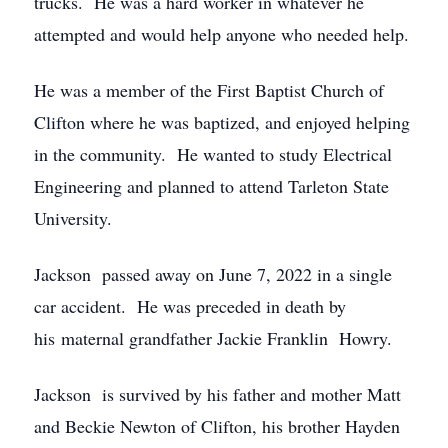
trucks. He was a hard worker in whatever he
attempted and would help anyone who needed help.
He was a member of the First Baptist Church of
Clifton where he was baptized, and enjoyed helping
in the community. He wanted to study Electrical
Engineering and planned to attend Tarleton State
University.
Jackson passed away on June 7, 2022 in a single
car accident. He was preceded in death by
his maternal grandfather Jackie Franklin Howry.
Jackson is survived by his father and mother Matt
and Beckie Newton of Clifton, his brother Hayden