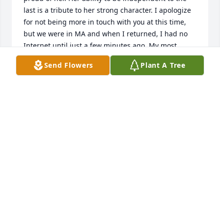
last is a tribute to her strong character. I apologize 
for not being more in touch with you at this time, 
but we were in MA and when I returned, I had no 
Internet until just a few minutes ago. My most 
sincere condolences. Love to you and Sherry. Karen
Send Flowers
Plant A Tree
KAREN D. HORN
Dec 28, 2016
My wonderful Friends and Families of the late Irene 
Schulze! Larry, I am sharing the grief over the loss 
of your MOM! Our Church Family in Grapevine is 
sharing with YOU ALL as well! Your MOM lived a 
wonderful life of 88 years here on EARTH and now 
in eternity she will join your DAD by being living 
with "OUR HEAVENLY FAMILY" AND WITH Christ! I 