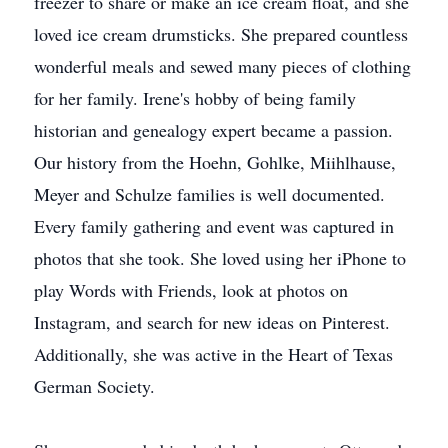
freezer to share or make an ice cream float, and she
loved ice cream drumsticks. She prepared countless
wonderful meals and sewed many pieces of clothing
for her family. Irene's hobby of being family
historian and genealogy expert became a passion.
Our history from the Hoehn, Gohlke, Miihlhause,
Meyer and Schulze families is well documented.
Every family gathering and event was captured in
photos that she took. She loved using her iPhone to
play Words with Friends, look at photos on
Instagram, and search for new ideas on Pinterest.
Additionally, she was active in the Heart of Texas
German Society.