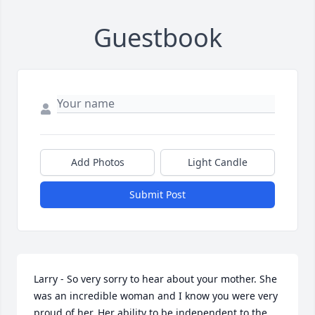
Guestbook
Add Photos
Light Candle
Submit Post
Larry - So very sorry to hear about your mother. She 
was an incredible woman and I know you were very 
proud of her. Her ability to be independent to the 