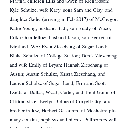
Martha, children Ellis and Gwen of Richardson;
Kyle Schulze, wife Kacy, sons Sam and Clay, and
daughter Sadie (arriving in Feb 2017) of McGregor;
Katie Young, husband B. J., son Brady of Waco;
Erika Goodfellow, husband Jason, son Beckett of
Kirkland, WA; Evan Zieschang of Sugar Land;
Blake Schulze of College Station; Derek Zieschang
and wife Emily of Bryan; Hannah Zieschang of
Austin; Austin Schulze, Krista Zieschang, and
Lauren Schulze of Sugar Land; Erin and Scott
Evetts of Dallas; Wyatt, Carter, and Trent Guinn of
Clifton; sister Evelyn Bohne of Coryell City; and
brother-in-law, Herbert Gaskamp, of Mosheim; plus
many cousins, nephews and nieces. Pallbearers will