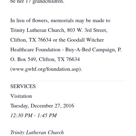
be her 17 grandchildren.
In lieu of flowers, memorials may be made to
Trinity Lutheran Church, 803 W. 3rd Street,
Clifton, TX 76634 or the Goodall Witcher
Healthcare Foundation - Buy-A-Bed Campaign, P.
O. Box 549, Clifton, TX 76634
(www.gwhf.org/foundation.asp).
SERVICES
Visitation
Tuesday, December 27, 2016
12:30 PM - 1:45 PM
Trinity Lutheran Church