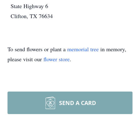
State Highway 6
Clifton, TX 76634
To send flowers or plant a
memorial tree
in memory,
please visit our
flower store
.
SEND A CARD