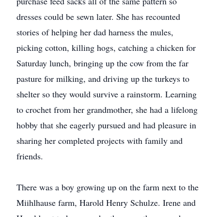
purchase feed sacks all of the same pattern so
dresses could be sewn later. She has recounted
stories of helping her dad harness the mules,
picking cotton, killing hogs, catching a chicken for
Saturday lunch, bringing up the cow from the far
pasture for milking, and driving up the turkeys to
shelter so they would survive a rainstorm. Learning
to crochet from her grandmother, she had a lifelong
hobby that she eagerly pursued and had pleasure in
sharing her completed projects with family and
friends.
There was a boy growing up on the farm next to the
Miihlhause farm, Harold Henry Schulze. Irene and