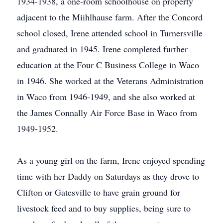
1934-1938, a one-room schoolhouse on property
adjacent to the Miihlhause farm. After the Concord
school closed, Irene attended school in Turnersville
and graduated in 1945. Irene completed further
education at the Four C Business College in Waco
in 1946. She worked at the Veterans Administration
in Waco from 1946-1949, and she also worked at
the James Connally Air Force Base in Waco from
1949-1952.
As a young girl on the farm, Irene enjoyed spending
time with her Daddy on Saturdays as they drove to
Clifton or Gatesville to have grain ground for
livestock feed and to buy supplies, being sure to