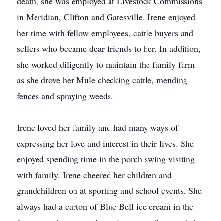
death, she was employed at Livestock Commissions
in Meridian, Clifton and Gatesville. Irene enjoyed
her time with fellow employees, cattle buyers and
sellers who became dear friends to her. In addition,
she worked diligently to maintain the family farm
as she drove her Mule checking cattle, mending
fences and spraying weeds.
Irene loved her family and had many ways of
expressing her love and interest in their lives. She
enjoyed spending time in the porch swing visiting
with family. Irene cheered her children and
grandchildren on at sporting and school events. She
always had a carton of Blue Bell ice cream in the