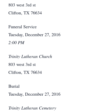
803 west 3rd st
Clifton, TX 76634
Funeral Service
Tuesday, December 27, 2016
2:00 PM
Trinity Lutheran Church
803 west 3rd st
Clifton, TX 76634
Burial
Tuesday, December 27, 2016
Trinity Lutheran Cemetery