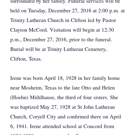
surrounded by her family. Funeral services will be
held on Tuesday, December 27, 2016 at 2:00 p.m. at
Trinity Lutheran Church in Clifton led by Pastor
Clayton McCord. Visitation will begin at 12:30
p.m., December 27, 2016, prior to the funeral.
Burial will be at Trinity Lutheran Cemetery,
Clifton, Texas.
Irene was born April 18, 1928 in her family home
near Mosheim, Texas to the late Otto and Helen
(Hoehn) Miihlhause, the third of four sisters. She
was baptized May 27, 1928 at St John Lutheran
Church, Coryell City and confirmed there on April
6, 1941. Irene attended school at Concord from