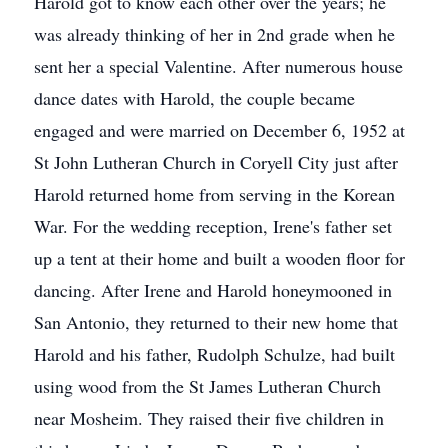
Harold got to know each other over the years; he
was already thinking of her in 2nd grade when he
sent her a special Valentine. After numerous house
dance dates with Harold, the couple became
engaged and were married on December 6, 1952 at
St John Lutheran Church in Coryell City just after
Harold returned home from serving in the Korean
War. For the wedding reception, Irene's father set
up a tent at their home and built a wooden floor for
dancing. After Irene and Harold honeymooned in
San Antonio, they returned to their new home that
Harold and his father, Rudolph Schulze, had built
using wood from the St James Lutheran Church
near Mosheim. They raised their five children in