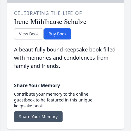
CELEBRATING THE LIFE OF
Irene Miihlhause Schulze
View Book
Buy Book
A beautifully bound keepsake book filled
with memories and condolences from
family and friends.
Share Your Memory
Contribute your memory to the online
guestbook to be featured in this unique
keepsake book.
Share Your Memory