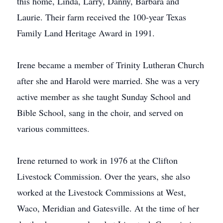
this home, Linda, Larry, Danny, Barbara and
Laurie. Their farm received the 100-year Texas
Family Land Heritage Award in 1991.
Irene became a member of Trinity Lutheran Church
after she and Harold were married. She was a very
active member as she taught Sunday School and
Bible School, sang in the choir, and served on
various committees.
Irene returned to work in 1976 at the Clifton
Livestock Commission. Over the years, she also
worked at the Livestock Commissions at West,
Waco, Meridian and Gatesville. At the time of her