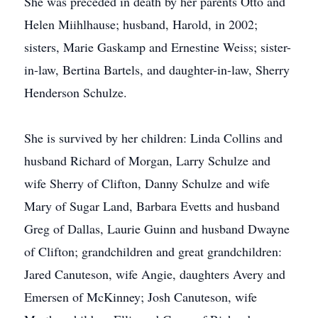
She was preceded in death by her parents Otto and
Helen Miihlhause; husband, Harold, in 2002;
sisters, Marie Gaskamp and Ernestine Weiss; sister-
in-law, Bertina Bartels, and daughter-in-law, Sherry
Henderson Schulze.
She is survived by her children: Linda Collins and
husband Richard of Morgan, Larry Schulze and
wife Sherry of Clifton, Danny Schulze and wife
Mary of Sugar Land, Barbara Evetts and husband
Greg of Dallas, Laurie Guinn and husband Dwayne
of Clifton; grandchildren and great grandchildren:
Jared Canuteson, wife Angie, daughters Avery and
Emersen of McKinney; Josh Canuteson, wife