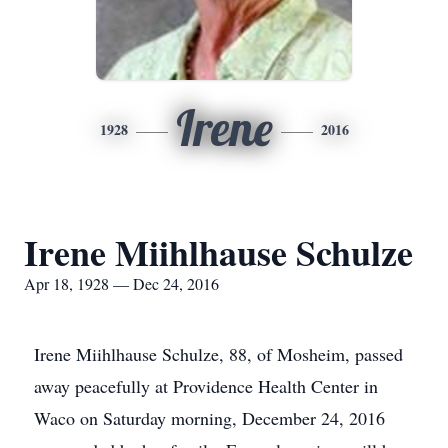
Irene
1928
2016
Irene Miihlhause Schulze
Apr 18, 1928 — Dec 24, 2016
Irene Miihlhause Schulze, 88, of Mosheim, passed
away peacefully at Providence Health Center in
Waco on Saturday morning, December 24, 2016