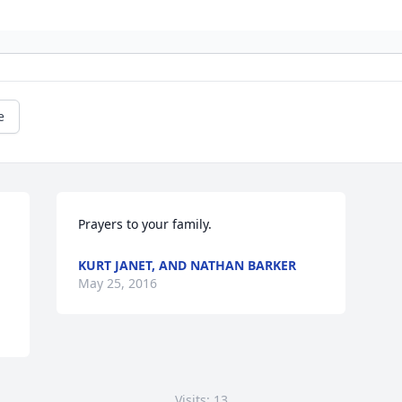
e
Prayers to your family.
KURT JANET, AND NATHAN BARKER
May 25, 2016
Visits: 13