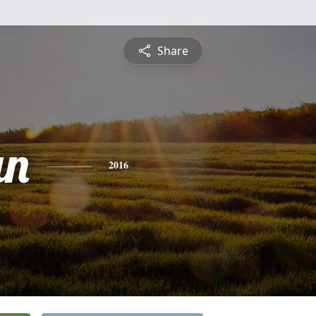
Share
an
2016