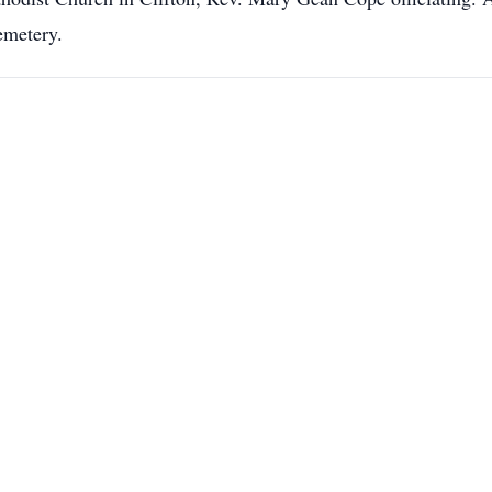
emetery.