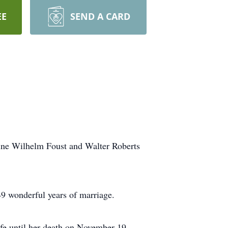
EE
SEND A CARD
ine Wilhelm Foust and Walter Roberts
49 wonderful years of marriage.
fe until her death on November 19,