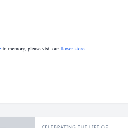
e
in memory, please visit our
flower store
.
CELEBRATING THE LIFE OF