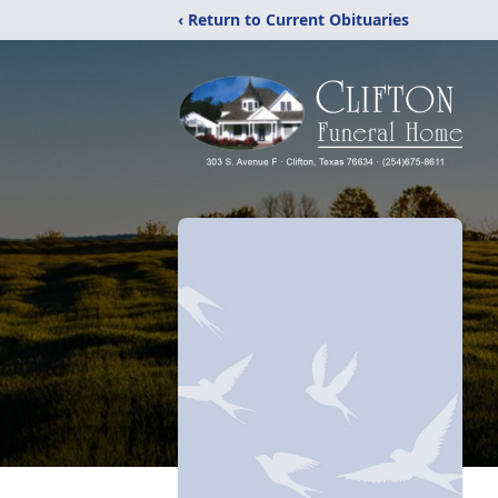
‹ Return to Current Obituaries