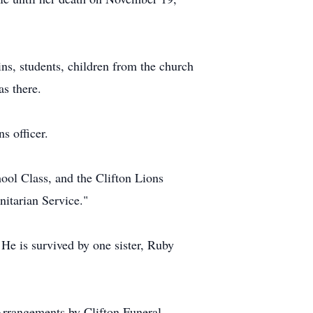
ns, students, children from the church
s there.
s officer.
ol Class, and the Clifton Lions
itarian Service."
 He is survived by one sister, Ruby
Arrangements by Clifton Funeral