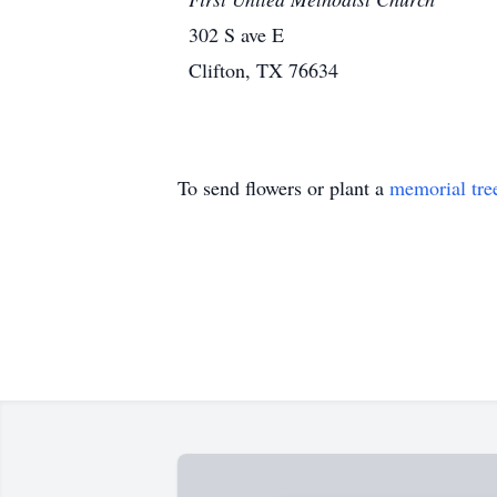
302 S ave E
Clifton, TX 76634
To send flowers or plant a
memorial tre