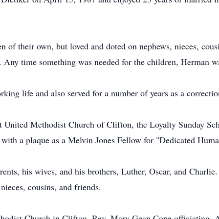
 of their own, but loved and doted on nephews, nieces, cousi
s. Any time something was needed for the children, Herman wa
rking life and also served for a number of years as a correction
 United Methodist Church of Clifton, the Loyalty Sunday Scho
with a plaque as a Melvin Jones Fellow for "Dedicated Human
ents, his wives, and his brothers, Luther, Oscar, and Charlie.
ieces, cousins, and friends.
thodist Church in Clifton, Rev. Mary Gean Cope officiating. 