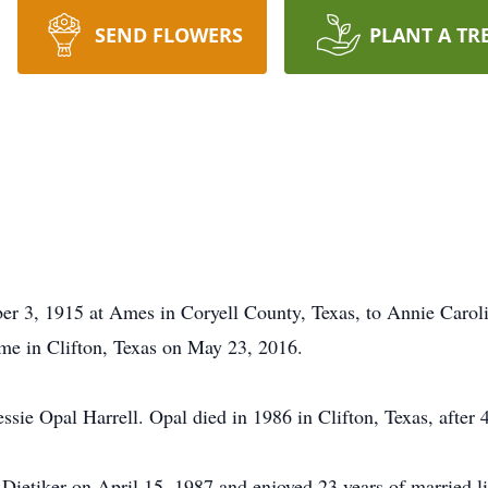
SEND FLOWERS
PLANT A TR
r 3, 1915 at Ames in Coryell County, Texas, to Annie Carol
me in Clifton, Texas on May 23, 2016.
e Opal Harrell. Opal died in 1986 in Clifton, Texas, after 
ietiker on April 15, 1987 and enjoyed 23 years of married li