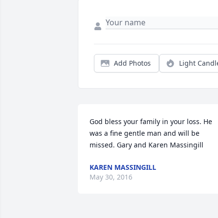
Add Photos
Light Candl
God bless your family in your loss. He 
was a fine gentle man and will be 
missed. Gary and Karen Massingill
KAREN MASSINGILL
May 30, 2016