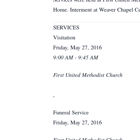
Home. Interment at Weaver Chapel C
SERVICES
Visitation
Friday, May 27, 2016
9:00 AM - 9:45 AM
First United Methodist Church
,
Funeral Service
Friday, May 27, 2016
First United Methodist Church