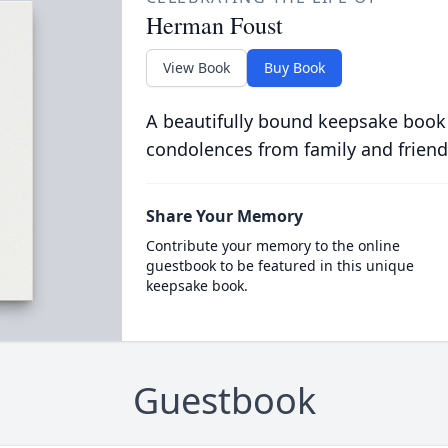
Herman Foust
View Book
Buy Book
A beautifully bound keepsake book
condolences from family and friend
Share Your Memory
Contribute your memory to the online
guestbook to be featured in this unique
keepsake book.
Guestbook