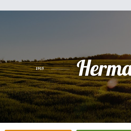
Herm
1915