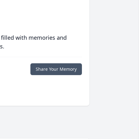
 filled with memories and
s.
Share Your Memory