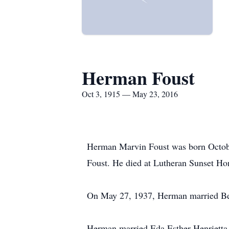
Herman Foust
Oct 3, 1915 — May 23, 2016
Herman Marvin Foust was born Octobe
Foust. He died at Lutheran Sunset Ho
On May 27, 1937, Herman married Bessi
Herman married Eda Esther Henrietta D