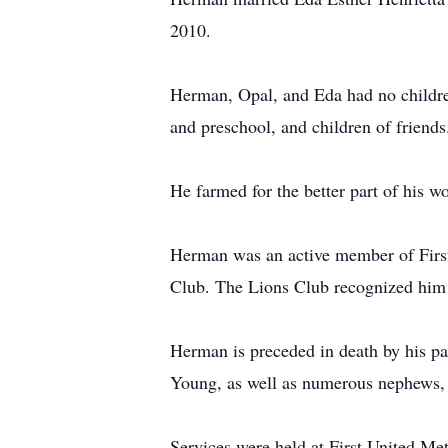
2010.
Herman, Opal, and Eda had no children
and preschool, and children of friend
He farmed for the better part of his wo
Herman was an active member of First
Club. The Lions Club recognized him 
Herman is preceded in death by his par
Young, as well as numerous nephews, n
Services were held at First United Me