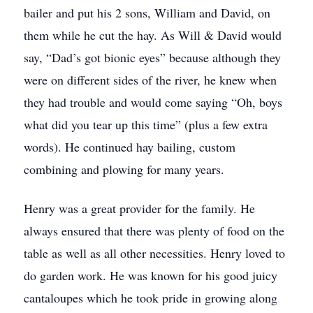
bailer and put his 2 sons, William and David, on
them while he cut the hay. As Will & David would
say, “Dad’s got bionic eyes” because although they
were on different sides of the river, he knew when
they had trouble and would come saying “Oh, boys
what did you tear up this time” (plus a few extra
words). He continued hay bailing, custom
combining and plowing for many years.
Henry was a great provider for the family. He
always ensured that there was plenty of food on the
table as well as all other necessities. Henry loved to
do garden work. He was known for his good juicy
cantaloupes which he took pride in growing along