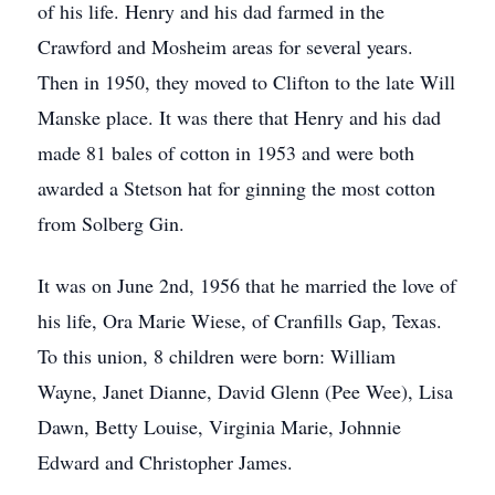
of his life. Henry and his dad farmed in the
Crawford and Mosheim areas for several years.
Then in 1950, they moved to Clifton to the late Will
Manske place. It was there that Henry and his dad
made 81 bales of cotton in 1953 and were both
awarded a Stetson hat for ginning the most cotton
from Solberg Gin.
It was on June 2nd, 1956 that he married the love of
his life, Ora Marie Wiese, of Cranfills Gap, Texas.
To this union, 8 children were born: William
Wayne, Janet Dianne, David Glenn (Pee Wee), Lisa
Dawn, Betty Louise, Virginia Marie, Johnnie
Edward and Christopher James.