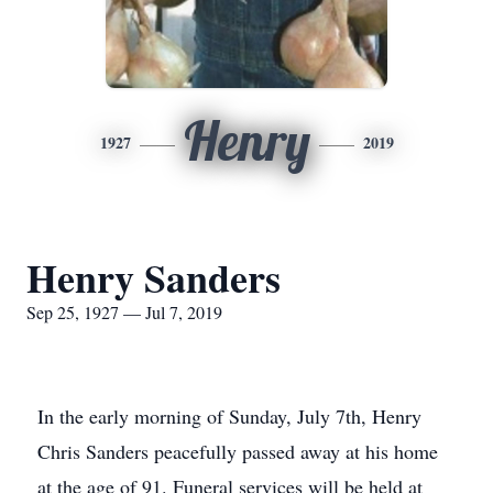
Henry
1927
2019
Henry Sanders
Sep 25, 1927 — Jul 7, 2019
In the early morning of Sunday, July 7th, Henry
Chris Sanders peacefully passed away at his home
at the age of 91. Funeral services will be held at