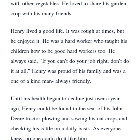
with other vegetables. He loved to share his garden
crop with his many friends.
Henry lived a good life. It was rough at times, but
he enjoyed it. He was a hard worker who taught his
children how to be good hard workers too. He
always said, “If you can’t do your job right, don’t do
it at all.” Henry was proud of his family and was a
one of a kind man- always friendly.
Until his health began to decline just over a year
ago, Henry could be found in the seat of his John
Deere tractor plowing and sowing his oat crops and
checking his cattle on a daily basis. As everyone
knew, no one could do it like him.