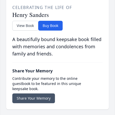
CELEBRATING THE LIFE OF
Henry Sanders
View Book
Buy Book
A beautifully bound keepsake book filled
with memories and condolences from
family and friends.
Share Your Memory
Contribute your memory to the online
guestbook to be featured in this unique
keepsake book.
Share Your Memory