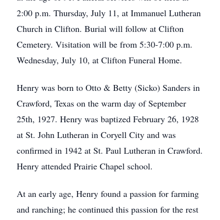
2:00 p.m. Thursday, July 11, at Immanuel Lutheran
Church in Clifton. Burial will follow at Clifton
Cemetery. Visitation will be from 5:30-7:00 p.m.
Wednesday, July 10, at Clifton Funeral Home.
Henry was born to Otto & Betty (Sicko) Sanders in
Crawford, Texas on the warm day of September
25th, 1927. Henry was baptized February 26, 1928
at St. John Lutheran in Coryell City and was
confirmed in 1942 at St. Paul Lutheran in Crawford.
Henry attended Prairie Chapel school.
At an early age, Henry found a passion for farming
and ranching; he continued this passion for the rest