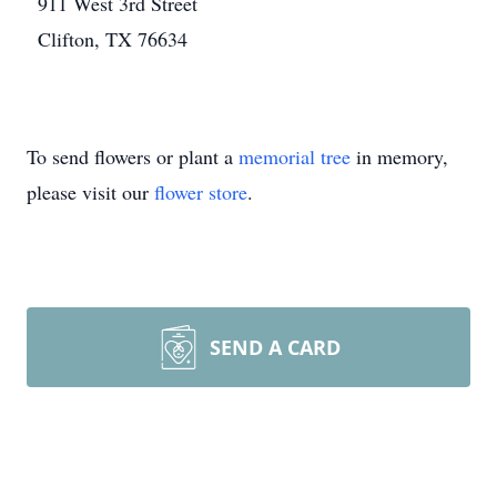
911 West 3rd Street
Clifton, TX 76634
To send flowers or plant a
memorial tree
in memory,
please visit our
flower store
.
SEND A CARD