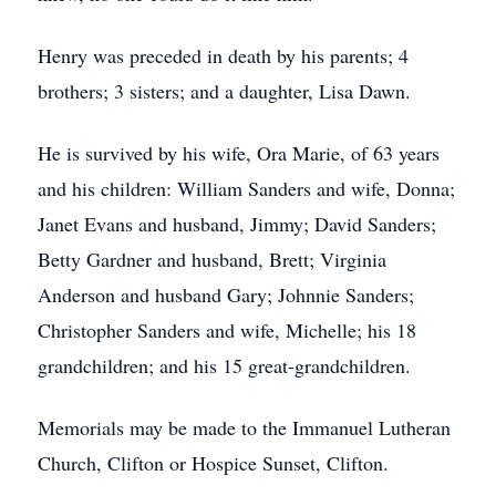
Henry was preceded in death by his parents; 4
brothers; 3 sisters; and a daughter, Lisa Dawn.
He is survived by his wife, Ora Marie, of 63 years
and his children: William Sanders and wife, Donna;
Janet Evans and husband, Jimmy; David Sanders;
Betty Gardner and husband, Brett; Virginia
Anderson and husband Gary; Johnnie Sanders;
Christopher Sanders and wife, Michelle; his 18
grandchildren; and his 15 great-grandchildren.
Memorials may be made to the Immanuel Lutheran
Church, Clifton or Hospice Sunset, Clifton.