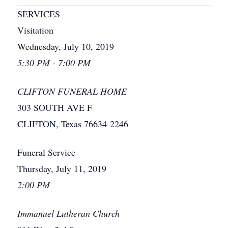
SERVICES
Visitation
Wednesday, July 10, 2019
5:30 PM - 7:00 PM
CLIFTON FUNERAL HOME
303 SOUTH AVE F
CLIFTON, Texas 76634-2246
Funeral Service
Thursday, July 11, 2019
2:00 PM
Immanuel Lutheran Church