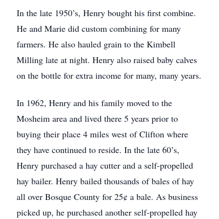
In the late 1950’s, Henry bought his first combine.
He and Marie did custom combining for many
farmers. He also hauled grain to the Kimbell
Milling late at night. Henry also raised baby calves
on the bottle for extra income for many, many years.
In 1962, Henry and his family moved to the
Mosheim area and lived there 5 years prior to
buying their place 4 miles west of Clifton where
they have continued to reside. In the late 60’s,
Henry purchased a hay cutter and a self-propelled
hay bailer. Henry bailed thousands of bales of hay
all over Bosque County for 25¢ a bale. As business
picked up, he purchased another self-propelled hay