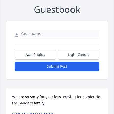
Guestbook
Add Photos
Light Candle
Submit Post
We are so sorry for your loss. Praying for comfort for 
the Sanders family.