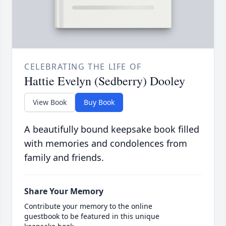
CELEBRATING THE LIFE OF
Hattie Evelyn (Sedberry) Dooley
View Book
Buy Book
A beautifully bound keepsake book filled
with memories and condolences from
family and friends.
Share Your Memory
Contribute your memory to the online
guestbook to be featured in this unique