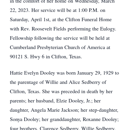
in the comfort of her home on Wednesday, March
22, 2023. Her service will be at 1:00 P.M. on
Saturday, April 1st, at the Clifton Funeral Home
with Rev. Roosevelt Fields performing the Eulogy.
Fellowship following the service will be held at
Cumberland Presbyterian Church of America at
90121 S. Hwy 6 in Clifton, Texas.
Hattie Evelyn Dooley was born January 29, 1929 to
the parentage of Willie and Alice Sedberry of
Clifton, Texas. She was preceded in death by her
parents; her husband, Elzie Dooley, Jr.; her
daughter, Angela Marie Jackson; her step-daughter,
Sonya Dooley; her granddaughter, Roxanne Dooley;
four brothers, Clarence Sedberry, Willie Sedberry,