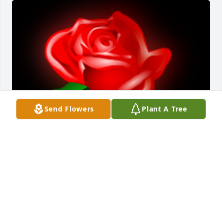
Send Flowers
Plant A Tree
Hattie was a wonderful lady, I worked with her for 
many years at CLSH. The residents and staff all 
loved her. She definitely was an exceptional 
Christian Woman.
