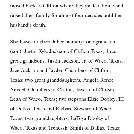
moved back to Clifton where they made a home and
raised their family for almost four decades until her
husband’s death.
She leaves to cherish her memory: one grandson
(son), Justin Kyle Jackson of Clifton Texas; three
great-grandsons, Justin Jackson, Jr. of Waco, Texas,
Jace Jackson and Jayden Chambers of Clifton,
Texas; two great-granddaughters, Angela Renee
Nevaeh Chambers of Clifton, Texas and Christa
Leah of Waco, Texas; two stepsons Elzie Dooley, III
of Dallas, Texas and Richard Steward of Waco,
Texas; two granddaughters, LaToya Dooley of
Waco, Texas and Trenessia Smith of Dallas, Texas;