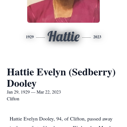
Hattie
1929
2023
Hattie Evelyn (Sedberry)
Dooley
Jan 29, 1929 — Mar 22, 2023
Clifton
Hattie Evelyn Dooley, 94, of Clifton, passed away