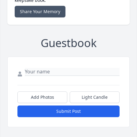
keepsake book.
Share Your Memory
Guestbook
Add Photos
Light Candle
Submit Post