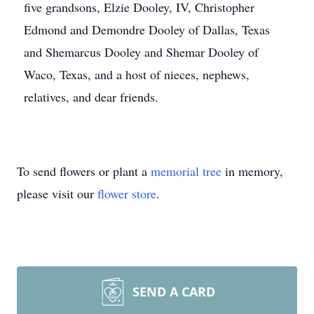
five grandsons, Elzie Dooley, IV, Christopher
Edmond and Demondre Dooley of Dallas, Texas
and Shemarcus Dooley and Shemar Dooley of
Waco, Texas, and a host of nieces, nephews,
relatives, and dear friends.
To send flowers or plant a
memorial tree
in memory,
please visit our
flower store
.
SEND A CARD