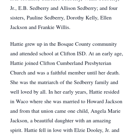
Jr., E.B. Sedberry and Allison Sedberry; and four
sisters, Pauline Sedberry, Dorothy Kelly, Ellen
Jackson and Frankie Willis.
Hattie grew up in the Bosque County community
and attended school at Clifton ISD. At an early age,
Hattie joined Clifton Cumberland Presbyterian
Church and was a faithful member until her death.
She was the matriarch of the Sedberry family and
well loved by all. In her early years, Hattie resided
in Waco where she was married to Howard Jackson
and from that union came one child, Angela Marie
Jackson, a beautiful daughter with an amazing
spirit. Hattie fell in love with Elzie Dooley, Jr. and