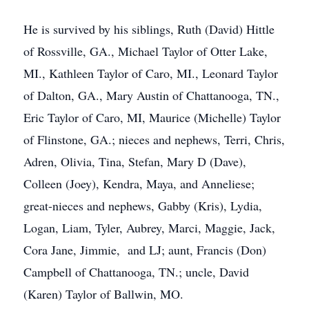
He is survived by his siblings, Ruth (David) Hittle
of Rossville, GA., Michael Taylor of Otter Lake,
MI., Kathleen Taylor of Caro, MI., Leonard Taylor
of Dalton, GA., Mary Austin of Chattanooga, TN.,
Eric Taylor of Caro, MI, Maurice (Michelle) Taylor
of Flinstone, GA.; nieces and nephews, Terri, Chris,
Adren, Olivia, Tina, Stefan, Mary D (Dave),
Colleen (Joey), Kendra, Maya, and Anneliese;
great-nieces and nephews, Gabby (Kris), Lydia,
Logan, Liam, Tyler, Aubrey, Marci, Maggie, Jack,
Cora Jane, Jimmie, and LJ; aunt, Francis (Don)
Campbell of Chattanooga, TN.; uncle, David
(Karen) Taylor of Ballwin, MO.