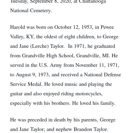
Tuesday, September 8, 2020, at Chattanooga
National Cemetery.
Harold was born on October 12, 1953, in Pewee
Valley, KY, the oldest of eight children, to George
and Jane (Lerche) Taylor. In 1971, he graduated
from Grandville High School, Grandville, MI. He
served in the U.S. Army from November 11, 1971,
to August 9, 1973, and received a National Defense
Service Medal. He loved music and playing the
guitar and also enjoyed riding motorcycles,
especially with his brothers. He loved his family.
He was preceded in death by his parents, George
and Jane Taylor; and nephew Brandon Taylor.