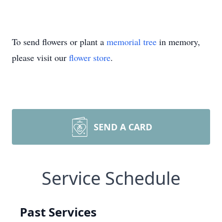
To send flowers or plant a
memorial tree
in memory,
please visit our
flower store
.
SEND A CARD
Service Schedule
Past Services