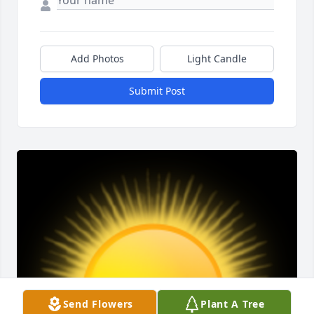
Add Photos
Light Candle
Submit Post
Send Flowers
Plant A Tree