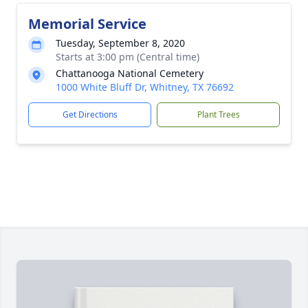
Memorial Service
Tuesday, September 8, 2020
Starts at 3:00 pm (Central time)
Chattanooga National Cemetery
1000 White Bluff Dr, Whitney, TX 76692
Get Directions
Plant Trees