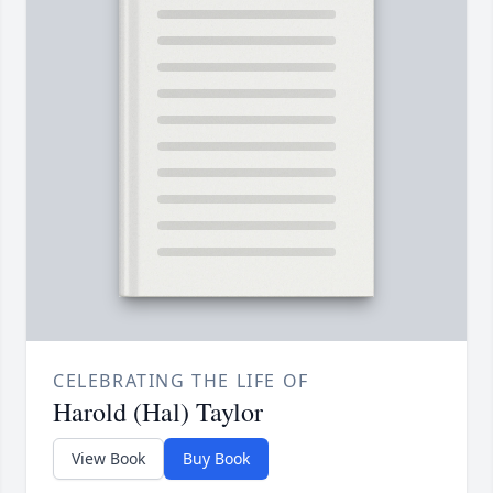
CELEBRATING THE LIFE OF
Harold (Hal) Taylor
View Book
Buy Book