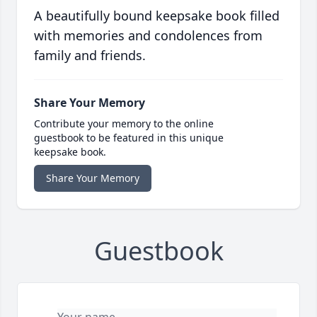
A beautifully bound keepsake book filled
with memories and condolences from
family and friends.
Share Your Memory
Contribute your memory to the online
guestbook to be featured in this unique
keepsake book.
Share Your Memory
Guestbook