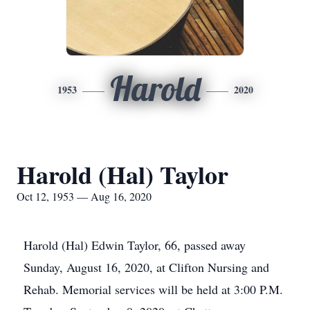
Harold
1953
2020
Harold (Hal) Taylor
Oct 12, 1953 — Aug 16, 2020
Harold (Hal) Edwin Taylor, 66, passed away
Sunday, August 16, 2020, at Clifton Nursing and
Rehab. Memorial services will be held at 3:00 P.M.