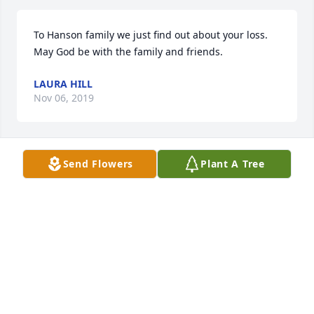
To Hanson family we just find out about your loss. 
May God be with the family and friends.
LAURA HILL
Nov 06, 2019
Send Flowers
Plant A Tree
Rita and family,May God be with each of you during 
this time of remembrance and reflection.
DON FINSTAD
Sep 29, 2019
Visits: 32