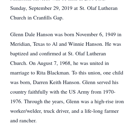
Sunday, September 29, 2019 at St. Olaf Lutheran
Church in Cranfills Gap.
Glenn Dale Hanson was born November 6, 1949 in
Meridian, Texas to Al and Winnie Hanson. He was
baptized and confirmed at St. Olaf Lutheran
Church. On August 7, 1968, he was united in
marriage to Rita Blackman. To this union, one child
was born, Darren Keith Hanson. Glenn served his
country faithfully with the US Army from 1970-
1976. Through the years, Glenn was a high-rise iron
worker/welder, truck driver, and a life-long farmer
and rancher.