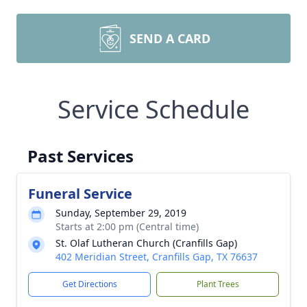
SEND A CARD
Service Schedule
Past Services
Funeral Service
Sunday, September 29, 2019
Starts at 2:00 pm (Central time)
St. Olaf Lutheran Church (Cranfills Gap)
402 Meridian Street, Cranfills Gap, TX 76637
Get Directions
Plant Trees