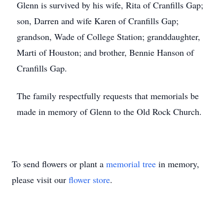
Glenn is survived by his wife, Rita of Cranfills Gap;
son, Darren and wife Karen of Cranfills Gap;
grandson, Wade of College Station; granddaughter,
Marti of Houston; and brother, Bennie Hanson of
Cranfills Gap.
The family respectfully requests that memorials be
made in memory of Glenn to the Old Rock Church.
To send flowers or plant a
memorial tree
in memory,
please visit our
flower store
.