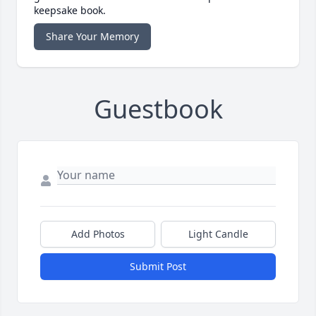
keepsake book.
Share Your Memory
Guestbook
Add Photos
Light Candle
Submit Post