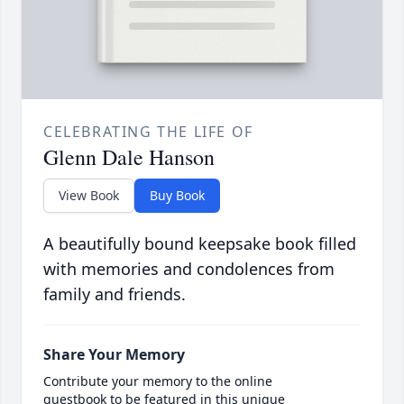
CELEBRATING THE LIFE OF
Glenn Dale Hanson
View Book
Buy Book
A beautifully bound keepsake book filled
with memories and condolences from
family and friends.
Share Your Memory
Contribute your memory to the online
guestbook to be featured in this unique