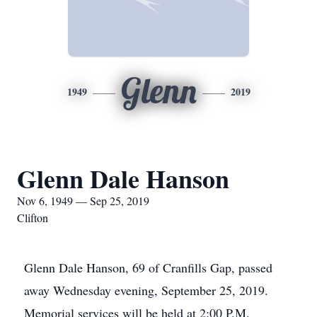
Glenn
1949
2019
Glenn Dale Hanson
Nov 6, 1949 — Sep 25, 2019
Clifton
Glenn Dale Hanson, 69 of Cranfills Gap, passed
away Wednesday evening, September 25, 2019.
Memorial services will be held at 2:00 P.M.