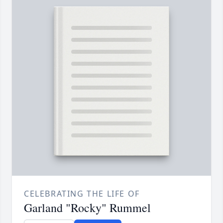
CELEBRATING THE LIFE OF
Garland "Rocky" Rummel