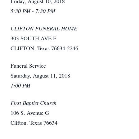
Friday, August 10, 2018
5:30 PM - 7:30 PM
CLIFTON FUNERAL HOME
303 SOUTH AVE F
CLIFTON, Texas 76634-2246
Funeral Service
Saturday, August 11, 2018
1:00 PM
First Baptist Church
106 S. Avenue G
Clifton, Texas 76634