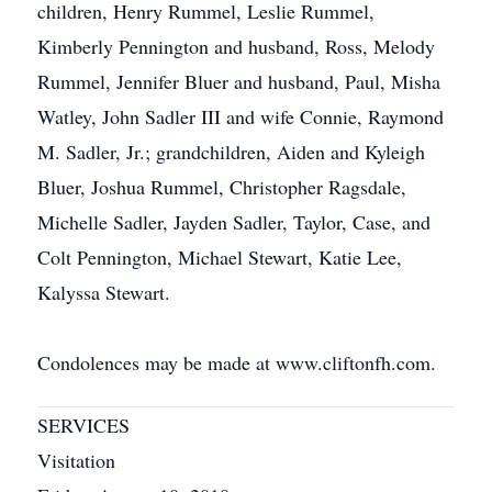
children, Henry Rummel, Leslie Rummel,
Kimberly Pennington and husband, Ross, Melody
Rummel, Jennifer Bluer and husband, Paul, Misha
Watley, John Sadler III and wife Connie, Raymond
M. Sadler, Jr.; grandchildren, Aiden and Kyleigh
Bluer, Joshua Rummel, Christopher Ragsdale,
Michelle Sadler, Jayden Sadler, Taylor, Case, and
Colt Pennington, Michael Stewart, Katie Lee,
Kalyssa Stewart.
Condolences may be made at www.cliftonfh.com.
SERVICES
Visitation