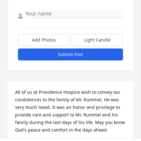
Add Photos
Light Candle
Submit Post
All of us at Providence Hospice wish to convey our 
condolences to the family of Mr. Rummel. He was 
very much loved. It was an honor and privilege to 
provide care and support to Mr. Rummel and his 
family during the last days of his life. May you know 
God's peace and comfort in the days ahead.