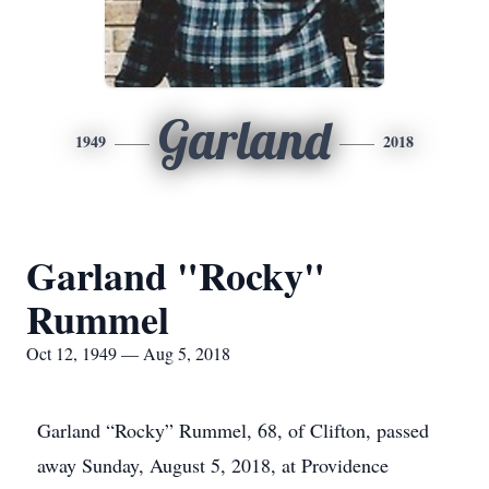
Garland
1949
2018
Garland "Rocky"
Rummel
Oct 12, 1949 — Aug 5, 2018
Garland “Rocky” Rummel, 68, of Clifton, passed
away Sunday, August 5, 2018, at Providence