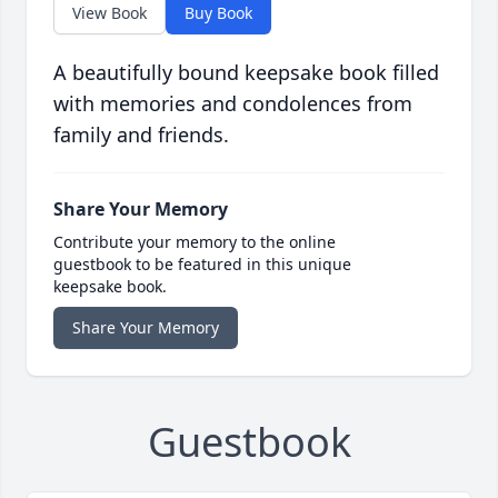
View Book
Buy Book
A beautifully bound keepsake book filled
with memories and condolences from
family and friends.
Share Your Memory
Contribute your memory to the online
guestbook to be featured in this unique
keepsake book.
Share Your Memory
Guestbook