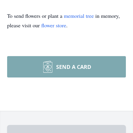
To send flowers or plant a
memorial tree
in memory,
please visit our
flower store
.
SEND A CARD