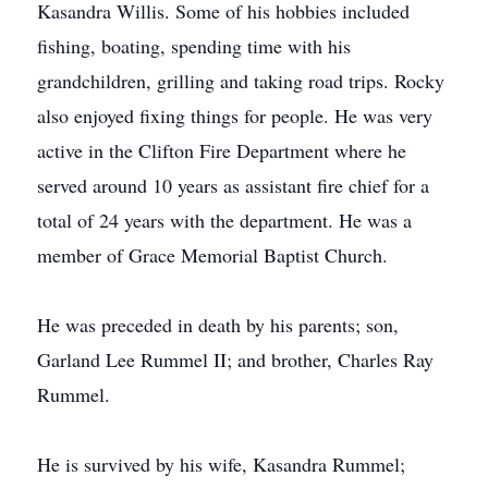
Kasandra Willis. Some of his hobbies included
fishing, boating, spending time with his
grandchildren, grilling and taking road trips. Rocky
also enjoyed fixing things for people. He was very
active in the Clifton Fire Department where he
served around 10 years as assistant fire chief for a
total of 24 years with the department. He was a
member of Grace Memorial Baptist Church.
He was preceded in death by his parents; son,
Garland Lee Rummel II; and brother, Charles Ray
Rummel.
He is survived by his wife, Kasandra Rummel;