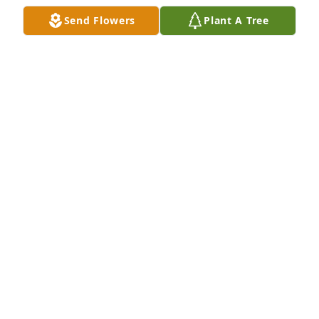
CHAPLAIN DANNY TOMLINSON
Send Flowers
Plant A Tree
Aug 08, 2018
My thoughts and prayers are with the family...
MRS FAIR (DEBBIE)
Aug 08, 2018
Thoughts and prayers are with you.
JOHNNY KETTLER
Aug 07, 2018