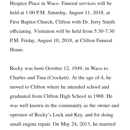
Hospice Place in Waco. Funeral services will be
held at 1:00 P.M. Saturday, August 11, 2018, at
First Baptist Church, Clifton with Dr. Jerry Smith
officiating. Visitation will be held from 5:30-7:30
P.M. Friday, August 10, 2018, at Clifton Funeral
Home.
Rocky was born October 12, 1949, in Waco to
Charles and Tina (Crockett). At the age of 4, he
moved to Clifton where he attended school and
graduated from Clifton High School in 1968. He
was well known in the community as the owner and
operator of Rocky’s Lock and Key, and for doing
small engine repair. On May 24, 2013, he married