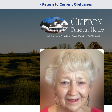
‹ Return to Current Obituaries