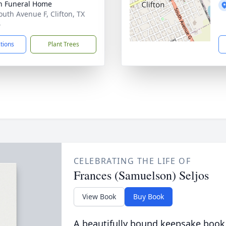
on Funeral Home
outh Avenue F, Clifton, TX
4
ctions
Plant Trees
CELEBRATING THE LIFE OF
Frances (Samuelson) Seljos
View Book
Buy Book
A beautifully bound keepsake book