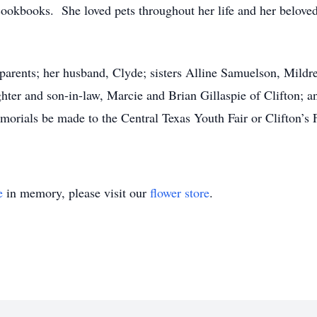
okbooks. She loved pets throughout her life and her beloved 
 parents; her husband, Clyde; sisters Alline Samuelson, Mi
hter and son-in-law, Marcie and Brian Gillaspie of Clifton; 
emorials be made to the Central Texas Youth Fair or Clifton’s 
e
in memory, please visit our
flower store
.