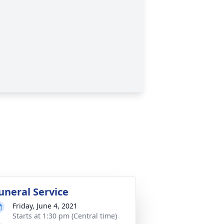
uneral Service
Friday, June 4, 2021
Starts at 1:30 pm (Central time)