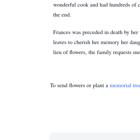
wonderful cook and had hundreds of co
the end.
Frances was preceded in death by her
leaves to cherish her memory her daug
lieu of flowers, the family requests m
To send flowers or plant a
memorial tre