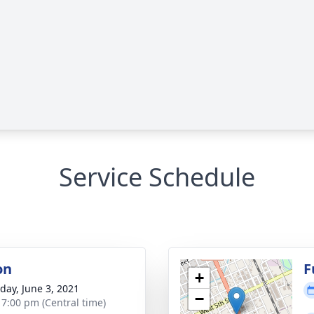
Service Schedule
on
F
+
day, June 3, 2021
−
- 7:00 pm (Central time)