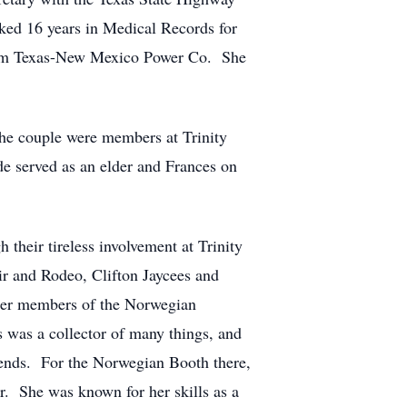
ked 16 years in Medical Records for
 from Texas-New Mexico Power Co. She
the couple were members at Trinity
de served as an elder and Frances on
their tireless involvement at Trinity
ir and Rodeo, Clifton Jaycees and
ter members of the Norwegian
 was a collector of many things, and
iends. For the Norwegian Booth there,
r. She was known for her skills as a