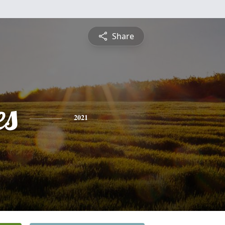
Share
es
2021