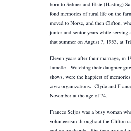
born to Selmer and Elsie (Hasting) S
fond memories of rural life on the fa
moved to Norse, and then Clifton, whe
junior and senior years while serving
that summer on August 7, 1953, at Tri
Eleven years after their marriage, in 
Jamelle. Watching their daughter grow
shows, were the happiest of memories 
civic organizations. Clyde and Frances
November at the age of 74.
Frances Seljos was a busy woman whose
volunteerism throughout the Clifton c
and on weekends. She then worked two 