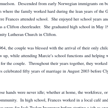
amuelson. Descended from early Norwegian immigrants on bot
rm where the family worked hard during the lean years of the 
re Frances attended school. She enjoyed her school years and
 as a Clifton cheerleader. She graduated high school in May
nity Lutheran Church in Clifton.
1964, the couple was blessed with the arrival of their only ch
 up, while attending Marcie’s school functions and helping w
for the couple. Throughout their years together, they worked 
 celebrated fifty years of marriage in August 2003 before Cly
 hands were never idle; whether at home, the workforce, or i
ommunity. In high school, Frances worked in a local café and
years for Jack Tucker Insurance before starting a job as sec