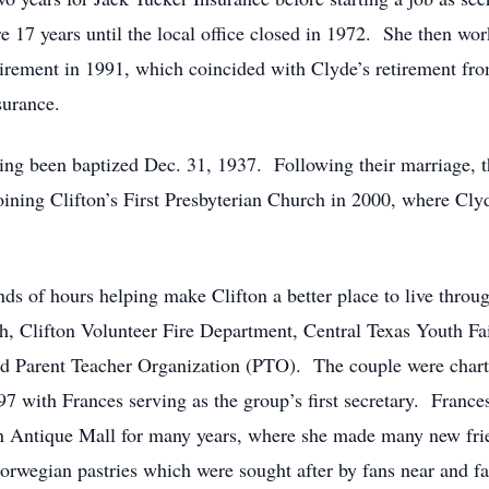
17 years until the local office closed in 1972. She then wor
etirement in 1991, which coincided with Clyde’s retirement
surance.
ing been baptized Dec. 31, 1937. Following their marriage, 
oining Clifton’s First Presbyterian Church in 2000, where Cly
 of hours helping make Clifton a better place to live through 
h, Clifton Volunteer Fire Department, Central Texas Youth Fa
nd Parent Teacher Organization (PTO). The couple were char
 with Frances serving as the group’s first secretary. Frances
fton Antique Mall for many years, where she made many new fr
rwegian pastries which were sought after by fans near and fa