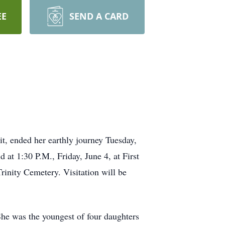
EE
SEND A CARD
it, ended her earthly journey Tuesday,
at 1:30 P.M., Friday, June 4, at First
Trinity Cemetery. Visitation will be
e was the youngest of four daughters