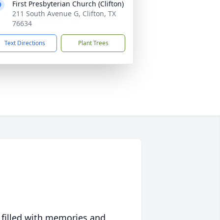
First Presbyterian Church (Clifton)
211 South Avenue G, Clifton, TX
76634
Text Directions
Plant Trees
 filled with memories and