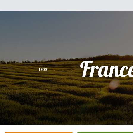
Franc
1935