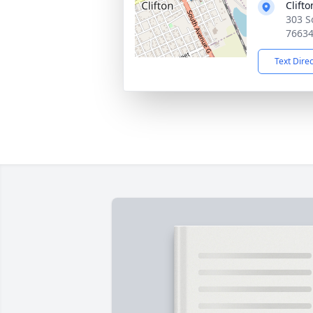
Clift
303 S
7663
Text Dire