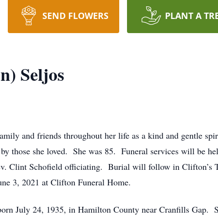
SEND FLOWERS
PLANT A TR
n) Seljos
ily and friends throughout her life as a kind and gentle spir
by those she loved. She was 85. Funeral services will be held 
. Clint Schofield officiating. Burial will follow in Clifton’s 
une 3, 2021 at Clifton Funeral Home.
n July 24, 1935, in Hamilton County near Cranfills Gap. Sh