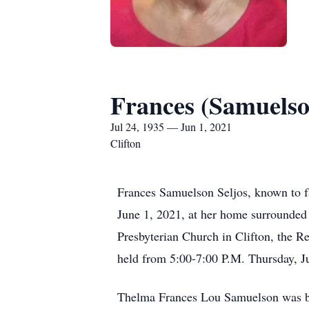
Frances (Samuelso
Jul 24, 1935 — Jun 1, 2021
Clifton
Frances Samuelson Seljos, known to fam
June 1, 2021, at her home surrounded 
Presbyterian Church in Clifton, the Rev
held from 5:00-7:00 P.M. Thursday, J
Thelma Frances Lou Samuelson was bor