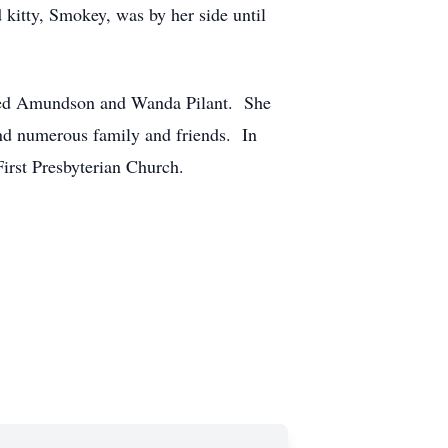
kitty, Smokey, was by her side until
ldred Amundson and Wanda Pilant. She
and numerous family and friends. In
First Presbyterian Church.