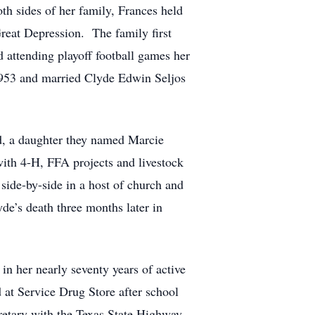
h sides of her family, Frances held
Great Depression. The family first
 attending playoff football games her
 1953 and married Clyde Edwin Seljos
ild, a daughter they named Marcie
ith 4-H, FFA projects and livestock
side-by-side in a host of church and
de’s death three months later in
n her nearly seventy years of active
 at Service Drug Store after school
retary with the Texas State Highway