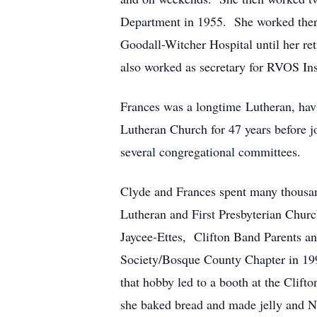
Department in 1955. She worked there 
Goodall-Witcher Hospital until her r
also worked as secretary for RVOS In
Frances was a longtime Lutheran, hav
Lutheran Church for 47 years before j
several congregational committees.
Clyde and Frances spent many thousands
Lutheran and First Presbyterian Churc
Jaycee-Ettes, Clifton Band Parents a
Society/Bosque County Chapter in 1997
that hobby led to a booth at the Cli
she baked bread and made jelly and No