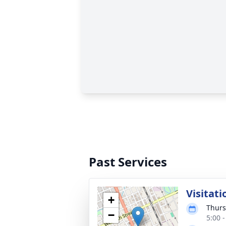
Past Services
Visitati
+
Thurs
−
5:00 