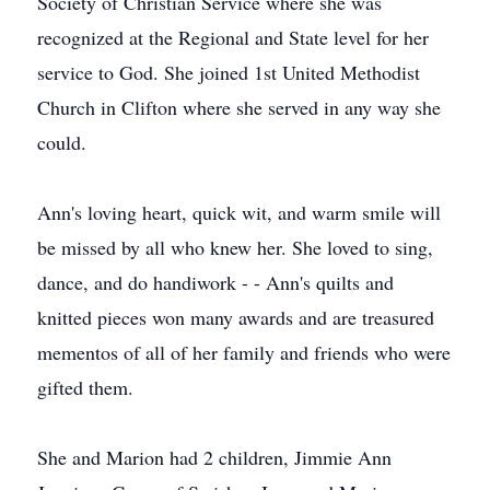
Society of Christian Service where she was
recognized at the Regional and State level for her
service to God. She joined 1st United Methodist
Church in Clifton where she served in any way she
could.
Ann's loving heart, quick wit, and warm smile will
be missed by all who knew her. She loved to sing,
dance, and do handiwork - - Ann's quilts and
knitted pieces won many awards and are treasured
mementos of all of her family and friends who were
gifted them.
She and Marion had 2 children, Jimmie Ann