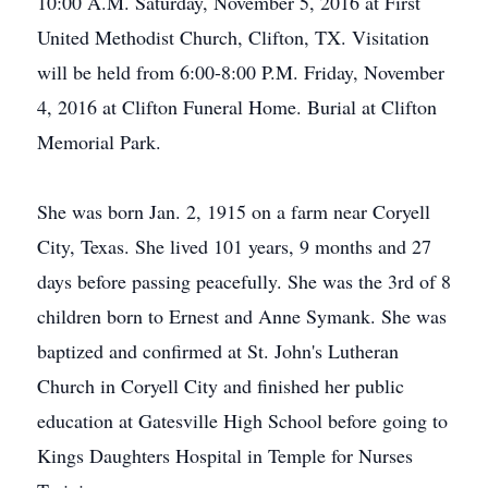
10:00 A.M. Saturday, November 5, 2016 at First
United Methodist Church, Clifton, TX. Visitation
will be held from 6:00-8:00 P.M. Friday, November
4, 2016 at Clifton Funeral Home. Burial at Clifton
Memorial Park.
She was born Jan. 2, 1915 on a farm near Coryell
City, Texas. She lived 101 years, 9 months and 27
days before passing peacefully. She was the 3rd of 8
children born to Ernest and Anne Symank. She was
baptized and confirmed at St. John's Lutheran
Church in Coryell City and finished her public
education at Gatesville High School before going to
Kings Daughters Hospital in Temple for Nurses