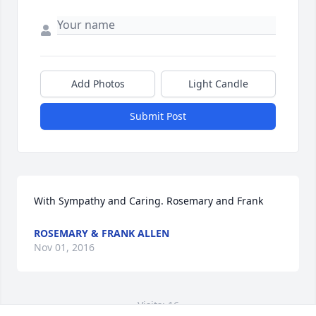
Add Photos
Light Candle
Submit Post
With Sympathy and Caring. Rosemary and Frank
ROSEMARY & FRANK ALLEN
Nov 01, 2016
Visits: 16