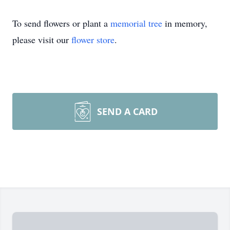
To send flowers or plant a
memorial tree
in memory,
please visit our
flower store
.
SEND A CARD