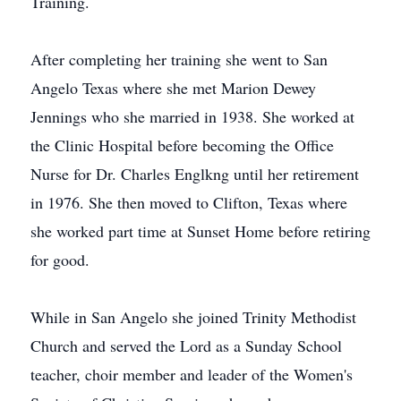
Training.
After completing her training she went to San
Angelo Texas where she met Marion Dewey
Jennings who she married in 1938. She worked at
the Clinic Hospital before becoming the Office
Nurse for Dr. Charles Englkng until her retirement
in 1976. She then moved to Clifton, Texas where
she worked part time at Sunset Home before retiring
for good.
While in San Angelo she joined Trinity Methodist
Church and served the Lord as a Sunday School
teacher, choir member and leader of the Women's