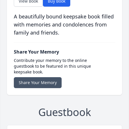
View Book
Buy Book
A beautifully bound keepsake book filled
with memories and condolences from
family and friends.
Share Your Memory
Contribute your memory to the online
guestbook to be featured in this unique
keepsake book.
Share Your Memory
Guestbook