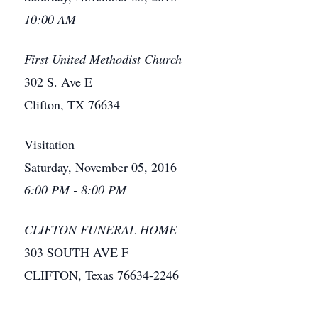
10:00 AM
First United Methodist Church
302 S. Ave E
Clifton, TX 76634
Visitation
Saturday, November 05, 2016
6:00 PM - 8:00 PM
CLIFTON FUNERAL HOME
303 SOUTH AVE F
CLIFTON, Texas 76634-2246