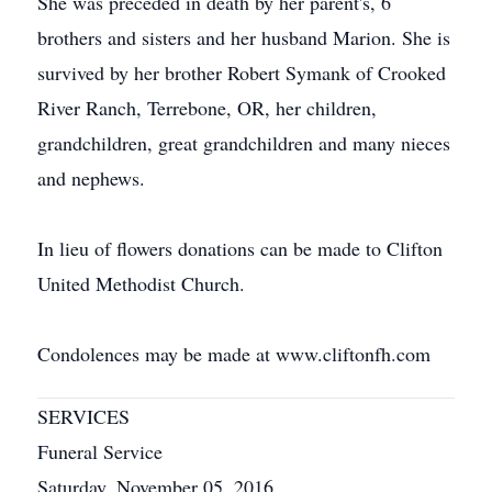
She was preceded in death by her parent's, 6
brothers and sisters and her husband Marion. She is
survived by her brother Robert Symank of Crooked
River Ranch, Terrebone, OR, her children,
grandchildren, great grandchildren and many nieces
and nephews.
In lieu of flowers donations can be made to Clifton
United Methodist Church.
Condolences may be made at www.cliftonfh.com
SERVICES
Funeral Service
Saturday, November 05, 2016