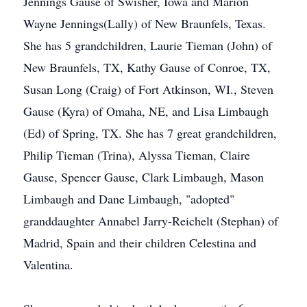
Jennings Gause of Swisher, Iowa and Marion
Wayne Jennings(Lally) of New Braunfels, Texas.
She has 5 grandchildren, Laurie Tieman (John) of
New Braunfels, TX, Kathy Gause of Conroe, TX,
Susan Long (Craig) of Fort Atkinson, WI., Steven
Gause (Kyra) of Omaha, NE, and Lisa Limbaugh
(Ed) of Spring, TX. She has 7 great grandchildren,
Philip Tieman (Trina), Alyssa Tieman, Claire
Gause, Spencer Gause, Clark Limbaugh, Mason
Limbaugh and Dane Limbaugh, "adopted"
granddaughter Annabel Jarry-Reichelt (Stephan) of
Madrid, Spain and their children Celestina and
Valentina.