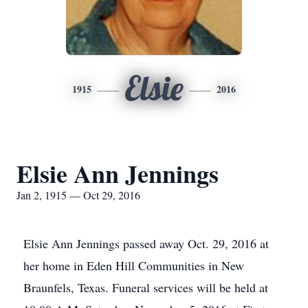
Elsie
1915
2016
Elsie Ann Jennings
Jan 2, 1915 — Oct 29, 2016
Elsie Ann Jennings passed away Oct. 29, 2016 at
her home in Eden Hill Communities in New
Braunfels, Texas. Funeral services will be held at