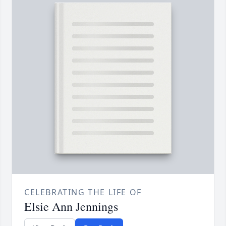
CELEBRATING THE LIFE OF
Elsie Ann Jennings