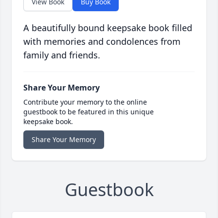
View Book
Buy Book
A beautifully bound keepsake book filled
with memories and condolences from
family and friends.
Share Your Memory
Contribute your memory to the online
guestbook to be featured in this unique
keepsake book.
Share Your Memory
Guestbook