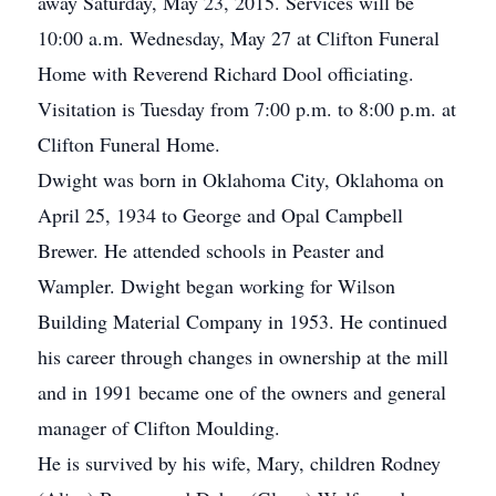
away Saturday, May 23, 2015. Services will be
10:00 a.m. Wednesday, May 27 at Clifton Funeral
Home with Reverend Richard Dool officiating.
Visitation is Tuesday from 7:00 p.m. to 8:00 p.m. at
Clifton Funeral Home.
Dwight was born in Oklahoma City, Oklahoma on
April 25, 1934 to George and Opal Campbell
Brewer. He attended schools in Peaster and
Wampler. Dwight began working for Wilson
Building Material Company in 1953. He continued
his career through changes in ownership at the mill
and in 1991 became one of the owners and general
manager of Clifton Moulding.
He is survived by his wife, Mary, children Rodney