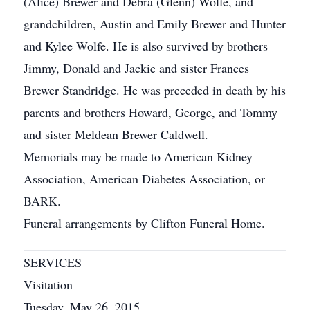
(Alice) Brewer and Debra (Glenn) Wolfe, and
grandchildren, Austin and Emily Brewer and Hunter
and Kylee Wolfe. He is also survived by brothers
Jimmy, Donald and Jackie and sister Frances
Brewer Standridge. He was preceded in death by his
parents and brothers Howard, George, and Tommy
and sister Meldean Brewer Caldwell.
Memorials may be made to American Kidney
Association, American Diabetes Association, or
BARK.
Funeral arrangements by Clifton Funeral Home.
SERVICES
Visitation
Tuesday, May 26, 2015