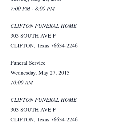
7:00 PM - 8:00 PM
CLIFTON FUNERAL HOME
303 SOUTH AVE F
CLIFTON, Texas 76634-2246
Funeral Service
Wednesday, May 27, 2015
10:00 AM
CLIFTON FUNERAL HOME
303 SOUTH AVE F
CLIFTON, Texas 76634-2246