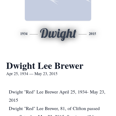
Dwight
1934
2015
Dwight Lee Brewer
Apr 25, 1934 — May 23, 2015
Dwight "Red" Lee Brewer April 25, 1934- May 23,
2015
Dwight "Red" Lee Brewer, 81, of Clifton passed