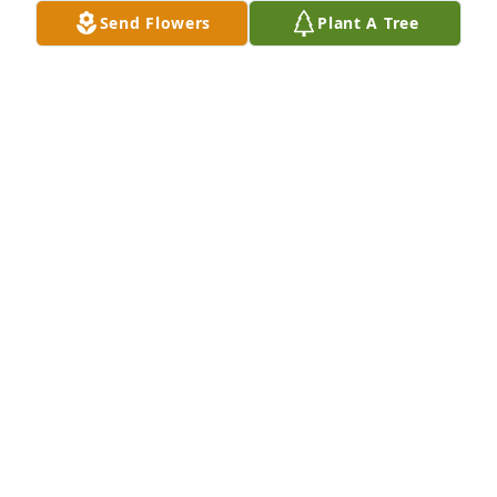
Send Flowers
Plant A Tree
My thoughts and prayers for comfort are with you 
and your family Debra during this time. So sorry, 
Teresa Howard
TERESA HOWARD
May 28, 2015
Mrs. Wolfe my most sincere sympathy to you and 
your family.
IRIS PEREZ
May 27, 2015