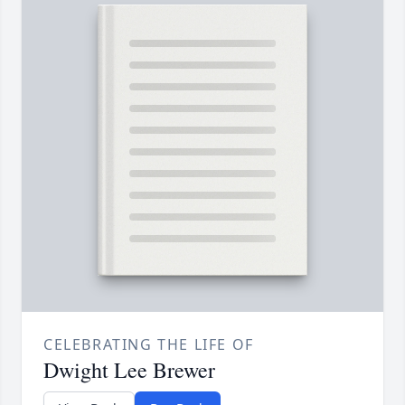
CELEBRATING THE LIFE OF
Dwight Lee Brewer