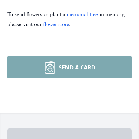
To send flowers or plant a
memorial tree
in memory,
please visit our
flower store
.
SEND A CARD