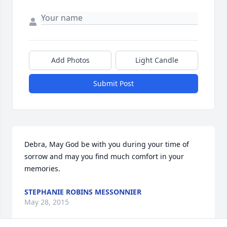
Add Photos
Light Candle
Submit Post
Debra, May God be with you during your time of 
sorrow and may you find much comfort in your 
memories.
STEPHANIE ROBINS MESSONNIER
May 28, 2015