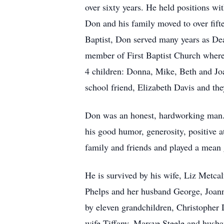
over sixty years. He held positions wi
Don and his family moved to over fift
Baptist, Don served many years as De
member of First Baptist Church where
4 children: Donna, Mike, Beth and Jo
school friend, Elizabeth Davis and the
Don was an honest, hardworking man. H
his good humor, generosity, positive 
family and friends and played a mean
He is survived by his wife, Liz Metca
Phelps and her husband George, Joann
by eleven grandchildren, Christopher 
wife Tiffany, Marsye Steele and husb