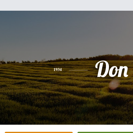
Don
1934