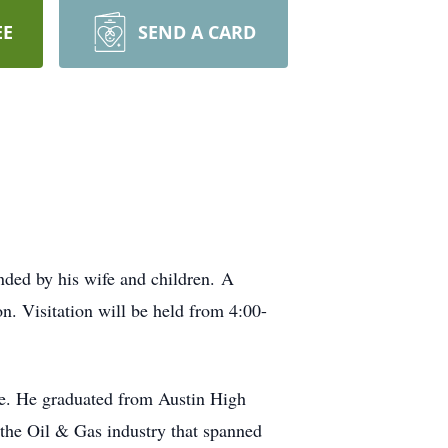
EE
SEND A CARD
nded by his wife and children. A
on. Visitation will be held from 4:00-
fe. He graduated from Austin High
the Oil & Gas industry that spanned