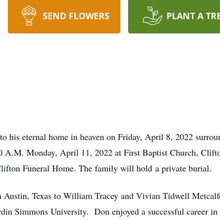
SEND FLOWERS
PLANT A TR
 to his eternal home in heaven on Friday, April 8, 2022 surrou
:00 A.M. Monday, April 11, 2022 at First Baptist Church, Clift
lifton Funeral Home. The family will hold a private burial.
 Austin, Texas to William Tracey and Vivian Tidwell Metcal
rdin Simmons University. Don enjoyed a successful career in 