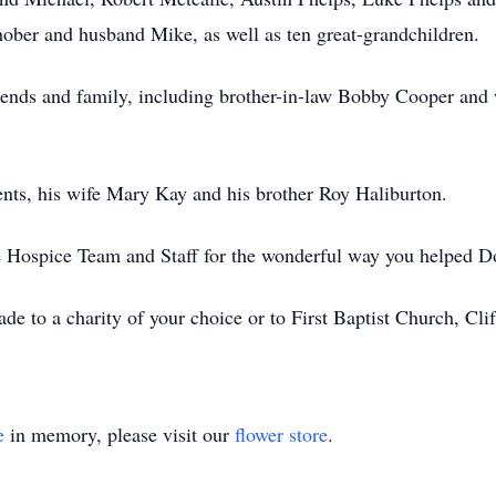
ber and husband Mike, as well as ten great-grandchildren.
iends and family, including brother-in-law Bobby Cooper and 
nts, his wife Mary Kay and his brother Roy Haliburton.
e Hospice Team and Staff for the wonderful way you helped Don 
de to a charity of your choice or to First Baptist Church, Clif
e
in memory, please visit our
flower store
.