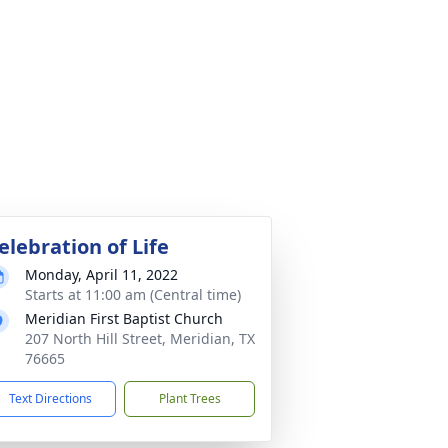
elebration of Life
Monday, April 11, 2022
Starts at 11:00 am (Central time)
Meridian First Baptist Church
207 North Hill Street, Meridian, TX
76665
Text Directions
Plant Trees