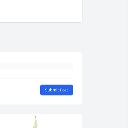
Submit Post