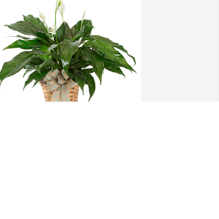
mall spathiphyllum was purchased for 
he family of Don Metcalfe.
pr 10, 2022