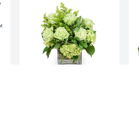
 
t 
Jade joy was purchased for the family of 
S
Don Metcalfe by Tsangbin & Yijing tsai. 
t
 You are in our thoughts and 
A
prayers.Wen familyTsangbin & Yijing 
tsai

A tree was also planted in memory of 