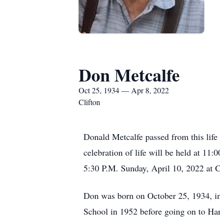
Don Metcalfe
Oct 25, 1934 — Apr 8, 2022
Clifton
Donald Metcalfe passed from this life
celebration of life will be held at 11
5:30 P.M. Sunday, April 10, 2022 at C
Don was born on October 25, 1934, in
School in 1952 before going on to Ha