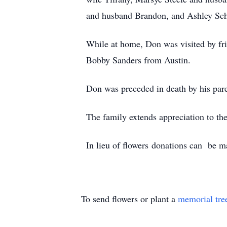
and husband Brandon, and Ashley Scho
While at home, Don was visited by fr
Bobby Sanders from Austin.
Don was preceded in death by his pare
The family extends appreciation to th
In lieu of flowers donations can be ma
To send flowers or plant a
memorial tre