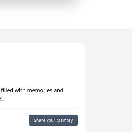
 filled with memories and
s.
Share Your Memory