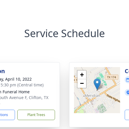
Service Schedule
on
C
+
y, April 10, 2022
−
- 5:30 pm (Central time)
on Funeral Home
outh Avenue F, Clifton, TX
4
ctions
Plant Trees