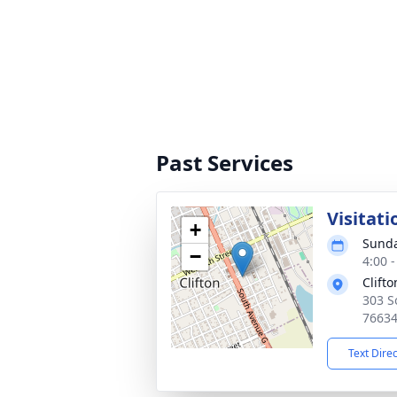
Past Services
Visitati
+
Sunda
−
4:00 
Clift
303 S
7663
Text Dire