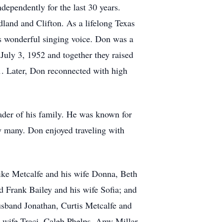
dependently for the last 30 years.
land and Clifton. As a lifelong Texas
s wonderful singing voice. Don was a
uly 3, 1952 and together they raised
. Later, Don reconnected with high
ader of his family. He was known for
by many. Don enjoyed traveling with
Mike Metcalfe and his wife Donna, Beth
 Frank Bailey and his wife Sofia; and
usband Jonathan, Curtis Metcalfe and
 wife Traci, Caleb Phelps, Amy Millar