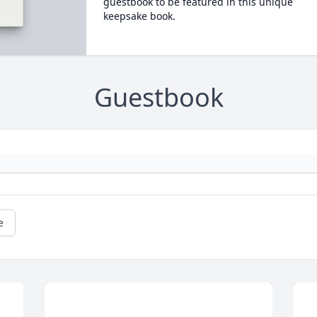
guestbook to be featured in this unique
keepsake book.
Guestbook
e