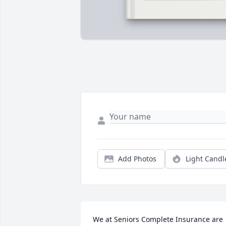
Add Photos
Light Candl
We at Seniors Complete Insurance are 