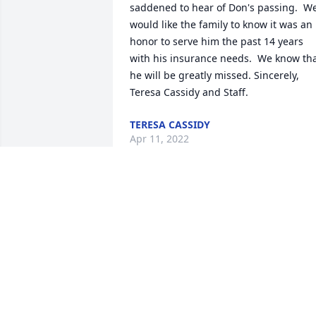
saddened to hear of Don's passing.  We
would like the family to know it was an 
honor to serve him the past 14 years 
with his insurance needs.  We know tha
he will be greatly missed. Sincerely, 
Teresa Cassidy and Staff.
TERESA CASSIDY
Apr 11, 2022