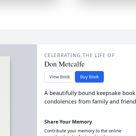
CELEBRATING THE LIFE OF
Don Metcalfe
View Book
Buy Book
A beautifully bound keepsake book
condolences from family and friend
Share Your Memory
Contribute your memory to the online