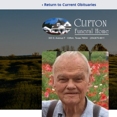
‹ Return to Current Obituaries