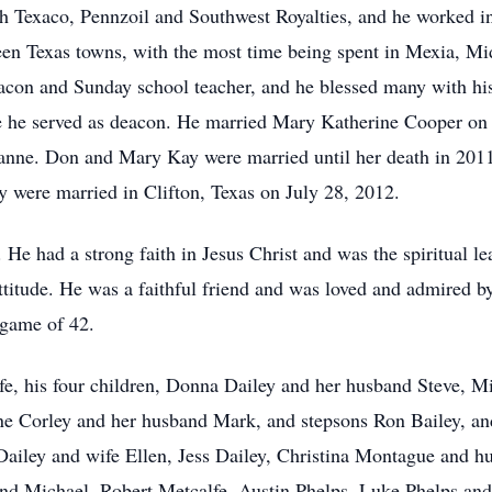
th Texaco, Pennzoil and Southwest Royalties, and he worked in
een Texas towns, with the most time being spent in Mexia, Mid
acon and Sunday school teacher, and he blessed many with hi
 he served as deacon. He married Mary Katherine Cooper on J
anne. Don and Mary Kay were married until her death in 2011
y were married in Clifton, Texas on July 28, 2012.
e had a strong faith in Jesus Christ and was the spiritual le
attitude. He was a faithful friend and was loved and admired 
 game of 42.
lfe, his four children, Donna Dailey and her husband Steve, 
e Corley and her husband Mark, and stepsons Ron Bailey, and
Dailey and wife Ellen, Jess Dailey, Christina Montague and h
and Michael, Robert Metcalfe, Austin Phelps, Luke Phelps and