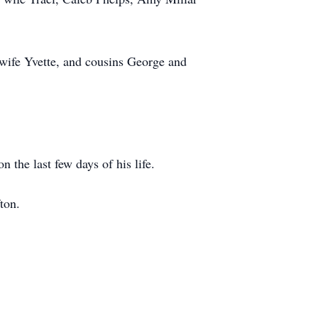
wife Yvette, and cousins George and
the last few days of his life.
ton.