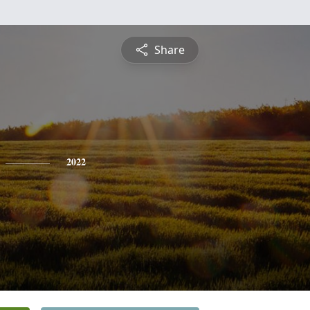
Share
2022