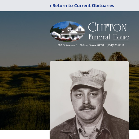
‹ Return to Current Obituaries