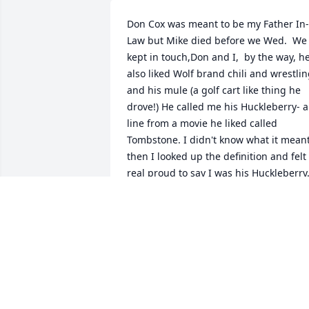
Don Cox was meant to be my Father In-
Law but Mike died before we Wed.  We 
kept in touch,Don and I,  by the way, he
also liked Wolf brand chili and wrestlin
and his mule (a golf cart like thing he 
drove!) He called me his Huckleberry- a 
line from a movie he liked called 
Tombstone. I didn't know what it meant
then I looked up the definition and felt 
real proud to say I was his Huckleberry.
Don, you were my Huckleberry, too! You
enjoy Heaven, ok? You'll always be in ou
hearts. Jackie and boys!
JACKIE TYLER
Mar 02, 2024