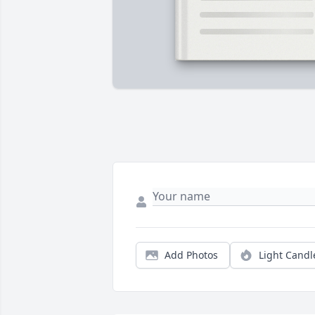
Add Photos
Light Candl