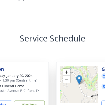
Service Schedule
on
G
+
day, January 20, 2024
−
 - 1:30 pm (Central time)
on Funeral Home
outh Avenue F, Clifton, TX
4
ctions
Plant Trees