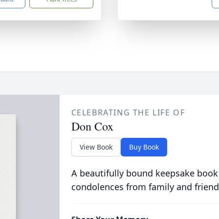
CELEBRATING THE LIFE OF
Don Cox
View Book
Buy Book
A beautifully bound keepsake book
condolences from family and friend