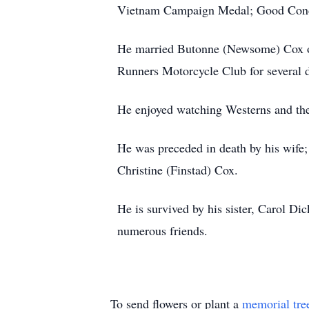
Vietnam Campaign Medal; Good Condu
He married Butonne (Newsome) Cox o
Runners Motorcycle Club for several 
He enjoyed watching Westerns and th
He was preceded in death by his wife;
Christine (Finstad) Cox.
He is survived by his sister, Carol D
numerous friends.
To send flowers or plant a
memorial tre