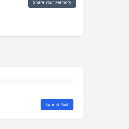
Share Your Memory
Submit Post