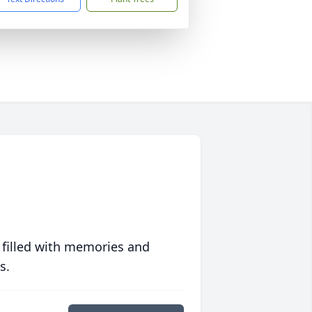
 filled with memories and
s.