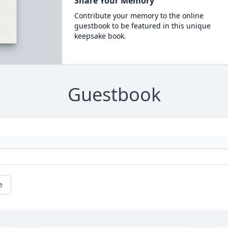
Share Your Memory
Contribute your memory to the online
guestbook to be featured in this unique
keepsake book.
Guestbook
e