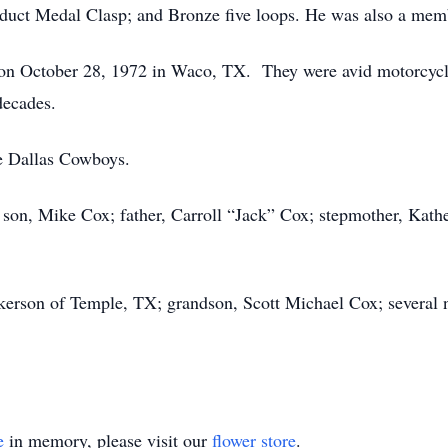
ct Medal Clasp; and Bronze five loops. He was also a memb
n October 28, 1972 in Waco, TX. They were avid motorcycl
decades.
e Dallas Cowboys.
 son, Mike Cox; father, Carroll “Jack” Cox; stepmother, Kath
ickerson of Temple, TX; grandson, Scott Michael Cox; several n
e
in memory, please visit our
flower store
.