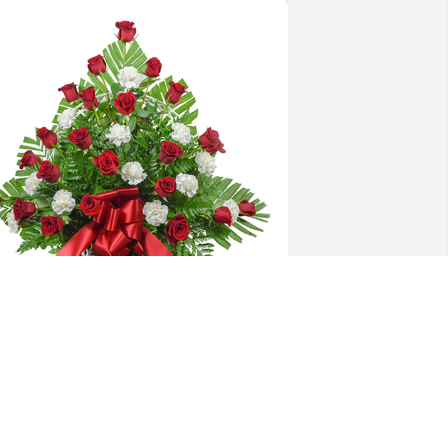
radition and splendor basket was 
urchased for the family of Don Cox by 
harles and Dorothy Hartley and Family 
  Don will remain in our hearts forever 