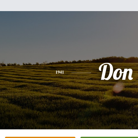
Don
1941