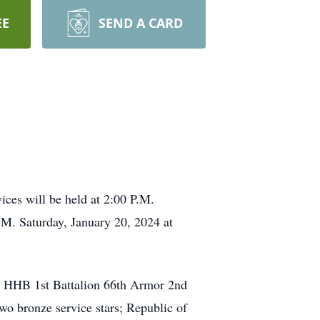
EE
SEND A CARD
ices will be held at 2:00 P.M.
.M. Saturday, January 20, 2024 at
he HHB 1st Battalion 66th Armor 2nd
o bronze service stars; Republic of