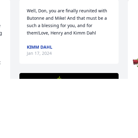
Well, Don, you are finally reunited with 
Butonne and Mike! And that must be a 
 
such a blessing for you, and for 
g 
them!Love, Henry and Kimm Dahl
KIMM DAHL
Jan 17, 2024
 
 
 
r 
T
p
C
.