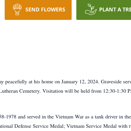
SEND FLOWERS
PLANT A TR
y peacefully at his home on January 12, 2024. Graveside serv
 Lutheran Cemetery. Visitation will be held from 12:30-1:30 P
8-1978 and served in the Vietnam War as a tank driver in t
tional Defense Service Medal; Vietnam Service Medal with tw