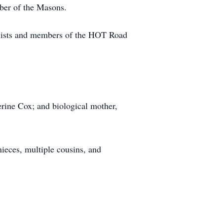
er of the Masons.
ists and members of the HOT Road
erine Cox; and biological mother,
ieces, multiple cousins, and