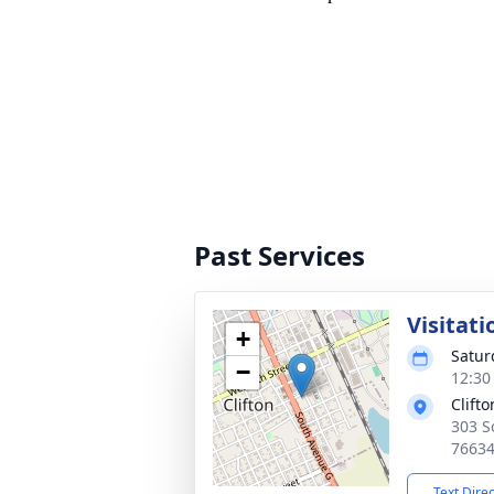
Past Services
Visitati
+
Satur
−
12:30
Clift
303 S
7663
Text Dire