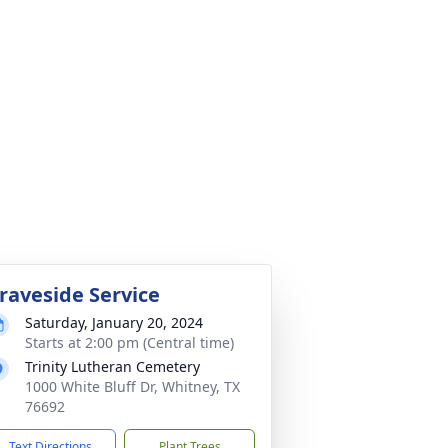
raveside Service
Saturday, January 20, 2024
Starts at 2:00 pm (Central time)
Trinity Lutheran Cemetery
1000 White Bluff Dr, Whitney, TX
76692
Text Directions
Plant Trees