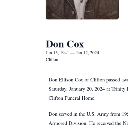
Don Cox
Jun 15, 1941 — Jan 12, 2024
Clifton
Don Ellison Cox of Clifton passed awa
Saturday, January 20, 2024 at Trinity
Clifton Funeral Home.
Don served in the U.S. Army from 195
Armored Division. He received the Na