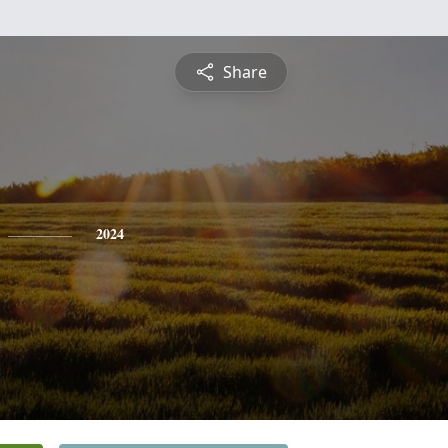
Share
2024