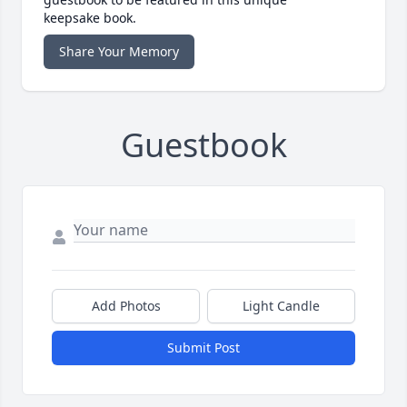
keepsake book.
Share Your Memory
Guestbook
Add Photos
Light Candle
Submit Post