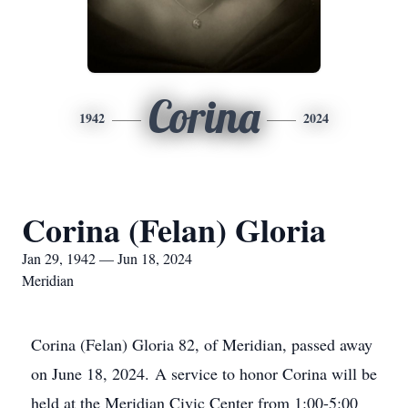
Corina
1942
2024
Corina (Felan) Gloria
Jan 29, 1942 — Jun 18, 2024
Meridian
Corina (Felan) Gloria 82, of Meridian, passed away
on June 18, 2024. A service to honor Corina will be
held at the Meridian Civic Center from 1:00-5:00