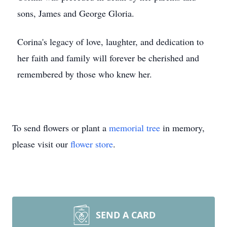
sons, James and George Gloria.
Corina's legacy of love, laughter, and dedication to
her faith and family will forever be cherished and
remembered by those who knew her.
To send flowers or plant a
memorial tree
in memory,
please visit our
flower store
.
SEND A CARD