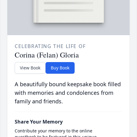
CELEBRATING THE LIFE OF
Corina (Felan) Gloria
View Book
Buy Book
A beautifully bound keepsake book filled
with memories and condolences from
family and friends.
Share Your Memory
Contribute your memory to the online
guestbook to be featured in this unique