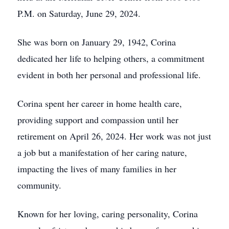
P.M. on Saturday, June 29, 2024.
She was born on January 29, 1942, Corina
dedicated her life to helping others, a commitment
evident in both her personal and professional life.
Corina spent her career in home health care,
providing support and compassion until her
retirement on April 26, 2024. Her work was not just
a job but a manifestation of her caring nature,
impacting the lives of many families in her
community.
Known for her loving, caring personality, Corina