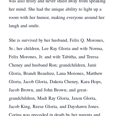
was also feisty and never shied away from speaking
her mind. She had the unique ability to light up a
room with her humor, making everyone around her
laugh and smile.
She is survived by her husband, Felix Q. Morones,
Sr.; her children, Lee Ray Gloria and wife Norma,
Felix Morones, Jr. and wife Tabitha, and Teresa
Cheney and husband Ron; grandchildren, Jami
Gloria, Brandi Beaulieu, Lana Morones, Matthew
Gloria, Jacob Gloria, Dakota Cheney, Kara Hops,
Jacob Brown, and John Brown; and great-
grandchildren, Madi Ray Gloria, Jaxon Gloria,
Jacob King, Reese Gloria, and Dayshawn Jones.
Corina was preceded in death by her parents and