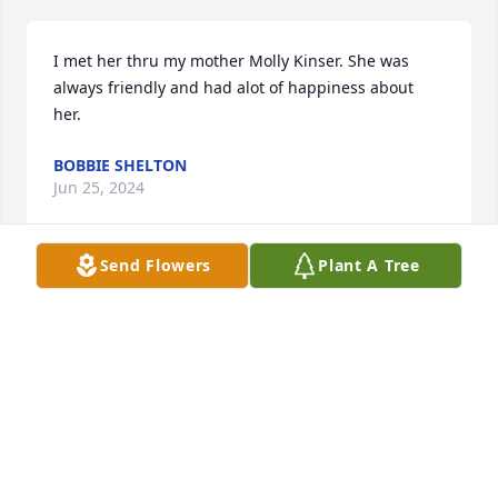
I met her thru my mother Molly Kinser. She was 
always friendly and had alot of happiness about 
her.
BOBBIE SHELTON
Jun 25, 2024
Send Flowers
Plant A Tree