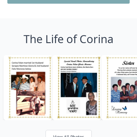
The Life of Corina
View All Photos