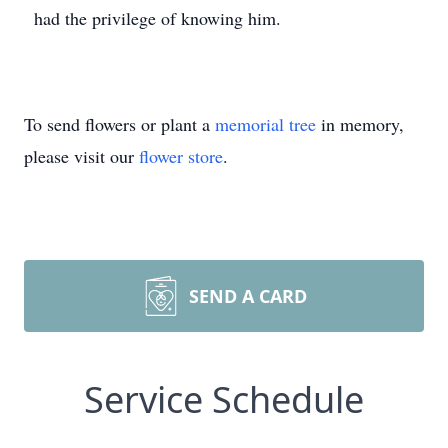
had the privilege of knowing him.
To send flowers or plant a
memorial tree
in memory,
please visit our
flower store
.
SEND A CARD
Service Schedule