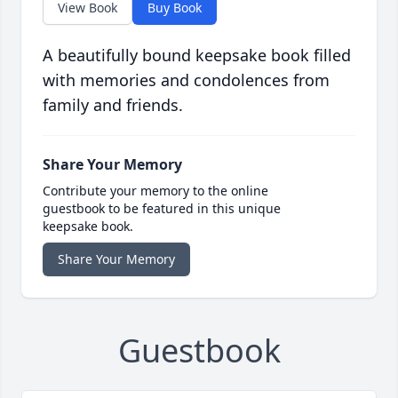
View Book
Buy Book
A beautifully bound keepsake book filled
with memories and condolences from
family and friends.
Share Your Memory
Contribute your memory to the online
guestbook to be featured in this unique
keepsake book.
Share Your Memory
Guestbook