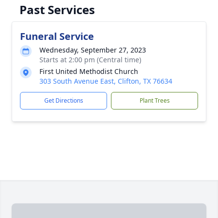
Past Services
Funeral Service
Wednesday, September 27, 2023
Starts at 2:00 pm (Central time)
First United Methodist Church
303 South Avenue East, Clifton, TX 76634
Get Directions
Plant Trees