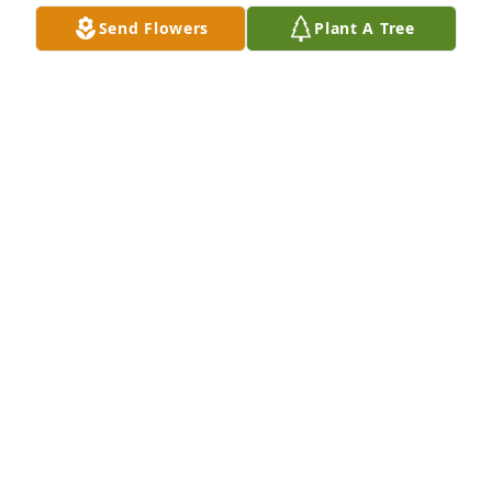
Send Flowers
Plant A Tree
A Memorial Tree was planted for Cleveland "Buster" 
Mangham III

We are deeply sorry for your loss ~ the staff at 