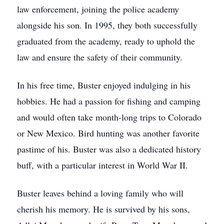
law enforcement, joining the police academy
alongside his son. In 1995, they both successfully
graduated from the academy, ready to uphold the
law and ensure the safety of their community.
In his free time, Buster enjoyed indulging in his
hobbies. He had a passion for fishing and camping
and would often take month-long trips to Colorado
or New Mexico. Bird hunting was another favorite
pastime of his. Buster was also a dedicated history
buff, with a particular interest in World War II.
Buster leaves behind a loving family who will
cherish his memory. He is survived by his sons,