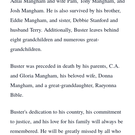
Adlai Mangham and wife Pam, Tony Mangham, and
Josh Mangham. He is also survived by his brother,
Eddie Mangham, and sister, Debbie Stanford and
husband Terry. Additionally, Buster leaves behind
eight grandchildren and numerous great-
grandchildren.
Buster was preceded in death by his parents, C.A.
and Gloria Mangham, his beloved wife, Donna
Mangham, and a great-granddaughter, Raeyonna
Bible.
Buster's dedication to his country, his commitment
to justice, and his love for his family will always be
remembered. He will be greatly missed by all who