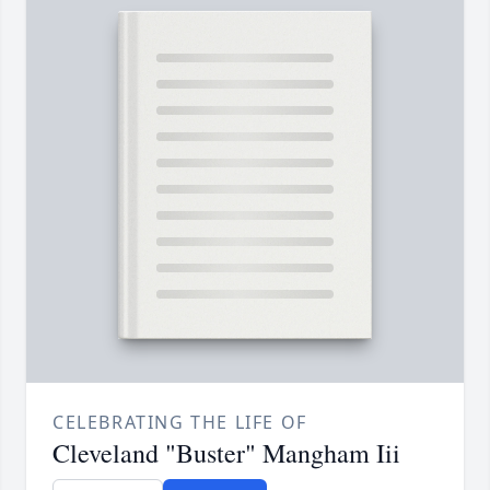
CELEBRATING THE LIFE OF
Cleveland "Buster" Mangham Iii