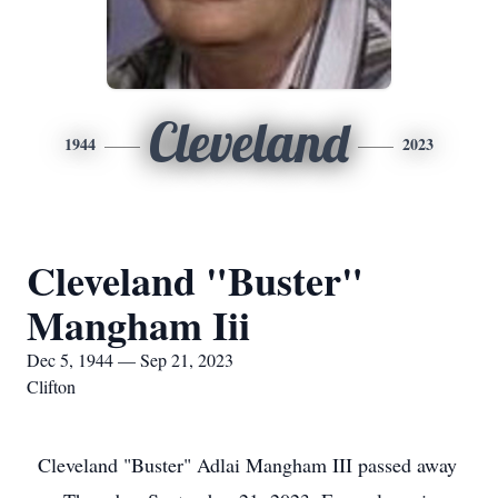
Cleveland
1944
2023
Cleveland "Buster"
Mangham Iii
Dec 5, 1944 — Sep 21, 2023
Clifton
Cleveland "Buster" Adlai Mangham III passed away