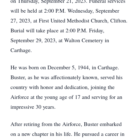
on Thursday, September 21, 2023. Funeral services
will be held at 2:00 P.M. Wednesday, September
27, 2023, at First United Methodist Church, Clifton.
Burial will take place at 2:00 P.M. Friday,
September 29, 2023, at Walton Cemetery in
Carthage.
He was born on December 5, 1944, in Carthage.
Buster, as he was affectionately known, served his
country with honor and dedication, joining the
Airforce at the young age of 17 and serving for an
impressive 30 years.
After retiring from the Airforce, Buster embarked
on a new chapter in his life. He pursued a career in