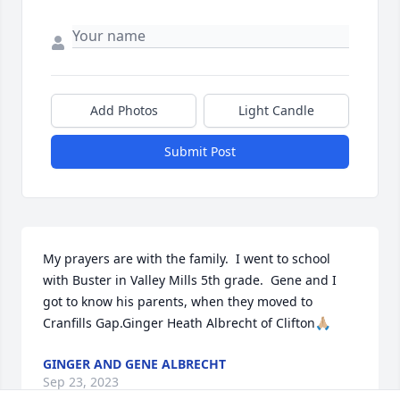
Add Photos
Light Candle
Submit Post
My prayers are with the family.  I went to school 
with Buster in Valley Mills 5th grade.  Gene and I 
got to know his parents, when they moved to 
Cranfills Gap.Ginger Heath Albrecht of Clifton🙏🏼
GINGER AND GENE ALBRECHT
Sep 23, 2023