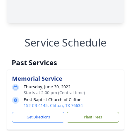
Service Schedule
Past Services
Memorial Service
Thursday, June 30, 2022
Starts at 2:00 pm (Central time)
First Baptist Church of Clifton
152 CR 4145, Clifton, TX 76634
Get Directions
Plant Trees