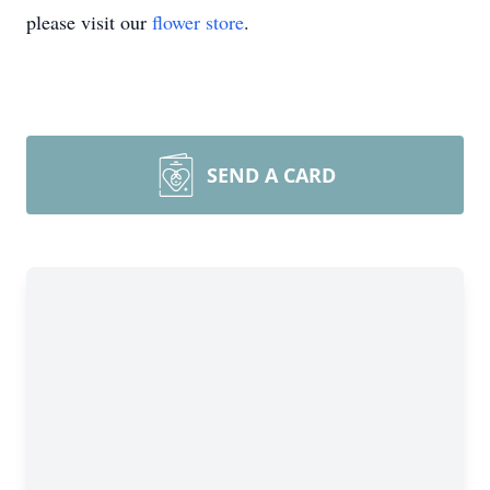
please visit our
flower store
.
SEND A CARD