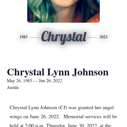
Chrystal
1983
2022
Chrystal Lynn Johnson
May 26, 1983 — Jun 26, 2022
Austin
Chrystal Lynn Johnson (CJ) was granted her angel
wings on June 26, 2022. Memorial services will be
held at 2:00 p.m. Thursday, June 30, 2022, at the