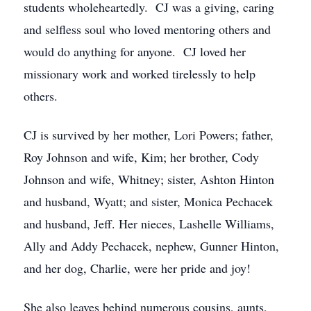
students wholeheartedly. CJ was a giving, caring
and selfless soul who loved mentoring others and
would do anything for anyone. CJ loved her
missionary work and worked tirelessly to help
others.
CJ is survived by her mother, Lori Powers; father,
Roy Johnson and wife, Kim; her brother, Cody
Johnson and wife, Whitney; sister, Ashton Hinton
and husband, Wyatt; and sister, Monica Pechacek
and husband, Jeff. Her nieces, Lashelle Williams,
Ally and Addy Pechacek, nephew, Gunner Hinton,
and her dog, Charlie, were her pride and joy!
She also leaves behind numerous cousins, aunts,