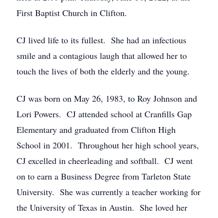
First Baptist Church in Clifton.
CJ lived life to its fullest. She had an infectious
smile and a contagious laugh that allowed her to
touch the lives of both the elderly and the young.
CJ was born on May 26, 1983, to Roy Johnson and
Lori Powers. CJ attended school at Cranfills Gap
Elementary and graduated from Clifton High
School in 2001. Throughout her high school years,
CJ excelled in cheerleading and softball. CJ went
on to earn a Business Degree from Tarleton State
University. She was currently a teacher working for
the University of Texas in Austin. She loved her