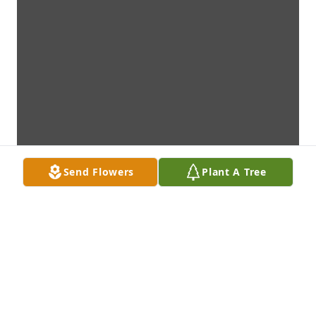
Send Flowers
Plant A Tree