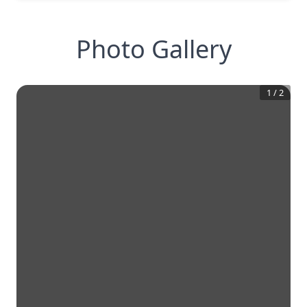
Photo Gallery
1
/
2