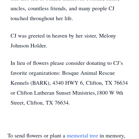
uncles, countless friends, and many people CJ
touched throughout her life.
CJ was greeted in heaven by her sister, Melony
Johnson Holder.
In lieu of flowers please consider donating to CJ’s
favorite organizations: Bosque Animal Rescue
Kennels (BARK), 4340 HWY 6, Clifton, TX 76634
or Clifton Lutheran Sunset Ministries,1800 W 9th
Street, Clifton, TX 76634.
To send flowers or plant a
memorial tree
in memory,