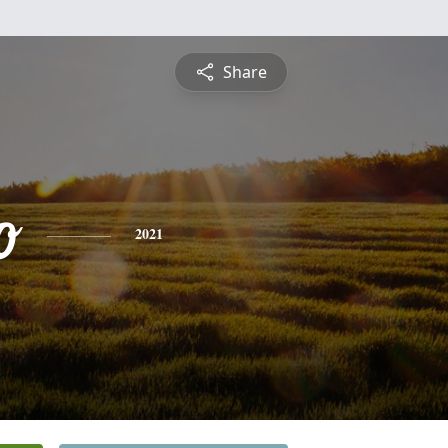
Share
o
2021