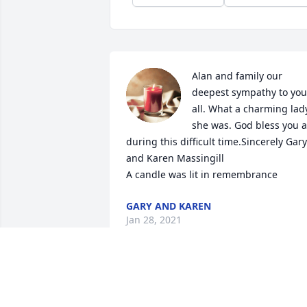
Alan and family our 
deepest sympathy to you 
all. What a charming lady
she was. God bless you al
during this difficult time.Sincerely Gary 
and Karen Massingill

A candle was lit in remembrance
GARY AND KAREN
Jan 28, 2021
Alice and Alan and families,Your mother
was a beautiful person inside and 