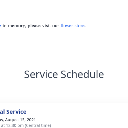
e
in memory, please visit our
flower store
.
Service Schedule
l Service
y, August 15, 2021
s at 12:30 pm (Central time)