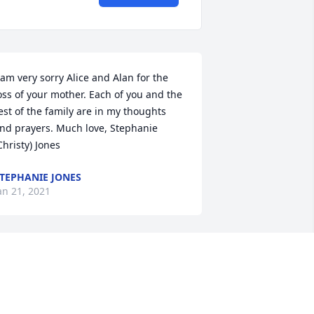
 am very sorry Alice and Alan for the 
oss of your mother. Each of you and the 
est of the family are in my thoughts 
nd prayers. Much love, Stephanie 
Christy) Jones
TEPHANIE JONES
an 21, 2021
lice, Alan and families,So sorry to hear 
f your moms passing. She was a 
elight to be around, always smiling 
nd happy. Will miss seeing her With 