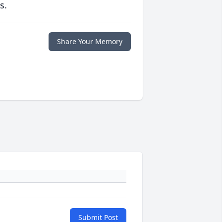
s.
Share Your Memory
Submit Post