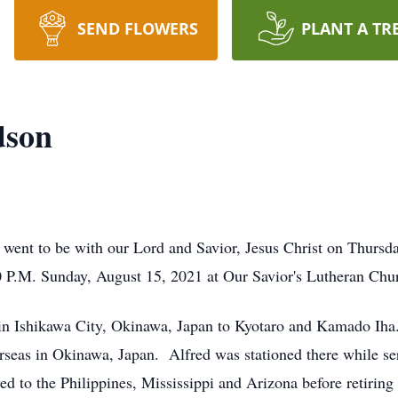
SEND FLOWERS
PLANT A TR
dson
 went to be with our Lord and Savior, Jesus Christ on Thurs
0 P.M. Sunday, August 15, 2021 at Our Savior's Lutheran Chu
in Ishikawa City, Okinawa, Japan to Kyotaro and Kamado Iha
eas in Okinawa, Japan. Alfred was stationed there while se
 to the Philippines, Mississippi and Arizona before retiring