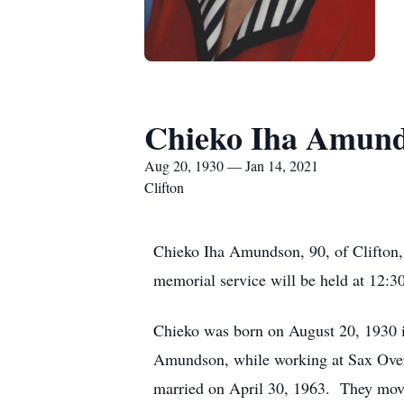
Chieko Iha Amun
Aug 20, 1930 — Jan 14, 2021
Clifton
Chieko Iha Amundson, 90, of Clifton,
memorial service will be held at 12:3
Chieko was born on August 20, 1930 
Amundson, while working at Sax Overs
married on April 30, 1963. They moved