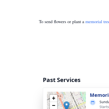
To send flowers or plant a
memorial tre
Past Services
Memoria
+
Sunda
−
Start