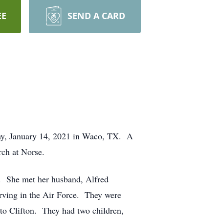
EE
SEND A CARD
day, January 14, 2021 in Waco, TX. A
rch at Norse.
. She met her husband, Alfred
rving in the Air Force. They were
 to Clifton. They had two children,