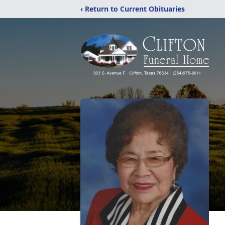
‹ Return to Current Obituaries