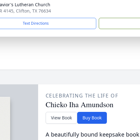
avior's Lutheran Church
R 4145, Clifton, TX 76634
Text Directions
CELEBRATING THE LIFE OF
Chieko Iha Amundson
View Book
Buy Book
A beautifully bound keepsake book