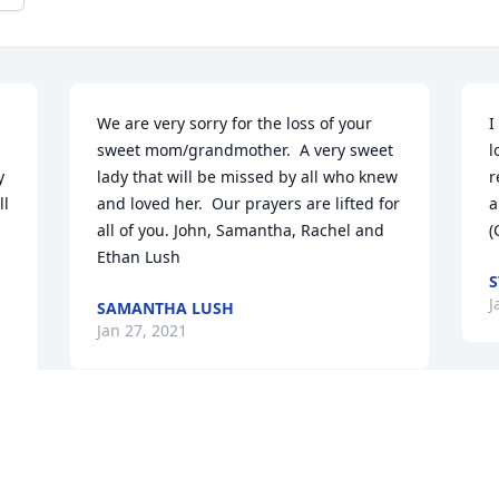
We are very sorry for the loss of your 
I
sweet mom/grandmother.  A very sweet 
l
 
lady that will be missed by all who knew 
r
l 
and loved her.  Our prayers are lifted for 
a
all of you. John, Samantha, Rachel and 
(
Ethan Lush
S
J
SAMANTHA LUSH
Jan 27, 2021
A
Sweet, sweet Chieko.  You were muchly 
o
 
loved and will be greatly missed.  I just 
d
know you and my Grandma Lee 
a