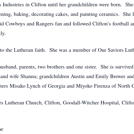
ndustries in Clifton until her grandchildren were born. She f
ening, baking, decorating cakes, and painting ceramics. She 
id Cowboys and Rangers fan and followed Clifton’s football a
ly.
to the Lutheran faith. She was a member of Our Saviors Lut
usband, parents, two brothers and one sister. She is survived
nd wife Shanna; grandchildren Austin and Emily Brewer an
sters Misako Lynch of Georgia and Miyoko Firenza of North C
 Lutheran Church, Clifton, Goodall-Witcher Hospital, Clifton
me