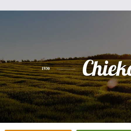
Chiek
1930