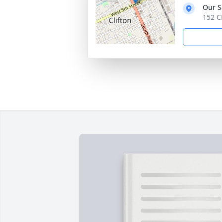
Our S
152 C