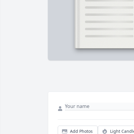
Add Photos
Light Candl