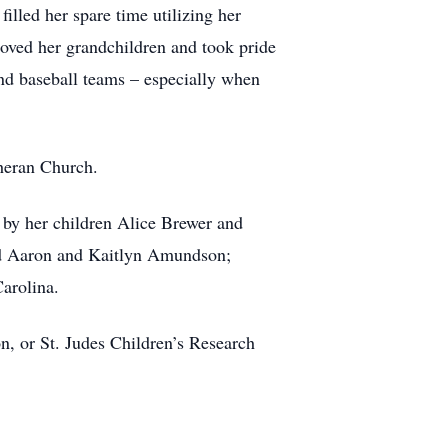
illed her spare time utilizing her
loved her grandchildren and took pride
nd baseball teams – especially when
heran Church.
 by her children Alice Brewer and
d Aaron and Kaitlyn Amundson;
arolina.
, or St. Judes Children’s Research