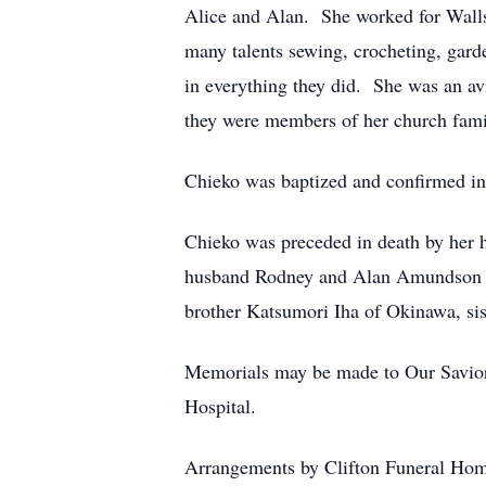
Alice and Alan. She worked for Walls I
many talents sewing, crocheting, gard
in everything they did. She was an av
they were members of her church fami
Chieko was baptized and confirmed in
Chieko was preceded in death by her h
husband Rodney and Alan Amundson a
brother Katsumori Iha of Okinawa, si
Memorials may be made to Our Saviors
Hospital.
Arrangements by Clifton Funeral Ho