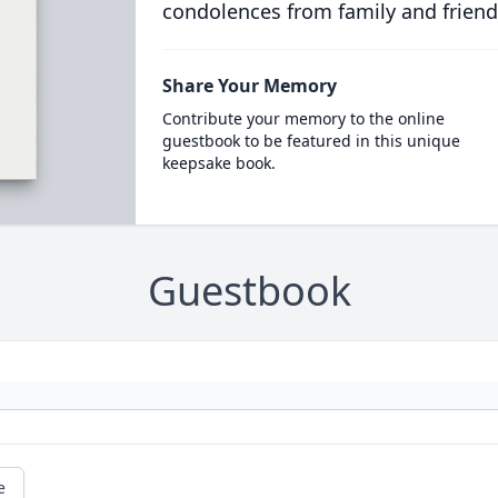
condolences from family and friend
Share Your Memory
Contribute your memory to the online
guestbook to be featured in this unique
keepsake book.
Guestbook
e