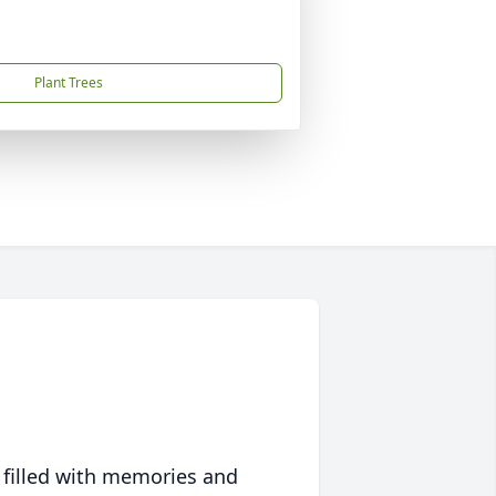
Plant Trees
 filled with memories and