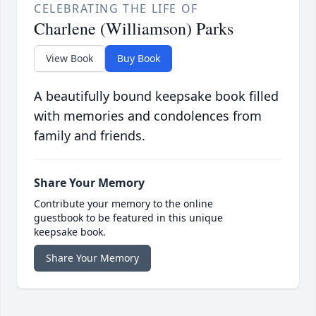
CELEBRATING THE LIFE OF
Charlene (Williamson) Parks
View Book
Buy Book
A beautifully bound keepsake book filled
with memories and condolences from
family and friends.
Share Your Memory
Contribute your memory to the online
guestbook to be featured in this unique
keepsake book.
Share Your Memory