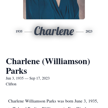
Charlene
1935
2023
Charlene (Williamson)
Parks
Jun 3, 1935 — Sep 17, 2023
Clifton
Charlene Williamson Parks was born June 3, 1935,