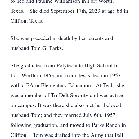
to Ted and Pauline Williamson in Fort Worth,
Texas. She died September 17th, 2023 at age 88 in
Clifton, Texas.
She was preceded in death by her parents and
husband Tom G. Parks.
She graduated from Polytechnic High School in
Fort Worth in 1953 and from Texas Tech in 1957
with a BA in Elementary Education. At Tech, she
was a member of Tri Delt Sorority and was active
on campus. It was there she also met her beloved
husband Tom; and they married July 6th, 1957,
following graduation, and moved to Parks Ranch in
Clifton. Tom was drafted into the Army that Fall