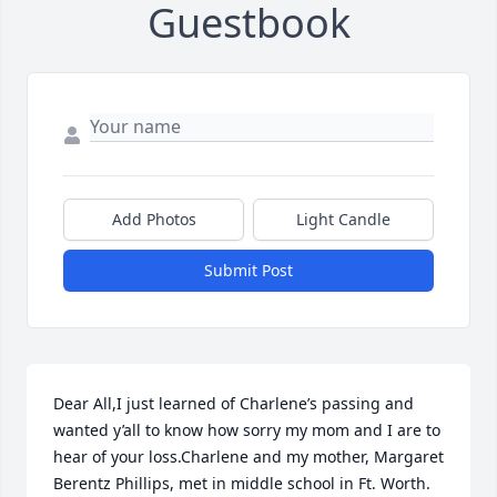
Guestbook
Add Photos
Light Candle
Submit Post
Dear All,I just learned of Charlene’s passing and 
wanted y’all to know how sorry my mom and I are to 
hear of your loss.Charlene and my mother, Margaret 
Berentz Phillips, met in middle school in Ft. Worth. 