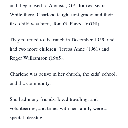
and they moved to Augusta, GA, for two years.
While there, Charlene taught first grade; and their
first child was born, Tom G. Parks, Jr (Gil).
They returned to the ranch in December 1959, and
had two more children, Teresa Anne (1961) and
Roger Williamson (1965).
Charlene was active in her church, the kids’ school,
and the community.
She had many friends, loved traveling, and
volunteering; and times with her family were a
special blessing.