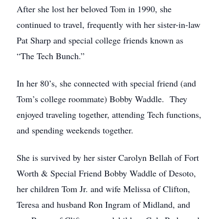
After she lost her beloved Tom in 1990, she
continued to travel, frequently with her sister-in-law
Pat Sharp and special college friends known as
“The Tech Bunch.”
In her 80’s, she connected with special friend (and
Tom’s college roommate) Bobby Waddle. They
enjoyed traveling together, attending Tech functions,
and spending weekends together.
She is survived by her sister Carolyn Bellah of Fort
Worth & Special Friend Bobby Waddle of Desoto,
her children Tom Jr. and wife Melissa of Clifton,
Teresa and husband Ron Ingram of Midland, and