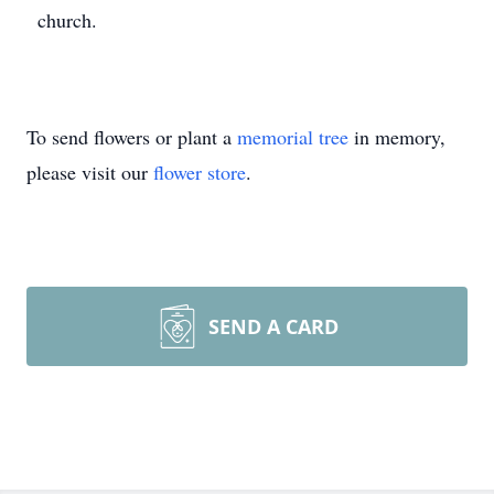
church.
To send flowers or plant a
memorial tree
in memory,
please visit our
flower store
.
SEND A CARD