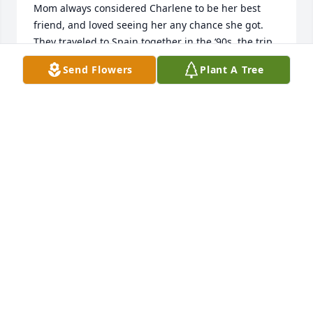
Mom always considered Charlene to be her best 
friend, and loved seeing her any chance she got. 
They traveled to Spain together in the ‘90s, the trip 
of a lifetime for mom. We got to see  Charlene and 
Send Flowers
Plant A Tree
meet Bobby year before last in the fall and it was 
just wonderful to meet her again. Mom was thrilled, 
and the visit was much too short.Unfortunately, my 
mother’s health has severely deteriorated and I am 
no longer able to care for her. I had to place her in a 
nursing facility as of last week. She has dementia, 
so I won’t share this terrible news with her. It would 
only confuse her and I don’t want to make her so 
sad. I know she would be devastated by her dearest 
friends death.Please accept our deepest sympathies 
and condolences,Love and prayers, Laura and 
Margaret Phillips
LAURA QUINN
Apr 02, 2024