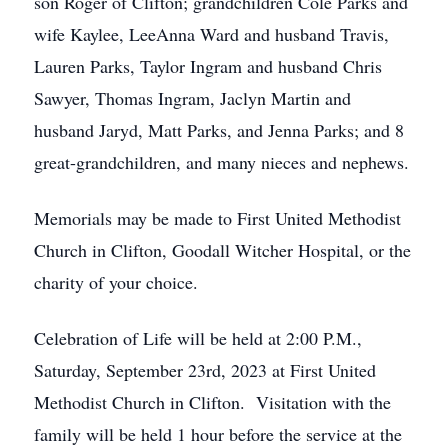
son Roger of Clifton; grandchildren Cole Parks and
wife Kaylee, LeeAnna Ward and husband Travis,
Lauren Parks, Taylor Ingram and husband Chris
Sawyer, Thomas Ingram, Jaclyn Martin and
husband Jaryd, Matt Parks, and Jenna Parks; and 8
great-grandchildren, and many nieces and nephews.
Memorials may be made to First United Methodist
Church in Clifton, Goodall Witcher Hospital, or the
charity of your choice.
Celebration of Life will be held at 2:00 P.M.,
Saturday, September 23rd, 2023 at First United
Methodist Church in Clifton. Visitation with the
family will be held 1 hour before the service at the