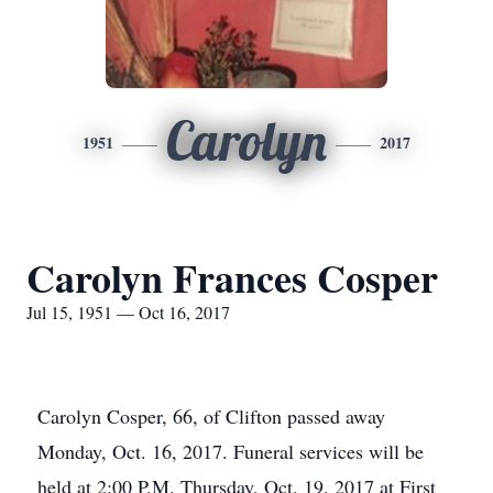
Carolyn
1951
2017
Carolyn Frances Cosper
Jul 15, 1951 — Oct 16, 2017
Carolyn Cosper, 66, of Clifton passed away
Monday, Oct. 16, 2017. Funeral services will be
held at 2:00 P.M. Thursday, Oct. 19, 2017 at First