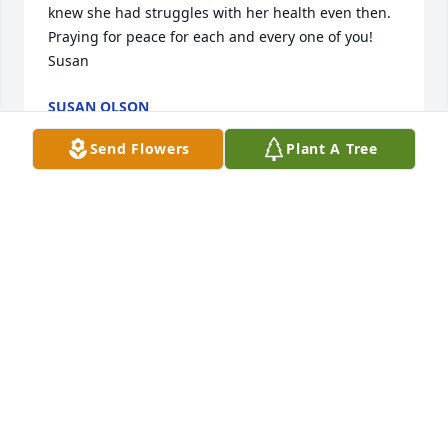
knew she had struggles with her health even then. 
Praying for peace for each and every one of you! 
Susan
SUSAN OLSON
Oct 19, 2017
Send Flowers
Plant A Tree
Our condolences to Carolyn's family. May you 
always hold fond memories of her life with you. Our 
hearts are with you during this time. Sincerely, The 
Providence Hospice Team
LAURA WEBB
Oct 19, 2017