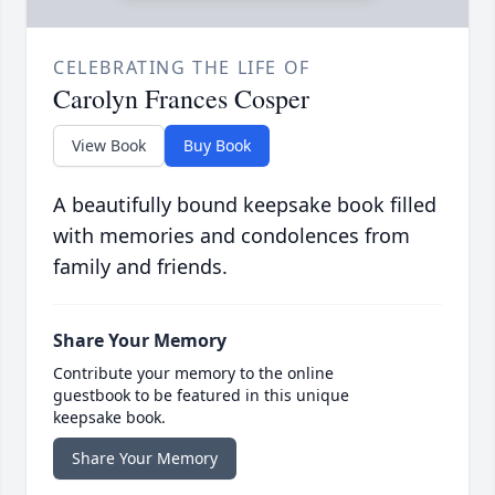
CELEBRATING THE LIFE OF
Carolyn Frances Cosper
View Book
Buy Book
A beautifully bound keepsake book filled
with memories and condolences from
family and friends.
Share Your Memory
Contribute your memory to the online
guestbook to be featured in this unique
keepsake book.
Share Your Memory