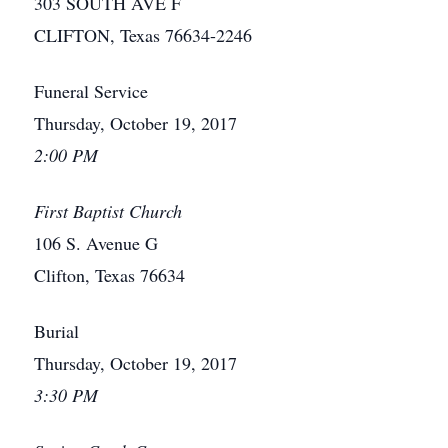
303 SOUTH AVE F
CLIFTON, Texas 76634-2246
Funeral Service
Thursday, October 19, 2017
2:00 PM
First Baptist Church
106 S. Avenue G
Clifton, Texas 76634
Burial
Thursday, October 19, 2017
3:30 PM