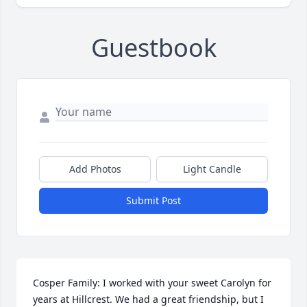
Guestbook
Add Photos
Light Candle
Submit Post
Cosper Family: I worked with your sweet Carolyn for 
years at Hillcrest. We had a great friendship, but I 