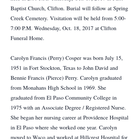
Baptist Church, Clifton. Burial will follow at Spring
Creek Cemetery. Visitation will be held from 5:00-
7:00 P.M. Wednesday, Oct. 18, 2017 at Clifton
Funeral Home.
Carolyn Francis (Perry) Cosper was born July 15,
1951 in Fort Stockton, Texas to John David and
Bennie Francis (Pierce) Perry. Carolyn graduated
from Monahans High School in 1969. She
graduated from El Paso Community College in
1975 with an Associate Degree / Registered Nurse.
She began her nursing career at Providence Hospital
in El Paso where she worked one year. Carolyn
moved to Waco and worked at Hillcrest Hospital for