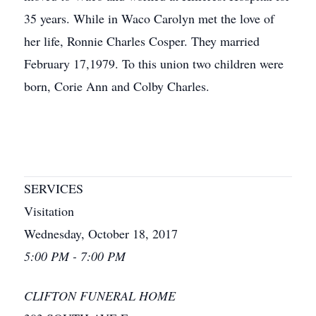
35 years. While in Waco Carolyn met the love of
her life, Ronnie Charles Cosper. They married
February 17,1979. To this union two children were
born, Corie Ann and Colby Charles.
SERVICES
Visitation
Wednesday, October 18, 2017
5:00 PM - 7:00 PM
CLIFTON FUNERAL HOME