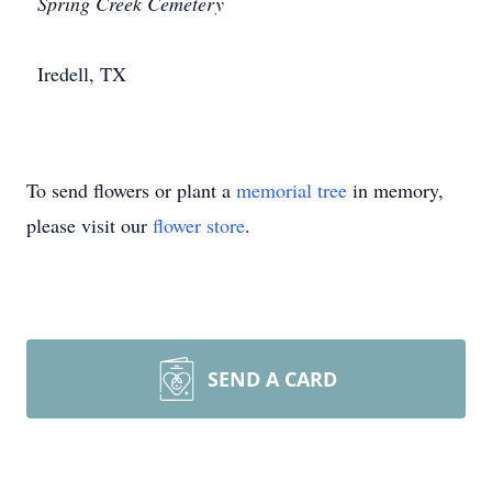
Spring Creek Cemetery
Iredell, TX
To send flowers or plant a
memorial tree
in memory,
please visit our
flower store
.
SEND A CARD