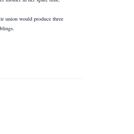
ir union would produce three
blings.