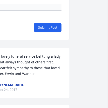
Submit Post
 lovely funeral service befitting a lady 
hat always thought of others first. 
eartfelt sympathy to those that loved 
er. Erwin and Wannie
WYNEMA DAHL
an 24, 2017