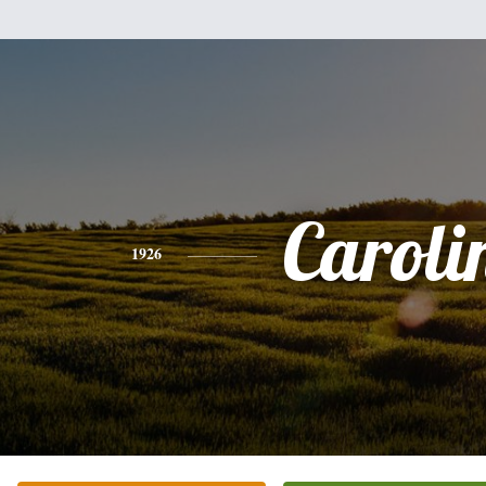
Caroli
1926