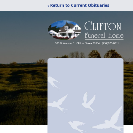
‹ Return to Current Obituaries