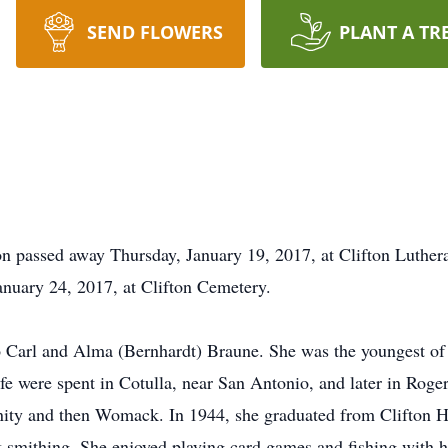
SEND FLOWERS
PLANT A TR
ton passed away Thursday, January 19, 2017, at Clifton Luthe
anuary 24, 2017, at Clifton Cemetery.
 Carl and Alma (Bernhardt) Braune. She was the youngest of f
 life were spent in Cotulla, near San Antonio, and later in Rog
ity and then Womack. In 1944, she graduated from Clifton Hi
k-smithing. She enjoyed playing card games and fishing with h