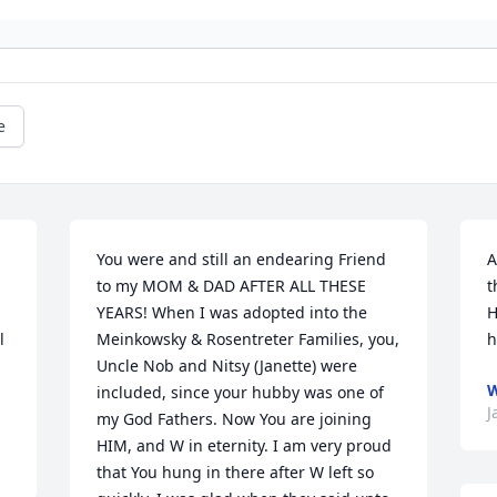
e
You were and still an endearing Friend 
A
to my MOM & DAD AFTER ALL THESE 
t
YEARS! When I was adopted into the 
H
 
Meinkowsky & Rosentreter Families, you, 
h
Uncle Nob and Nitsy (Janette) were 
included, since your hubby was one of 
J
my God Fathers. Now You are joining 
HIM, and W in eternity. I am very proud 
that You hung in there after W left so 