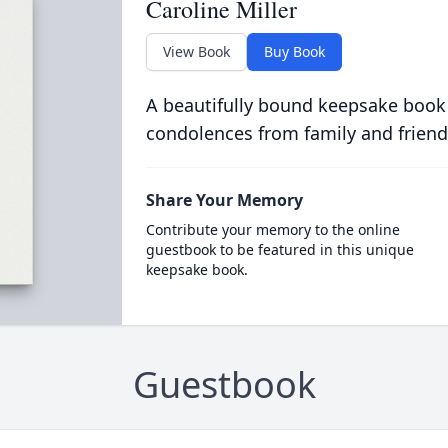
Caroline Miller
View Book
Buy Book
A beautifully bound keepsake book
condolences from family and friend
Share Your Memory
Contribute your memory to the online
guestbook to be featured in this unique
keepsake book.
Guestbook