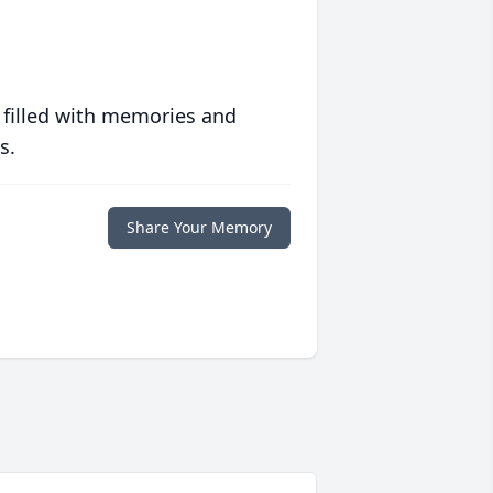
 filled with memories and
s.
Share Your Memory