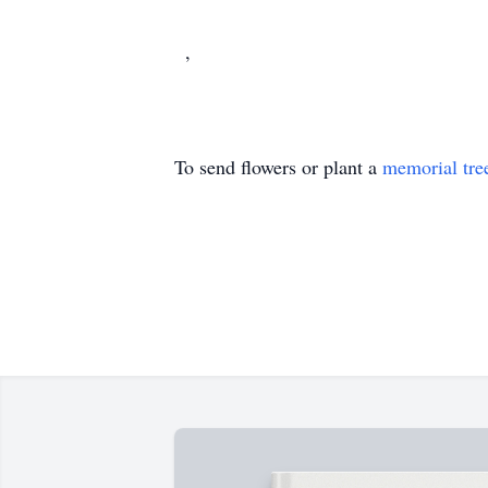
,
To send flowers or plant a
memorial tre