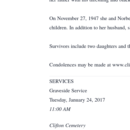
On November 27, 1947 she and Norber
children. In addition to her husband, 
Survivors include two daughters and t
Condolences may be made at www.cli
SERVICES
Graveside Service
Tuesday, January 24, 2017
11:00 AM
Clifton Cemetery