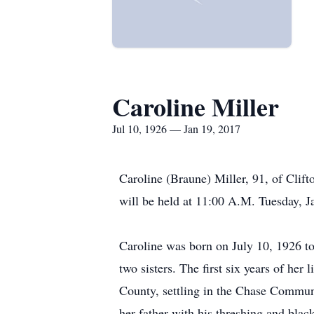
Caroline Miller
Jul 10, 1926 — Jan 19, 2017
Caroline (Braune) Miller, 91, of Clif
will be held at 11:00 A.M. Tuesday, J
Caroline was born on July 10, 1926 to
two sisters. The first six years of her
County, settling in the Chase Commun
her father with his threshing and blac