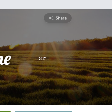
Share
ne
2017