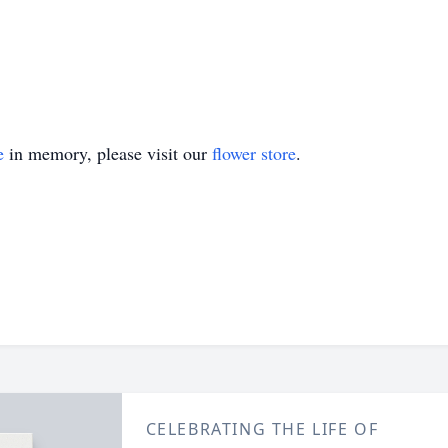
e
in memory, please visit our
flower store
.
CELEBRATING THE LIFE OF