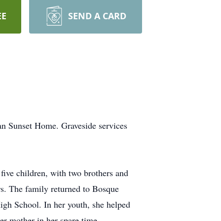
EE
SEND A CARD
ran Sunset Home. Graveside services
ive children, with two brothers and
ers. The family returned to Bosque
gh School. In her youth, she helped
er mother in her spare time.