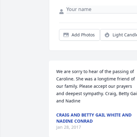
Add Photos
Light Candl
We are sorry to hear of the passing of 
Caroline. She was a longtime friend of 
our family. Please accept our prayers 
and deepest sympathy. Craig, Betty Gail
and Nadine
CRAIG AND BETTY GAIL WHITE AND
NADINE CONRAD
Jan 28, 2017