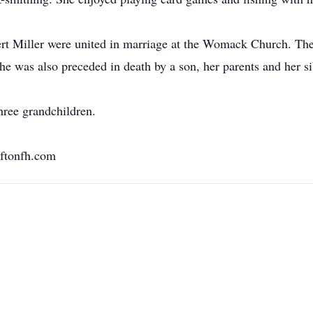
t Miller were united in marriage at the Womack Church. The
she was also preceded in death by a son, her parents and her si
hree grandchildren.
ftonfh.com